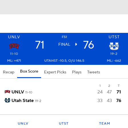
UNLV
UTST
FS1
71
76
FINAL
11-10
19-2
ML: +471
UTAHST -10.5, O/U 146.5
ML: -662
Box Score
Recap
Expert Picks
Plays
Tweets
1
2
T
UNLV
24
47
71
11-10
Utah State
33
43
76
19-2
UNLV
UTST
TEAM