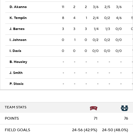
D. Akanno
11
2
2
3/6
2/5
3/6
K. Templin
8
4
1
2/4
0/2
4/6
J. Barnes
3
3
3
1/4
1/3
0/0
I. Johnson
0
1
0
0/2
0/2
0/0
I. Davis
0
0
0
0/0
0/0
0/0
B. Housley
-
-
-
-
-
-
J. Smith
-
-
-
-
-
-
P. Stosic
-
-
-
-
-
-
TEAM STATS
POINTS
71
76
FIELD GOALS
24-56 (42.9%)
24-50 (48.0%)