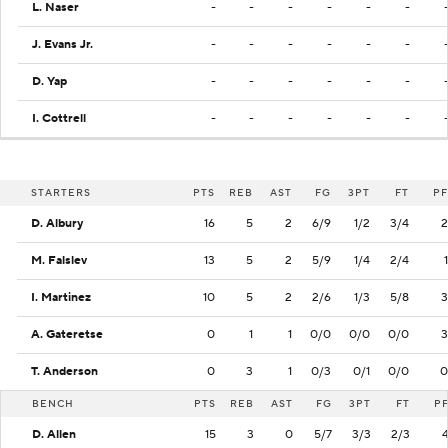
L. Naser
-
-
-
-
-
-
J. Evans Jr.
-
-
-
-
-
-
D. Yap
-
-
-
-
-
-
I. Cottrell
-
-
-
-
-
-
STARTERS
PTS
REB
AST
FG
3PT
FT
PF
D. Albury
16
5
2
6/9
1/2
3/4
2
M. Falslev
13
5
2
5/9
1/4
2/4
1
I. Martinez
10
5
2
2/6
1/3
5/8
3
A. Gateretse
0
1
1
0/0
0/0
0/0
3
T. Anderson
0
3
1
0/3
0/1
0/0
0
BENCH
PTS
REB
AST
FG
3PT
FT
P
D. Allen
15
3
0
5/7
3/3
2/3