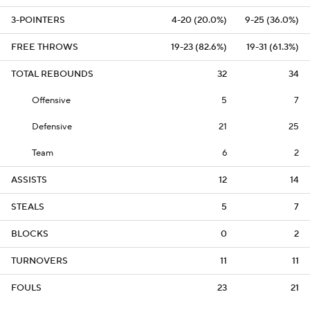
3-POINTERS
4-20 (20.0%)
9-25 (36.0%)
FREE THROWS
19-23 (82.6%)
19-31 (61.3%)
TOTAL REBOUNDS
32
34
Offensive
5
7
Defensive
21
25
Team
6
2
ASSISTS
12
14
STEALS
5
7
BLOCKS
0
2
TURNOVERS
11
11
FOULS
23
21