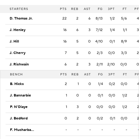
STARTERS
PTS
REB
AST
FG
3PT
FT
PF
D. Thomas Jr.
22
2
6
8/13
1/2
5/6
4
J. Henley
16
6
3
7/12
1/4
1/1
3
J. Hill
16
5
0
4/10
0/1
8/9
4
J. Cherry
7
5
0
2/3
0/0
3/3
2
J. Rishwain
6
2
3
2/11
2/10
0/0
0
BENCH
PTS
REB
AST
FG
3PT
FT
P
B. Hicks
2
1
0
1/4
0/2
0/0
J. Bannarbie
1
0
0
0/1
0/0
1/2
P. N'Diaye
1
3
0
0/0
0/0
1/2
J. Bedford
0
2
0
0/2
0/1
0/0
F. Mucharbach
-
-
-
-
-
-