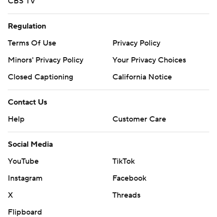
CBS TV
Regulation
Terms Of Use
Privacy Policy
Minors' Privacy Policy
Your Privacy Choices
Closed Captioning
California Notice
Contact Us
Help
Customer Care
Social Media
YouTube
TikTok
Instagram
Facebook
X
Threads
Flipboard