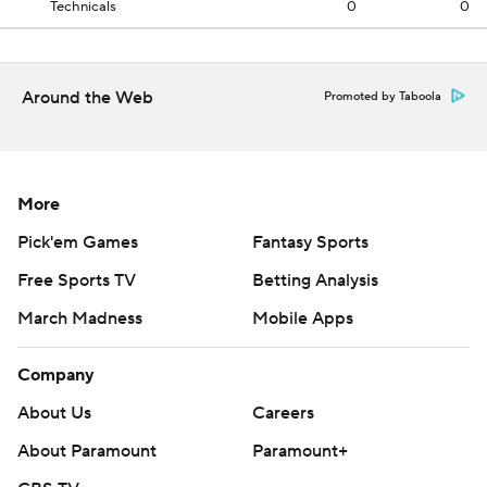
Technicals
0
0
Around the Web
Promoted by Taboola
More
Pick'em Games
Fantasy Sports
Free Sports TV
Betting Analysis
March Madness
Mobile Apps
Company
About Us
Careers
About Paramount
Paramount+