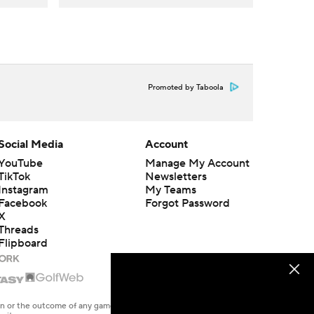
Promoted by Taboola
Social Media
Account
YouTube
Manage My Account
TikTok
Newsletters
Instagram
My Teams
Facebook
Forgot Password
X
Threads
Flipboard
en or the outcome of any game or event. Odds and lines subject to