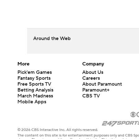
Around the Web
More
Company
Pick'em Games
About Us
Fantasy Sports
Careers
Free Sports TV
About Paramount
Betting Analysis
Paramount+
March Madness
CBS TV
Mobile Apps
© 2026 CBS Interactive Inc. All rights reserved.
The content on this site is for entertainment purposes only and CBS Spo