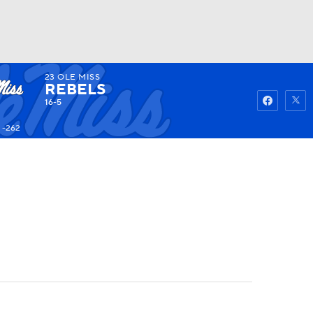
23
OLE MISS
Watch
Fantasy
Betting
REBELS
16-5
 -262