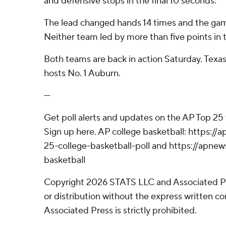
and defensive stops in the final 10 seconds.
The lead changed hands 14 times and the game
Neither team led by more than five points in 
Both teams are back in action Saturday. Texas
hosts No. 1 Auburn.
---
Get poll alerts and updates on the AP Top 25
Sign up here. AP college basketball: https:
25-college-basketball-poll and https://apne
basketball
Copyright 2026 STATS LLC and Associated P
or distribution without the express written 
Associated Press is strictly prohibited.