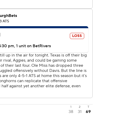
1
2
T
38
31
69