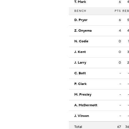
T. Mark
6
BENCH
PTS
RE
D. Pryor
6
Z. Onyema
4
N. Codie
0
J. Kent
0
J. Larry
0
C. Bott
-
P. Clark
-
M. Presley
-
A. McDermott
-
J. Vinson
-
Total
67
3