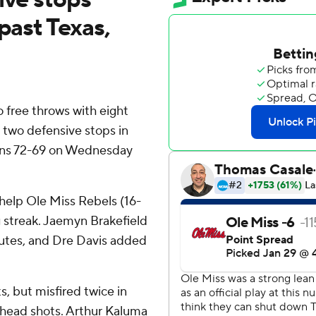
past Texas,
free throws with eight
 two defensive stops in
orns 72-69 on Wednesday
 help Ole Miss Rebels (16-
 streak. Jaemyn Brakefield
minutes, and Dre Davis added
s, but misfired twice in
-ahead shots. Arthur Kaluma