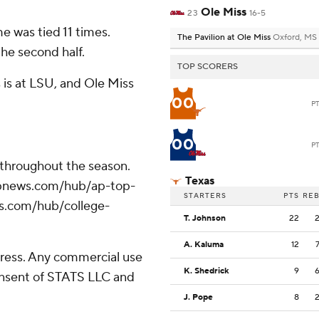
Ole Miss
23
16-5
 was tied 11 times.
The Pavilion at Ole Miss
Oxford, MS
the second half.
TOP SCORERS
 is at LSU, and Ole Miss
00
P
00
P
 throughout the season.
Texas
//apnews.com/hub/ap-top-
STARTERS
PTS
RE
ws.com/hub/college-
T. Johnson
22
A. Kaluma
12
ress. Any commercial use
K. Shedrick
9
consent of STATS LLC and
J. Pope
8