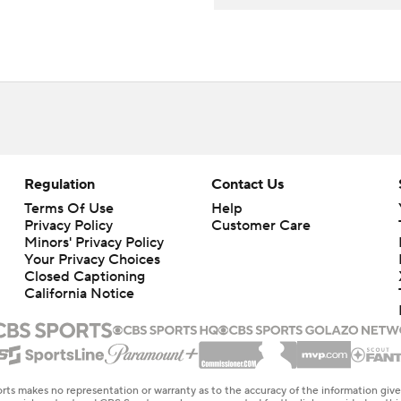
Regulation
Contact Us
Terms Of Use
Help
Privacy Policy
Customer Care
Minors' Privacy Policy
Your Privacy Choices
Closed Captioning
California Notice
rts makes no representation or warranty as to the accuracy of the information giv