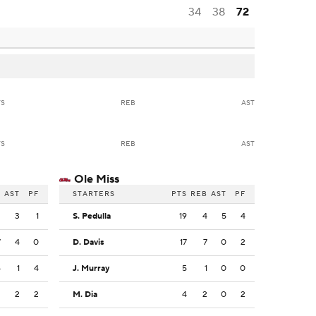
34
38
72
TS
REB
AST
TS
REB
AST
Ole Miss
B
AST
PF
STARTERS
PTS
REB
AST
PF
2
3
1
S. Pedulla
19
4
5
4
7
4
0
D. Davis
17
7
0
2
6
1
4
J. Murray
5
1
0
0
2
2
2
M. Dia
4
2
0
2