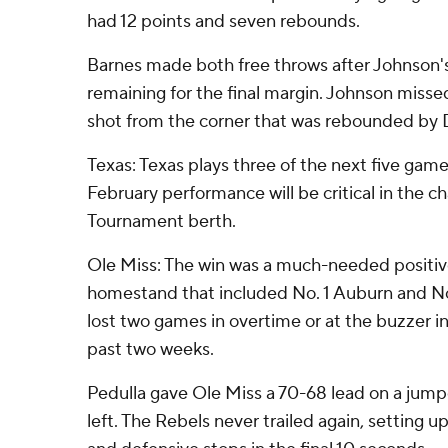
had 12 points and seven rebounds.
Barnes made both free throws after Johnson's
remaining for the final margin. Johnson miss
shot from the corner that was rebounded by D
Texas: Texas plays three of the next five gam
February performance will be critical in the 
Tournament berth.
Ole Miss: The win was a much-needed positiv
homestand that included No. 1 Auburn and No
lost two games in overtime or at the buzzer in
past two weeks.
Pedulla gave Ole Miss a 70-68 lead on a jumpe
left. The Rebels never trailed again, setting u