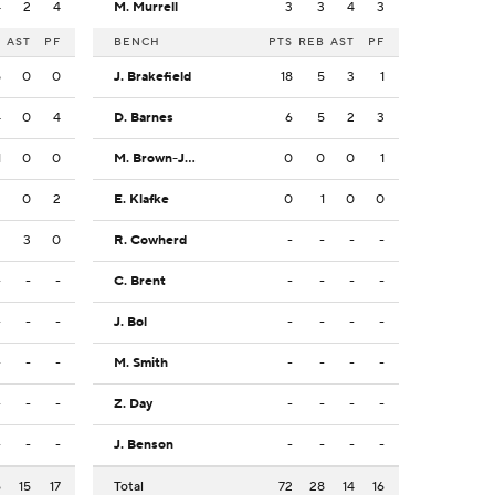
4
2
4
M. Murrell
3
3
4
3
B
AST
PF
BENCH
PTS
REB
AST
PF
5
0
0
J. Brakefield
18
5
3
1
4
0
4
D. Barnes
6
5
2
3
1
0
0
M. Brown-Jones
0
0
0
1
3
0
2
E. Klafke
0
1
0
0
2
3
0
R. Cowherd
-
-
-
-
-
-
-
C. Brent
-
-
-
-
-
-
-
J. Bol
-
-
-
-
-
-
-
M. Smith
-
-
-
-
-
-
-
Z. Day
-
-
-
-
-
-
-
J. Benson
-
-
-
-
6
15
17
Total
72
28
14
16