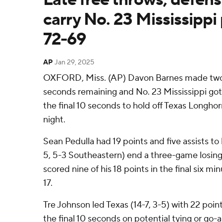
carry No. 23 Mississippi 
72-69
AP
Jan 29, 2025
OXFORD, Miss. (AP) Davon Barnes made two 
seconds remaining and No. 23 Mississippi got
the final 10 seconds to hold off Texas Longh
night.
Sean Pedulla had 19 points and five assists to
5, 5-3 Southeastern) end a three-game losing
scored nine of his 18 points in the final six 
17.
Tre Johnson led Texas (14-7, 3-5) with 22 point
the final 10 seconds on potential tying or go