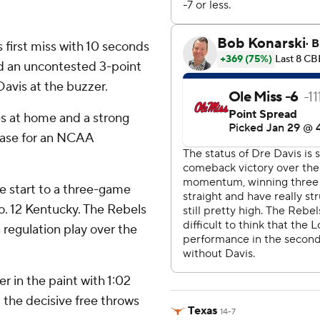
 first miss with 10 seconds
ed an uncontested 3-point
avis at the buzzer.
es at home and a strong
chase for an NCAA
e start to a three-game
. 12 Kentucky. The Rebels
 regulation play over the
r in the paint with 1:02
p the decisive free throws
Texas
14-7