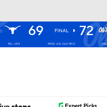
69
72
UFC
FINAL
ML: +213
MISS -6.5, O/U 141.5
ML:
HL
CAR
ympics
MLV
ive stops