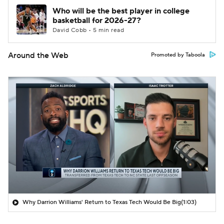
Who will be the best player in college
basketball for 2026-27?
David Cobb • 5 min read
Around the Web
Promoted by Taboola
Why Darrion Williams' Return to Texas Tech Would Be Big
(1:03)