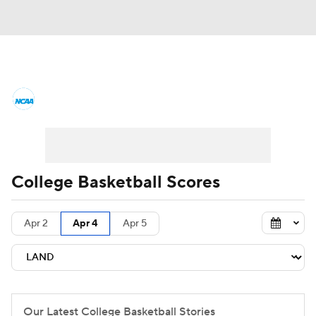
College Basketball News
Scores
NCAA Tournament
Bracket Games
Men's Live Bracket
College Basketball Scores
Men's Printable Bracket
Schedule
Apr 2
Apr 4
Apr 5
NIT Bracket
Standings
Rankings
Stats
Teams
Players
College Basketball Betting
Our Latest College Basketball Stories