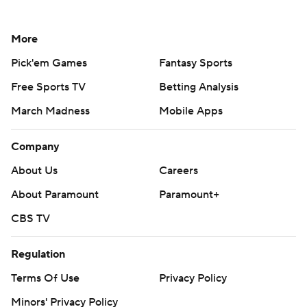
More
Pick'em Games
Fantasy Sports
Free Sports TV
Betting Analysis
March Madness
Mobile Apps
Company
About Us
Careers
About Paramount
Paramount+
CBS TV
Regulation
Terms Of Use
Privacy Policy
Minors' Privacy Policy