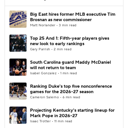
Women's BB
NBA Draft
Big East hires former MLB executive Tim
Brosnan as new commissioner
Matt Norlander • 3 min read
Prospect Rankings
2026 Top Recruits
Top 25 And 1: Fifth-year players gives
2026 Top Classes
CBS Sports Classic
new look to early rankings
Gary Parrish • 2 min read
College Shop
South Carolina guard Maddy McDaniel
will not return to team
Isabel Gonzalez • 1 min read
Ranking Duke's top five nonconference
games for the 2026-27 season
Cameron Salerno • 6 min read
Projecting Kentucky's starting lineup for
Mark Pope in 2026-27
Isaac Trotter • 11 min read