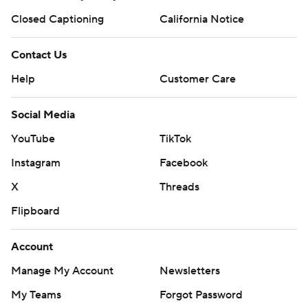
Closed Captioning
California Notice
Contact Us
Help
Customer Care
Social Media
YouTube
TikTok
Instagram
Facebook
X
Threads
Flipboard
Account
Manage My Account
Newsletters
My Teams
Forgot Password