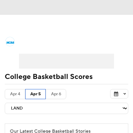
College Basketball News
Scores
NCAA Tournament
Bracket Games
Men's Live Bracket
College Basketball Scores
Men's Printable Bracket
Schedule
Apr 4
Apr 5
Apr 6
NIT Bracket
Standings
Rankings
Stats
Teams
Players
College Basketball Betting
Our Latest College Basketball Stories