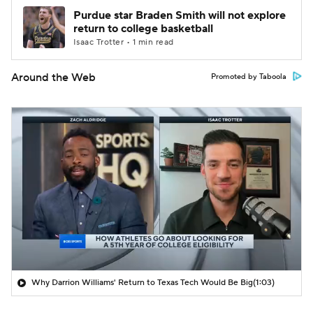
Purdue star Braden Smith will not explore
return to college basketball
Isaac Trotter • 1 min read
Around the Web
Promoted by Taboola
Why Darrion Williams' Return to Texas Tech Would Be Big
(1:03)