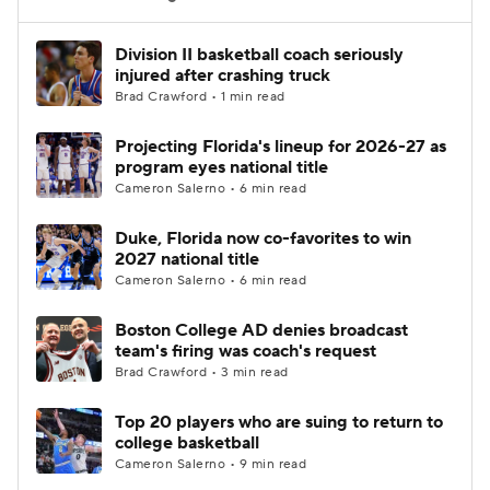
Women's BB
NBA Draft
Division II basketball coach seriously
injured after crashing truck
Brad Crawford • 1 min read
Prospect Rankings
2026 Top Recruits
Projecting Florida's lineup for 2026-27 as
2026 Top Classes
CBS Sports Classic
program eyes national title
Cameron Salerno • 6 min read
College Shop
Duke, Florida now co-favorites to win
2027 national title
Cameron Salerno • 6 min read
Boston College AD denies broadcast
team's firing was coach's request
Brad Crawford • 3 min read
Top 20 players who are suing to return to
college basketball
Cameron Salerno • 9 min read