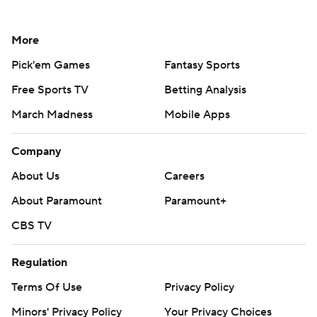
More
Pick'em Games
Fantasy Sports
Free Sports TV
Betting Analysis
March Madness
Mobile Apps
Company
About Us
Careers
About Paramount
Paramount+
CBS TV
Regulation
Terms Of Use
Privacy Policy
Minors' Privacy Policy
Your Privacy Choices