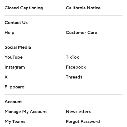
Closed Captioning
California Notice
Contact Us
Help
Customer Care
Social Media
YouTube
TikTok
Instagram
Facebook
X
Threads
Flipboard
Account
Manage My Account
Newsletters
My Teams
Forgot Password