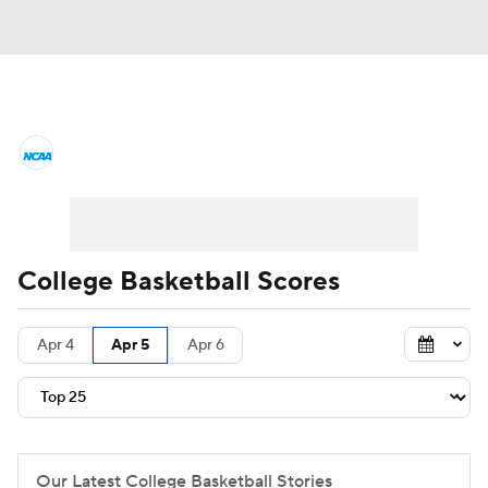
College Basketball News
Scores
NCAA Tournament
Bracket Games
Men's Live Bracket
College Basketball Scores
Men's Printable Bracket
Schedule
Apr 4
Apr 5
Apr 6
NIT Bracket
Standings
Rankings
Stats
Teams
Players
College Basketball Betting
Our Latest College Basketball Stories