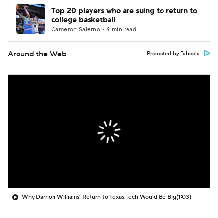
Top 20 players who are suing to return to
college basketball
Cameron Salerno • 9 min read
Around the Web
Promoted by Taboola
Why Darrion Williams' Return to Texas Tech Would Be Big
(1:03)