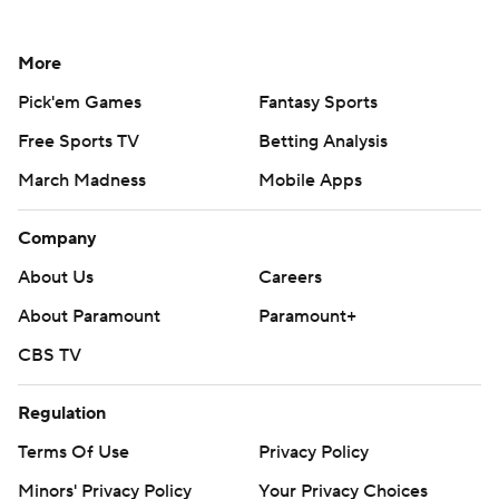
More
Pick'em Games
Fantasy Sports
Free Sports TV
Betting Analysis
March Madness
Mobile Apps
Company
About Us
Careers
About Paramount
Paramount+
CBS TV
Regulation
Terms Of Use
Privacy Policy
Minors' Privacy Policy
Your Privacy Choices