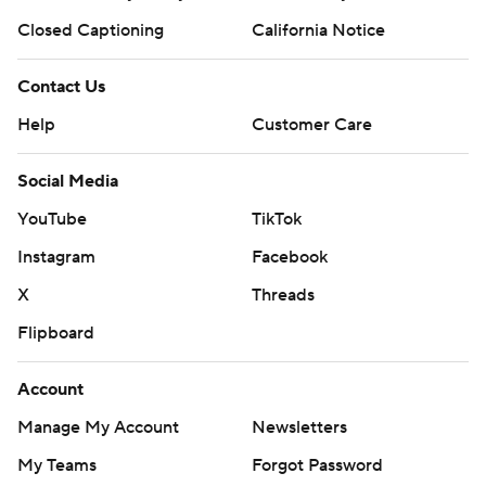
Closed Captioning
California Notice
Contact Us
Help
Customer Care
Social Media
YouTube
TikTok
Instagram
Facebook
X
Threads
Flipboard
Account
Manage My Account
Newsletters
My Teams
Forgot Password