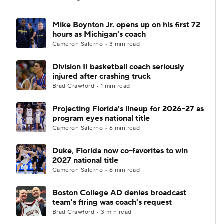
Women's BB
NBA Draft
Mike Boynton Jr. opens up on his first 72
hours as Michigan's coach
Cameron Salerno • 3 min read
Prospect Rankings
2026 Top Recruits
Division II basketball coach seriously
2026 Top Classes
CBS Sports Classic
injured after crashing truck
Brad Crawford • 1 min read
College Shop
Projecting Florida's lineup for 2026-27 as
program eyes national title
Cameron Salerno • 6 min read
Duke, Florida now co-favorites to win
2027 national title
Cameron Salerno • 6 min read
Boston College AD denies broadcast
team's firing was coach's request
Brad Crawford • 3 min read