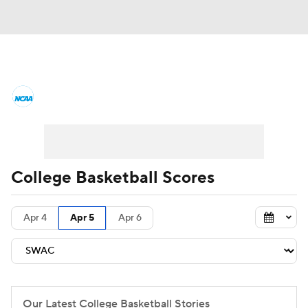
College Basketball News
Scores
NCAA Tournament
Bracket Games
Men's Live Bracket
College Basketball Scores
Men's Printable Bracket
Schedule
Apr 4
Apr 5
Apr 6
NIT Bracket
Standings
Rankings
Stats
Teams
Players
College Basketball Betting
Our Latest College Basketball Stories