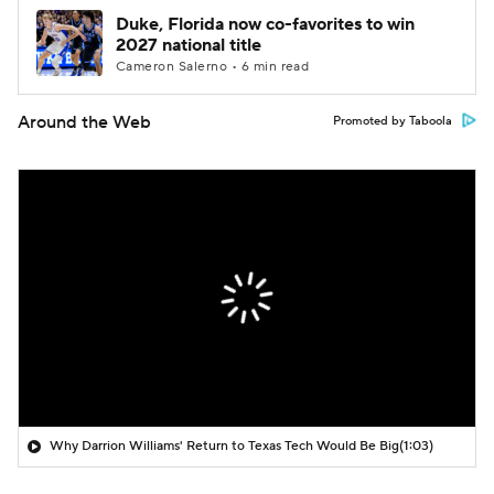
Duke, Florida now co-favorites to win
2027 national title
Cameron Salerno • 6 min read
Around the Web
Promoted by Taboola
Why Darrion Williams' Return to Texas Tech Would Be Big
(1:03)