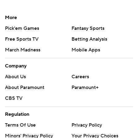
More
Pick'em Games
Fantasy Sports
Free Sports TV
Betting Analysis
March Madness
Mobile Apps
Company
About Us
Careers
About Paramount
Paramount+
CBS TV
Regulation
Terms Of Use
Privacy Policy
Minors' Privacy Policy
Your Privacy Choices