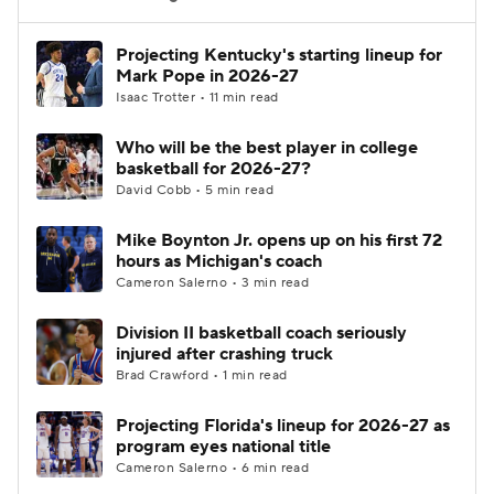
Women's BB
NBA Draft
Projecting Kentucky's starting lineup for
Mark Pope in 2026-27
Isaac Trotter • 11 min read
Prospect Rankings
2026 Top Recruits
Who will be the best player in college
2026 Top Classes
CBS Sports Classic
basketball for 2026-27?
David Cobb • 5 min read
College Shop
Mike Boynton Jr. opens up on his first 72
hours as Michigan's coach
Cameron Salerno • 3 min read
Division II basketball coach seriously
injured after crashing truck
Brad Crawford • 1 min read
Projecting Florida's lineup for 2026-27 as
program eyes national title
Cameron Salerno • 6 min read