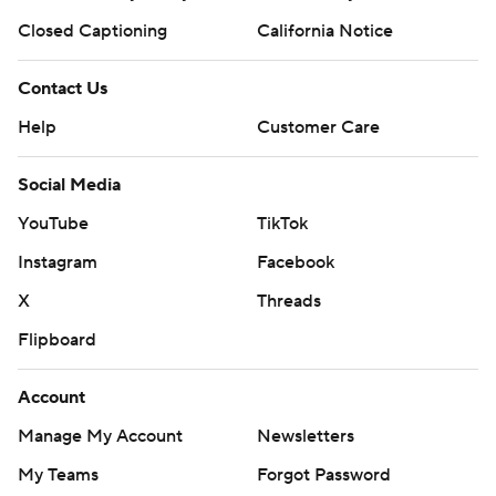
Closed Captioning
California Notice
Contact Us
Help
Customer Care
Social Media
YouTube
TikTok
Instagram
Facebook
X
Threads
Flipboard
Account
Manage My Account
Newsletters
My Teams
Forgot Password