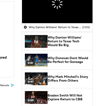
Why Darrion Williams' Return to Texas Tech Would Be Big
(1:03)
Why Darrion Williams'
Return to Texas Tech
Would Be Big
jured
Why Donovan Dent Would
Be Perfect for Gonzaga
0:51
Why Mark Mitchell's Story
Differs From Others
0:47
Taboola
Braden Smith Will Not
Explore Return to CBB
0:59