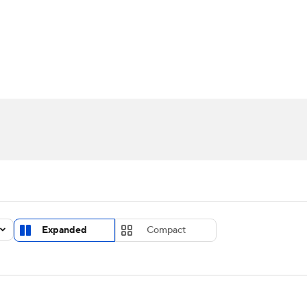
UFC
urnament
Bracket Games
Men's Live Bracket
HL
cket
Standings
Rankings
Stats
Teams
Players
CAR
BA Draft
Prospect Rankings
2026 Top Recruits
ympics
ege Shop
MLV
Expanded
Compact