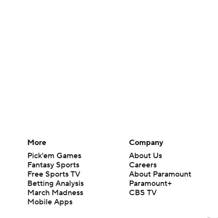
More
Company
Pick'em Games
About Us
Fantasy Sports
Careers
Free Sports TV
About Paramount
Betting Analysis
Paramount+
March Madness
CBS TV
Mobile Apps