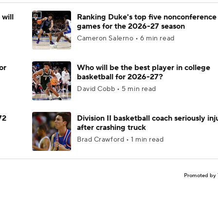
will
Ranking Duke's top five nonconference
games for the 2026-27 season
Cameron Salerno • 6 min read
or
Who will be the best player in college
basketball for 2026-27?
David Cobb • 5 min read
72
Division II basketball coach seriously in
after crashing truck
Brad Crawford • 1 min read
Promoted by 