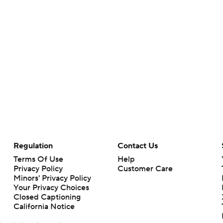
Regulation
Contact Us
Terms Of Use
Help
Privacy Policy
Customer Care
Minors' Privacy Policy
Your Privacy Choices
Closed Captioning
California Notice