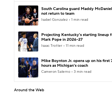
South Carolina guard Maddy McDaniel 
not return to team
Isabel Gonzalez • 1 min read
Projecting Kentucky's starting lineup f
Mark Pope in 2026-27
Isaac Trotter • 11 min read
Mike Boynton Jr. opens up on his first 
hours as Michigan's coach
Cameron Salerno • 3 min read
Around the Web