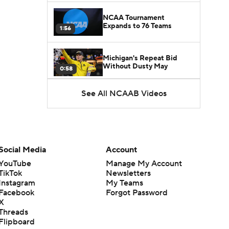
NCAA Tournament
Expands to 76 Teams
1:56
Michigan's Repeat Bid
Without Dusty May
0:58
See All NCAAB Videos
UNC Enters the Michael
Malone Era
1:51
Impact of the New-Look
Pac-12 on the Mountain
Social Media
Account
1:16
West
YouTube
Manage My Account
TikTok
Newsletters
Prospects Reclassifying
Instagram
My Teams
Shifts Recruiting
0:46
Landscape
Facebook
Forgot Password
X
Threads
College Basketball Roster
Flipboard
Retention at a High