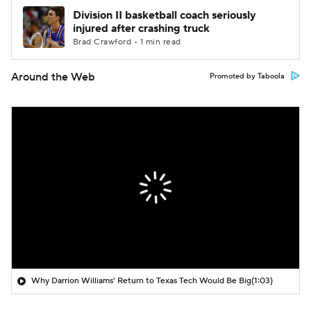
Division II basketball coach seriously
injured after crashing truck
Brad Crawford • 1 min read
Around the Web
Promoted by Taboola
Why Darrion Williams' Return to Texas Tech Would Be Big
(1:03)