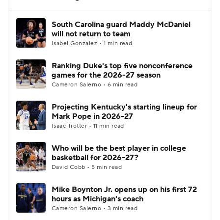
Women's BB
NBA Draft
South Carolina guard Maddy McDaniel
will not return to team
Isabel Gonzalez • 1 min read
Prospect Rankings
2026 Top Recruits
Ranking Duke's top five nonconference
2026 Top Classes
CBS Sports Classic
games for the 2026-27 season
Cameron Salerno • 6 min read
College Shop
Projecting Kentucky's starting lineup for
Mark Pope in 2026-27
Isaac Trotter • 11 min read
Who will be the best player in college
basketball for 2026-27?
David Cobb • 5 min read
Mike Boynton Jr. opens up on his first 72
hours as Michigan's coach
Cameron Salerno • 3 min read