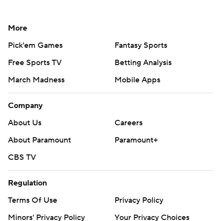
More
Pick'em Games
Fantasy Sports
Free Sports TV
Betting Analysis
March Madness
Mobile Apps
Company
About Us
Careers
About Paramount
Paramount+
CBS TV
Regulation
Terms Of Use
Privacy Policy
Minors' Privacy Policy
Your Privacy Choices