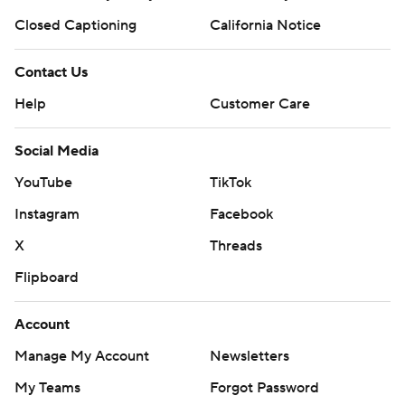
Closed Captioning
California Notice
Contact Us
Help
Customer Care
Social Media
YouTube
TikTok
Instagram
Facebook
X
Threads
Flipboard
Account
Manage My Account
Newsletters
My Teams
Forgot Password