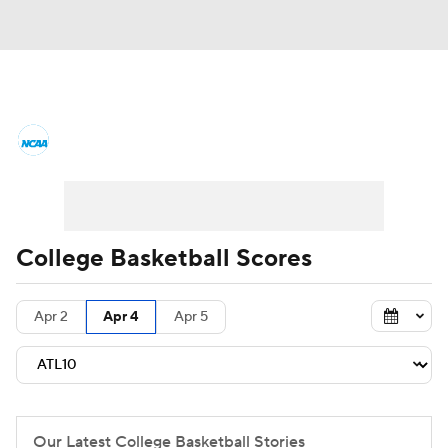
College Basketball News
Scores
NCAA Tournament
Bracket Games
Men's Live Bracket
College Basketball Scores
Men's Printable Bracket
Schedule
Apr 2
Apr 4
Apr 5
NIT Bracket
Standings
Rankings
Stats
Teams
Players
College Basketball Betting
Our Latest College Basketball Stories