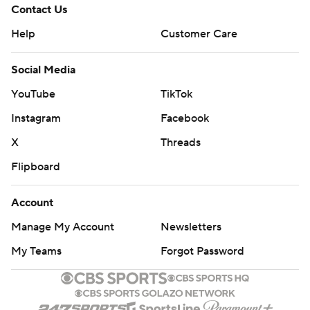
Contact Us
Help
Customer Care
Social Media
YouTube
TikTok
Instagram
Facebook
X
Threads
Flipboard
Account
Manage My Account
Newsletters
My Teams
Forgot Password