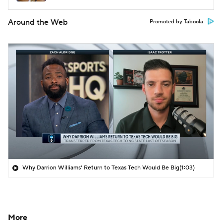
Around the Web
Promoted by Taboola
Why Darrion Williams' Return to Texas Tech Would Be Big
(1:03)
More