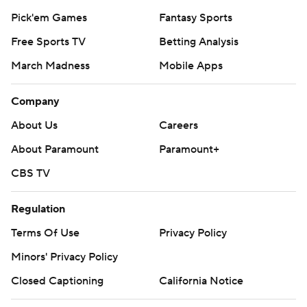
Pick'em Games
Fantasy Sports
Free Sports TV
Betting Analysis
March Madness
Mobile Apps
Company
About Us
Careers
About Paramount
Paramount+
CBS TV
Regulation
Terms Of Use
Privacy Policy
Minors' Privacy Policy
Closed Captioning
California Notice