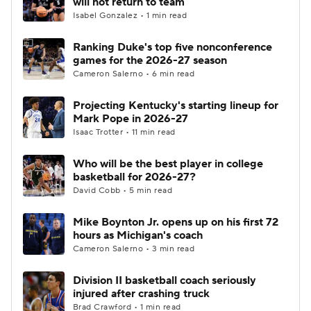
will not return to team
Isabel Gonzalez • 1 min read
Women's BB
NBA Draft
Ranking Duke's top five nonconference
games for the 2026-27 season
Prospect Rankings
2026 Top Recruits
Cameron Salerno • 6 min read
2026 Top Classes
CBS Sports Classic
Projecting Kentucky's starting lineup for
Mark Pope in 2026-27
College Shop
Isaac Trotter • 11 min read
Who will be the best player in college
basketball for 2026-27?
David Cobb • 5 min read
Mike Boynton Jr. opens up on his first 72
hours as Michigan's coach
Cameron Salerno • 3 min read
Division II basketball coach seriously
injured after crashing truck
Brad Crawford • 1 min read