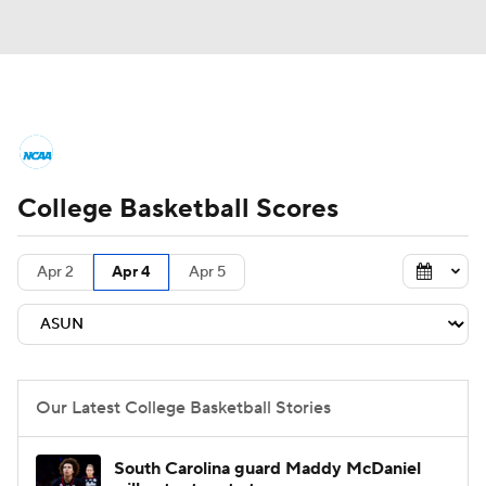
College Basketball News
Scores
College Basketball Scores
NCAA Tournament
Bracket Games
Men's Live Bracket
Apr 2
Apr 4
Apr 5
Men's Printable Bracket
Schedule
NIT Bracket
Standings
Rankings
Our Latest College Basketball Stories
Stats
Teams
Players
South Carolina guard Maddy McDaniel
College Basketball Betting