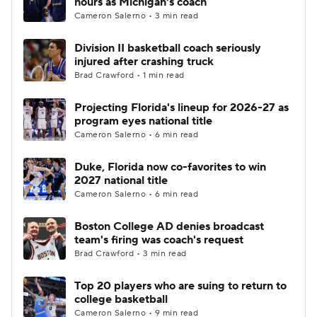
hours as Michigan's coach
Cameron Salerno • 3 min read
Women's BB
NBA Draft
Division II basketball coach seriously
injured after crashing truck
Prospect Rankings
2026 Top Recruits
Brad Crawford • 1 min read
2026 Top Classes
CBS Sports Classic
Projecting Florida's lineup for 2026-27 as
program eyes national title
College Shop
Cameron Salerno • 6 min read
Duke, Florida now co-favorites to win
2027 national title
Cameron Salerno • 6 min read
Boston College AD denies broadcast
team's firing was coach's request
Brad Crawford • 3 min read
Top 20 players who are suing to return to
college basketball
Cameron Salerno • 9 min read