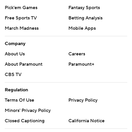
Pick'em Games
Fantasy Sports
Free Sports TV
Betting Analysis
March Madness
Mobile Apps
Company
About Us
Careers
About Paramount
Paramount+
CBS TV
Regulation
Terms Of Use
Privacy Policy
Minors' Privacy Policy
Closed Captioning
California Notice