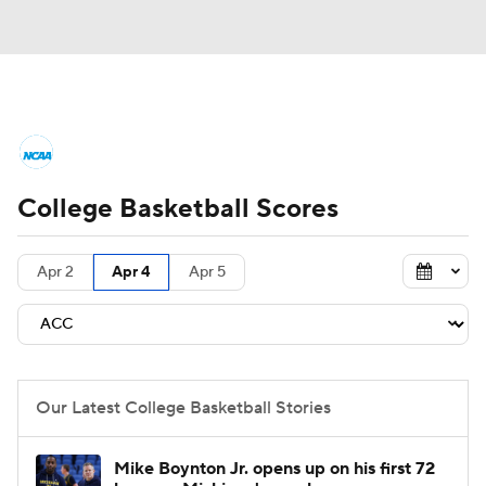
College Basketball News
Scores
College Basketball Scores
NCAA Tournament
Bracket Games
Men's Live Bracket
Apr 2
Apr 4
Apr 5
Men's Printable Bracket
Schedule
NIT Bracket
Standings
Rankings
Our Latest College Basketball Stories
Stats
Teams
Players
Mike Boynton Jr. opens up on his first 72
College Basketball Betting