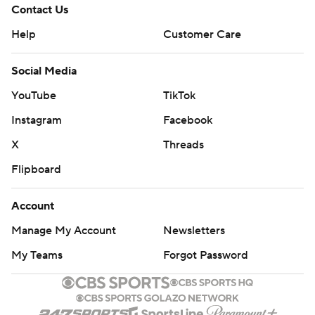
Contact Us
Help
Customer Care
Social Media
YouTube
TikTok
Instagram
Facebook
X
Threads
Flipboard
Account
Manage My Account
Newsletters
My Teams
Forgot Password