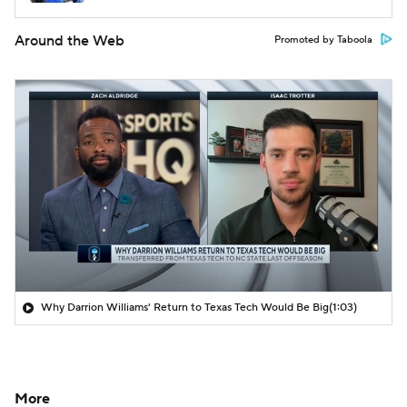
Around the Web
Promoted by Taboola
Why Darrion Williams' Return to Texas Tech Would Be Big
(1:03)
More