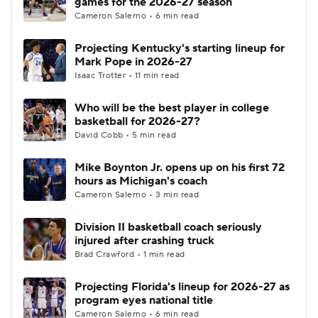
games for the 2026-27 season
Cameron Salerno • 6 min read
Women's BB
NBA Draft
Projecting Kentucky's starting lineup for
Mark Pope in 2026-27
Prospect Rankings
2026 Top Recruits
Isaac Trotter • 11 min read
2026 Top Classes
CBS Sports Classic
Who will be the best player in college
basketball for 2026-27?
College Shop
David Cobb • 5 min read
Mike Boynton Jr. opens up on his first 72
hours as Michigan's coach
Cameron Salerno • 3 min read
Division II basketball coach seriously
injured after crashing truck
Brad Crawford • 1 min read
Projecting Florida's lineup for 2026-27 as
program eyes national title
Cameron Salerno • 6 min read