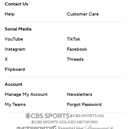
Contact Us
Help
Customer Care
Social Media
YouTube
TikTok
Instagram
Facebook
X
Threads
Flipboard
Account
Manage My Account
Newsletters
My Teams
Forgot Password