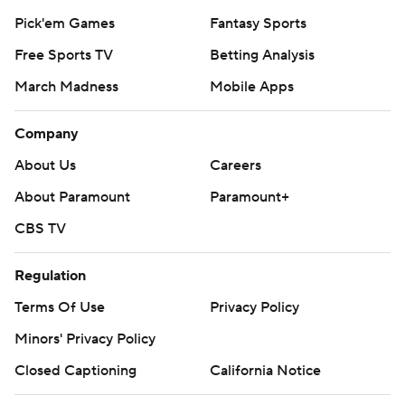
Pick'em Games
Fantasy Sports
Free Sports TV
Betting Analysis
March Madness
Mobile Apps
Company
About Us
Careers
About Paramount
Paramount+
CBS TV
Regulation
Terms Of Use
Privacy Policy
Minors' Privacy Policy
Closed Captioning
California Notice