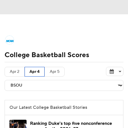
College Basketball News
Scores
College Basketball Scores
NCAA Tournament
Bracket Games
Men's Live Bracket
Apr 2
Apr 4
Apr 5
Men's Printable Bracket
Schedule
NIT Bracket
Standings
Rankings
Our Latest College Basketball Stories
Stats
Teams
Players
Ranking Duke's top five nonconference
College Basketball Betting