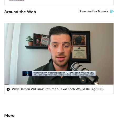
Around the Web
Promoted by Taboola
Why Darrion Williams' Return to Texas Tech Would Be Big
(1:03)
More