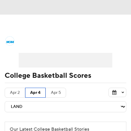
College Basketball News
Scores
NCAA Tournament
Bracket Games
Men's Live Bracket
College Basketball Scores
Men's Printable Bracket
Schedule
Apr 2
Apr 4
Apr 5
NIT Bracket
Standings
Rankings
Stats
Teams
Players
College Basketball Betting
Our Latest College Basketball Stories