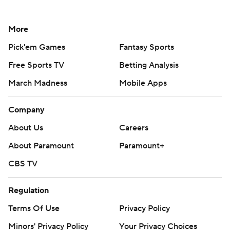
More
Pick'em Games
Fantasy Sports
Free Sports TV
Betting Analysis
March Madness
Mobile Apps
Company
About Us
Careers
About Paramount
Paramount+
CBS TV
Regulation
Terms Of Use
Privacy Policy
Minors' Privacy Policy
Your Privacy Choices