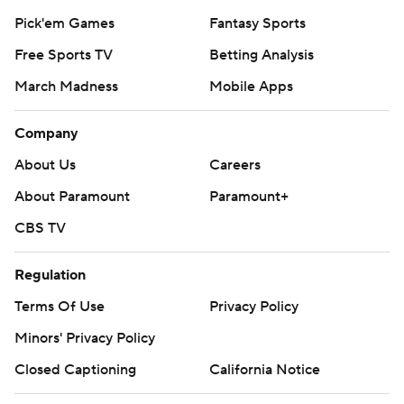
Pick'em Games
Fantasy Sports
Free Sports TV
Betting Analysis
March Madness
Mobile Apps
Company
About Us
Careers
About Paramount
Paramount+
CBS TV
Regulation
Terms Of Use
Privacy Policy
Minors' Privacy Policy
Closed Captioning
California Notice