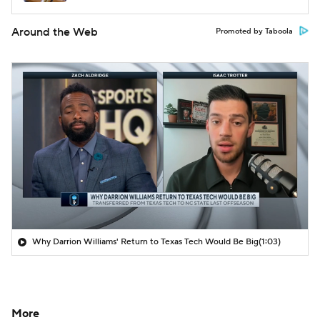
Around the Web
Promoted by Taboola
Why Darrion Williams' Return to Texas Tech Would Be Big
(1:03)
More