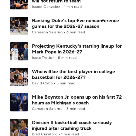
will not return to team
Isabel Gonzalez • 1 min read
Women's BB
NBA Draft
Ranking Duke's top five nonconference
games for the 2026-27 season
Prospect Rankings
2026 Top Recruits
Cameron Salerno • 6 min read
2026 Top Classes
CBS Sports Classic
Projecting Kentucky's starting lineup for
Mark Pope in 2026-27
College Shop
Isaac Trotter • 11 min read
Who will be the best player in college
basketball for 2026-27?
David Cobb • 5 min read
Mike Boynton Jr. opens up on his first 72
hours as Michigan's coach
Cameron Salerno • 3 min read
Division II basketball coach seriously
injured after crashing truck
Brad Crawford • 1 min read