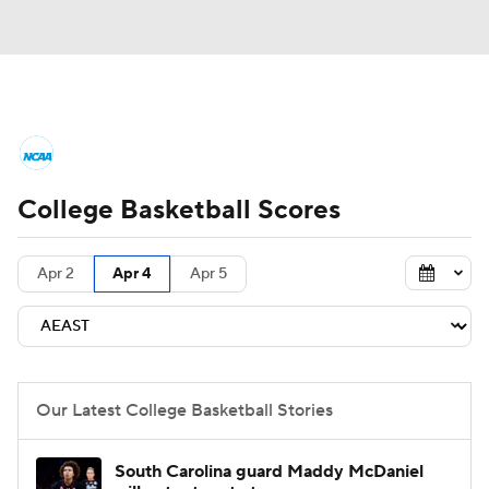
College Basketball News
Scores
College Basketball Scores
NCAA Tournament
Bracket Games
Men's Live Bracket
Apr 2
Apr 4
Apr 5
Men's Printable Bracket
Schedule
NIT Bracket
Standings
Rankings
Our Latest College Basketball Stories
Stats
Teams
Players
South Carolina guard Maddy McDaniel
College Basketball Betting