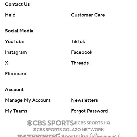
Contact Us
Help
Customer Care
Social Media
YouTube
TikTok
Instagram
Facebook
X
Threads
Flipboard
Account
Manage My Account
Newsletters
My Teams
Forgot Password