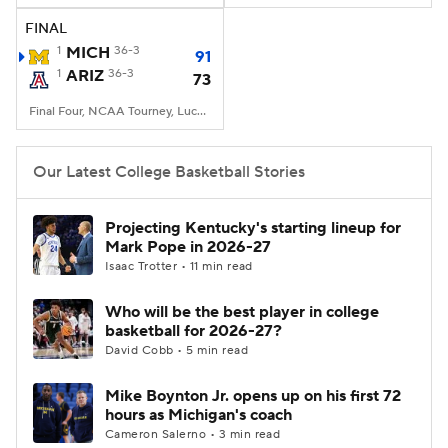
FINAL
Women's BB
NBA Draft
1
MICH
36-3
91
1
ARIZ
36-3
73
Prospect Rankings
2026 Top Recruits
Final Four, NCAA Tourney, Lucas Oil Stadium, Indianapolis, IN
2026 Top Classes
CBS Sports Classic
Our Latest College Basketball Stories
College Shop
Projecting Kentucky's starting lineup for
Mark Pope in 2026-27
Isaac Trotter • 11 min read
Who will be the best player in college
basketball for 2026-27?
David Cobb • 5 min read
Mike Boynton Jr. opens up on his first 72
hours as Michigan's coach
Cameron Salerno • 3 min read