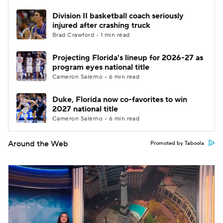
Division II basketball coach seriously
injured after crashing truck
Brad Crawford • 1 min read
Projecting Florida's lineup for 2026-27 as
program eyes national title
Cameron Salerno • 6 min read
Duke, Florida now co-favorites to win
2027 national title
Cameron Salerno • 6 min read
Around the Web
Promoted by Taboola