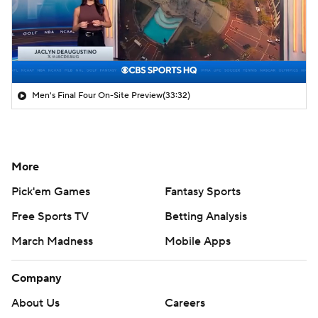
Men's Final Four On-Site Preview
(33:32)
More
Pick'em Games
Fantasy Sports
Free Sports TV
Betting Analysis
March Madness
Mobile Apps
Company
About Us
Careers