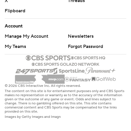
X
Threads
Flipboard
Account
Manage My Account
Newsletters
My Teams
Forgot Password
© 2026 CBS Interactive Inc. All rights reserved.
The content on this site is for entertainment purposes only and CBS Sports
makes no representation or warranty as to the accuracy of the information
given or the outcome of any game or event. Odds and lines subject to
change. There is no gambling offered on this site. This site contains
commercial content and CBS Sports may be compensated for the links
provided on this site.
Images by Getty Images and Imagn