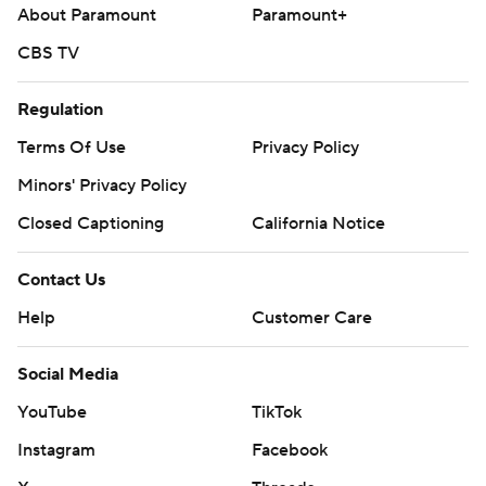
About Paramount
Paramount+
CBS TV
Regulation
Terms Of Use
Privacy Policy
Minors' Privacy Policy
Closed Captioning
California Notice
Contact Us
Help
Customer Care
Social Media
YouTube
TikTok
Instagram
Facebook