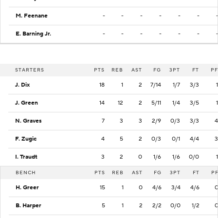
M. Feenane
-
-
-
-
-
-
E. Barning Jr.
-
-
-
-
-
-
STARTERS
PTS
REB
AST
FG
3PT
FT
PF
J. Dix
18
1
2
7/14
1/7
3/3
1
J. Green
14
12
2
5/11
1/4
3/5
1
N. Graves
7
3
3
2/9
0/3
3/3
4
F. Zugic
4
5
2
0/3
0/1
4/4
3
I. Traudt
3
2
0
1/6
1/6
0/0
1
BENCH
PTS
REB
AST
FG
3PT
FT
P
H. Greer
15
1
0
4/6
3/4
4/6
B. Harper
5
1
2
2/2
0/0
1/2