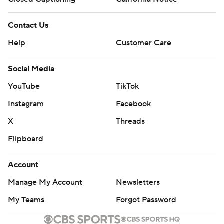
Contact Us
Help
Customer Care
Social Media
YouTube
TikTok
Instagram
Facebook
X
Threads
Flipboard
Account
Manage My Account
Newsletters
My Teams
Forgot Password