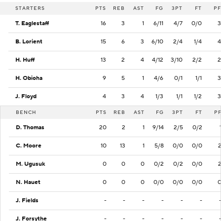
STARTERS
PTS
REB
AST
FG
3PT
FT
PF
T. Eaglestaff
16
3
1
6/11
4/7
0/0
3
B. Lorient
15
6
3
6/10
2/4
1/4
4
H. Huff
13
2
4
4/12
3/10
2/2
2
H. Obioha
9
5
1
4/6
0/1
1/1
3
J. Floyd
4
3
4
1/3
1/1
1/2
3
BENCH
PTS
REB
AST
FG
3PT
FT
P
D. Thomas
20
2
1
9/14
2/5
0/2
C. Moore
10
13
1
5/8
0/0
0/0
M. Ugusuk
0
0
0
0/2
0/2
0/0
N. Hauet
0
0
0
0/0
0/0
0/0
J. Fields
-
-
-
-
-
-
J. Forsythe
-
-
-
-
-
-