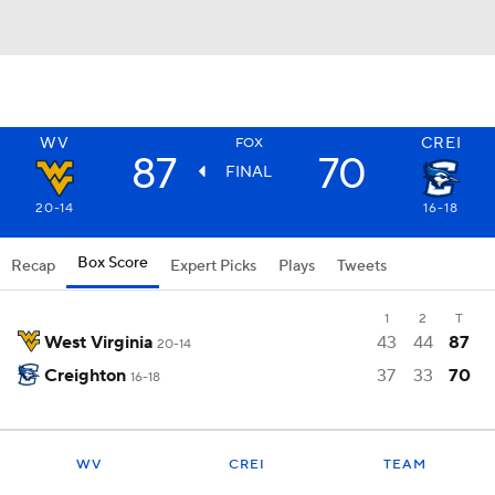
WV
CREI
FOX
87
70
FINAL
20-14
16-18
Box Score
Recap
Expert Picks
Plays
Tweets
1
2
T
West Virginia
43
44
87
20-14
Creighton
37
33
70
16-18
WV
CREI
TEAM