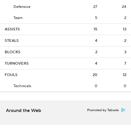
Defensive
27
24
Team
5
2
ASSISTS
15
13
STEALS
4
2
BLOCKS
2
3
TURNOVERS
4
7
FOULS
20
12
Technicals
0
0
Around the Web
Promoted by Taboola