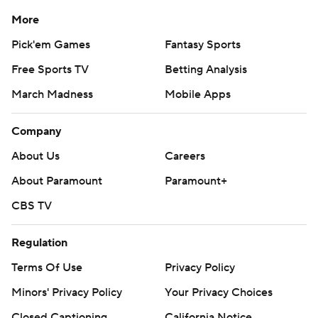
More
Pick'em Games
Fantasy Sports
Free Sports TV
Betting Analysis
March Madness
Mobile Apps
Company
About Us
Careers
About Paramount
Paramount+
CBS TV
Regulation
Terms Of Use
Privacy Policy
Minors' Privacy Policy
Your Privacy Choices
Closed Captioning
California Notice