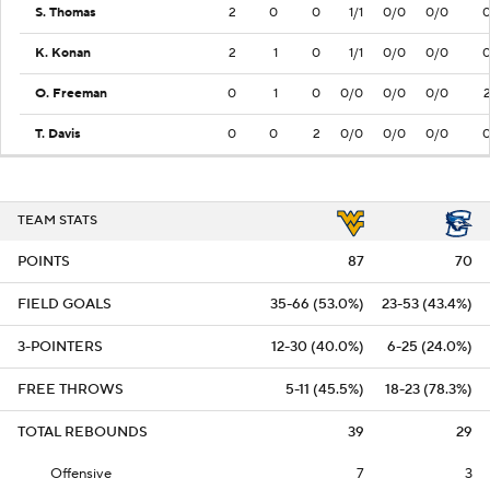
S. Thomas
2
0
0
1/1
0/0
0/0
K. Konan
2
1
0
1/1
0/0
0/0
O. Freeman
0
1
0
0/0
0/0
0/0
T. Davis
0
0
2
0/0
0/0
0/0
TEAM STATS
POINTS
87
70
FIELD GOALS
35-66 (53.0%)
23-53 (43.4%)
3-POINTERS
12-30 (40.0%)
6-25 (24.0%)
FREE THROWS
5-11 (45.5%)
18-23 (78.3%)
TOTAL REBOUNDS
39
29
Offensive
7
3