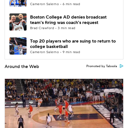
Cameron Salerno • 6 min read
Boston College AD denies broadcast
team's firing was coach's request
Brad Crawford • 3 min read
Top 20 players who are suing to return to
college basketball
Cameron Salerno • 9 min read
Around the Web
Promoted by Taboola