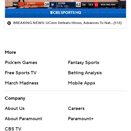
BREAKING NEWS: UConn Defeats Illinois, Advances To National Title Game
(1:13)
More
Pick'em Games
Fantasy Sports
Free Sports TV
Betting Analysis
March Madness
Mobile Apps
Company
About Us
Careers
About Paramount
Paramount+
CBS TV