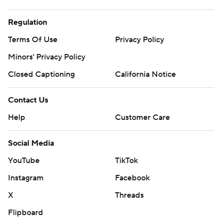
Regulation
Terms Of Use
Privacy Policy
Minors' Privacy Policy
Closed Captioning
California Notice
Contact Us
Help
Customer Care
Social Media
YouTube
TikTok
Instagram
Facebook
X
Threads
Flipboard