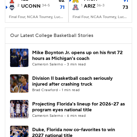
62
91
2
UCONN
34-5
1
ARIZ
36-3
71
73
Women's BB
NBA Draft
Final Four, NCAA Tourney, Lucas Oil Stadium, Indianapolis, IN
Final Four, NCAA Tourney, Lucas Oil Stadium, Indianapolis, IN
Prospect Rankings
2026 Top Recruits
Our Latest College Basketball Stories
2026 Top Classes
CBS Sports Classic
Mike Boynton Jr. opens up on his first 72
hours as Michigan's coach
College Shop
Cameron Salerno • 3 min read
Division II basketball coach seriously
injured after crashing truck
Brad Crawford • 1 min read
Projecting Florida's lineup for 2026-27 as
program eyes national title
Cameron Salerno • 6 min read
Duke, Florida now co-favorites to win
2027 national title