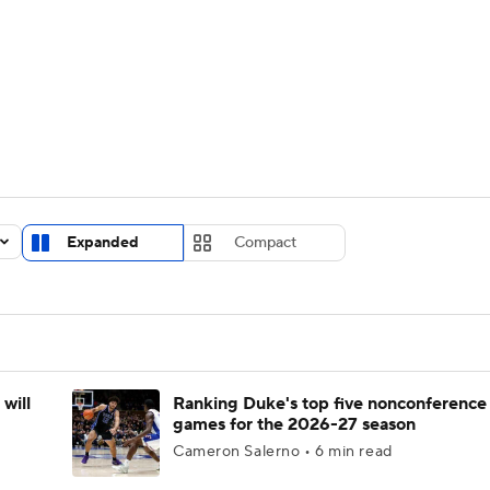
UFC
urnament
Bracket Games
Men's Live Bracket
HL
cket
Standings
Rankings
Stats
Teams
Players
CAR
BA Draft
Prospect Rankings
2026 Top Recruits
Expanded
Compact
ympics
ege Shop
MLV
will
Ranking Duke's top five nonconference
games for the 2026-27 season
Cameron Salerno • 6 min read