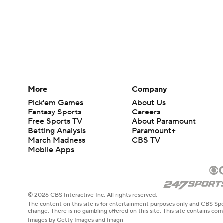
More
Company
Pick'em Games
About Us
Fantasy Sports
Careers
Free Sports TV
About Paramount
Betting Analysis
Paramount+
March Madness
CBS TV
Mobile Apps
© 2026 CBS Interactive Inc. All rights reserved.
The content on this site is for entertainment purposes only and CBS Spo
change. There is no gambling offered on this site. This site contains c
Images by Getty Images and Imagn