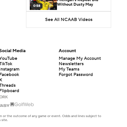
Without Dusty May
0:58
See All NCAAB Videos
UNC Enters the Michael
Malone Era
1:51
Impact of the New-Look
Pac-12 on the Mountain
Social Media
Account
1:16
West
YouTube
Manage My Account
TikTok
Newsletters
Prospects Reclassifying
Instagram
My Teams
Shifts Recruiting
0:46
Landscape
Facebook
Forgot Password
X
Threads
College Basketball Roster
Flipboard
Retention at a High
1:42
Dusty May Leaves
Michigan to Become Mavs
en or the outcome of any game or event. Odds and lines subject to
1:16
HC
 site.