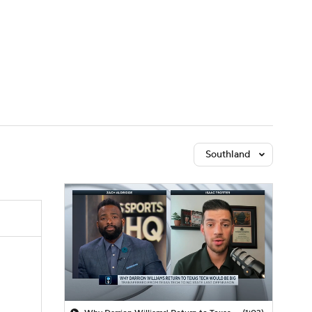
Watch
Fantasy
Betting
Southland