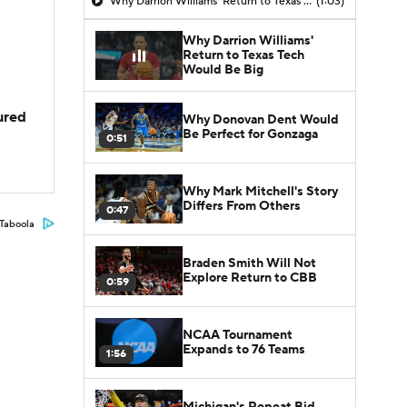
Why Darrion Williams' Return to Texas Tech Would Be Big
(1:03)
Why Darrion Williams'
Return to Texas Tech
Would Be Big
jured
Why Donovan Dent Would
Be Perfect for Gonzaga
0:51
Why Mark Mitchell's Story
Differs From Others
0:47
Taboola
Braden Smith Will Not
Explore Return to CBB
0:59
NCAA Tournament
Expands to 76 Teams
1:56
Michigan's Repeat Bid