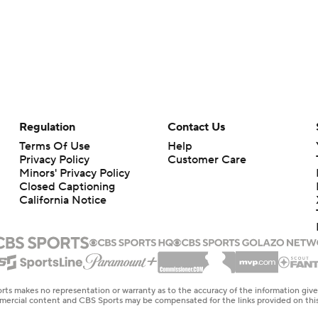
Regulation
Contact Us
Terms Of Use
Help
Privacy Policy
Customer Care
Minors' Privacy Policy
Closed Captioning
California Notice
rts makes no representation or warranty as to the accuracy of the information giv
ommercial content and CBS Sports may be compensated for the links provided on this