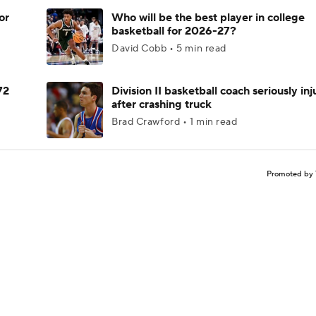
or
Who will be the best player in college
basketball for 2026-27?
David Cobb • 5 min read
72
Division II basketball coach seriously in
after crashing truck
Brad Crawford • 1 min read
Promoted by 