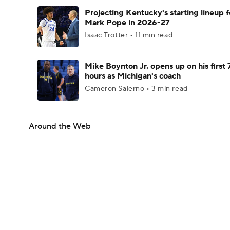
Projecting Kentucky's starting lineup f
Mark Pope in 2026-27
Isaac Trotter • 11 min read
Mike Boynton Jr. opens up on his first 
hours as Michigan's coach
Cameron Salerno • 3 min read
Around the Web