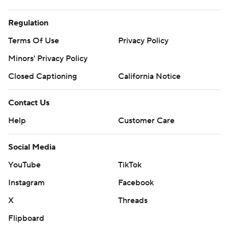
Regulation
Terms Of Use
Privacy Policy
Minors' Privacy Policy
Closed Captioning
California Notice
Contact Us
Help
Customer Care
Social Media
YouTube
TikTok
Instagram
Facebook
X
Threads
Flipboard