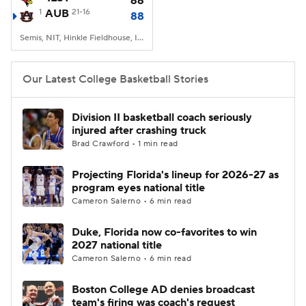
66
1
AUB
21-16
88
Women's BB
NBA Draft
Semis, NIT, Hinkle Fieldhouse, Indianapolis, IN
Prospect Rankings
2026 Top Recruits
Our Latest College Basketball Stories
2026 Top Classes
CBS Sports Classic
Division II basketball coach seriously
injured after crashing truck
College Shop
Brad Crawford • 1 min read
Projecting Florida's lineup for 2026-27 as
program eyes national title
Cameron Salerno • 6 min read
Duke, Florida now co-favorites to win
2027 national title
Cameron Salerno • 6 min read
Boston College AD denies broadcast
team's firing was coach's request