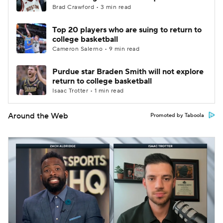
Brad Crawford • 3 min read
Top 20 players who are suing to return to
college basketball
Cameron Salerno • 9 min read
Purdue star Braden Smith will not explore
return to college basketball
Isaac Trotter • 1 min read
Around the Web
Promoted by Taboola