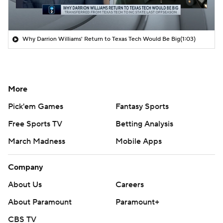
Why Darrion Williams' Return to Texas Tech Would Be Big
(1:03)
More
Pick'em Games
Fantasy Sports
Free Sports TV
Betting Analysis
March Madness
Mobile Apps
Company
About Us
Careers
About Paramount
Paramount+
CBS TV