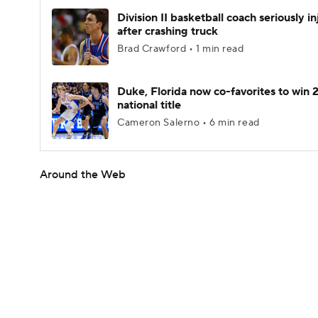
Division II basketball coach seriously i
after crashing truck
Brad Crawford • 1 min read
Duke, Florida now co-favorites to win
national title
Cameron Salerno • 6 min read
Around the Web