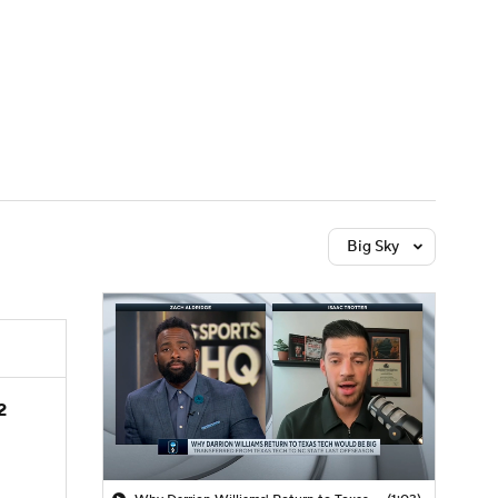
Watch
Fantasy
Betting
Big Sky
2