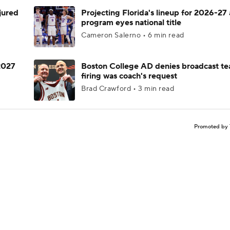
njured
Projecting Florida's lineup for 2026-27 
program eyes national title
Cameron Salerno • 6 min read
 2027
Boston College AD denies broadcast te
firing was coach's request
Brad Crawford • 3 min read
Promoted by 