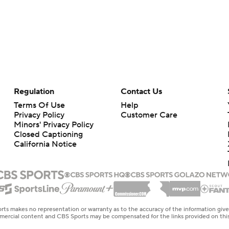
Regulation
Contact Us
Terms Of Use
Help
Privacy Policy
Customer Care
Minors' Privacy Policy
Closed Captioning
California Notice
rts makes no representation or warranty as to the accuracy of the information giv
ommercial content and CBS Sports may be compensated for the links provided on this