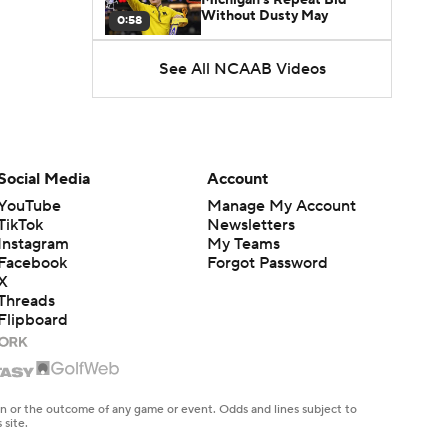
Without Dusty May
0:58
See All NCAAB Videos
UNC Enters the Michael
Malone Era
1:51
Impact of the New-Look
Pac-12 on the Mountain
Social Media
Account
1:16
West
YouTube
Manage My Account
TikTok
Newsletters
Prospects Reclassifying
Instagram
My Teams
Shifts Recruiting
0:46
Landscape
Facebook
Forgot Password
X
Threads
College Basketball Roster
Flipboard
Retention at a High
1:42
Dusty May Leaves
Michigan to Become Mavs
en or the outcome of any game or event. Odds and lines subject to
1:16
HC
 site.