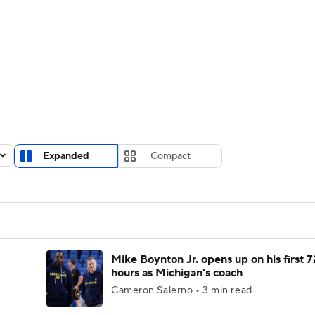
UFC
urnament
Bracket Games
Men's Live Bracket
HL
cket
Standings
Rankings
Stats
Teams
Players
CAR
BA Draft
Prospect Rankings
2026 Top Recruits
Expanded
Compact
ympics
ege Shop
MLV
Mike Boynton Jr. opens up on his first 7
hours as Michigan's coach
Cameron Salerno • 3 min read