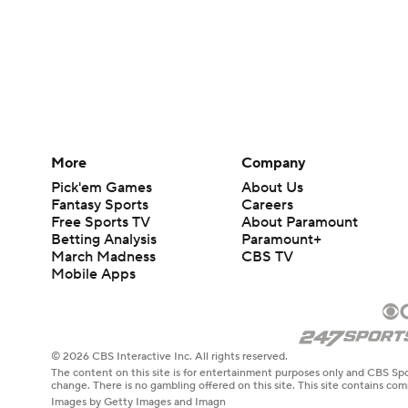
More
Company
Pick'em Games
About Us
Fantasy Sports
Careers
Free Sports TV
About Paramount
Betting Analysis
Paramount+
March Madness
CBS TV
Mobile Apps
© 2026 CBS Interactive Inc. All rights reserved.
The content on this site is for entertainment purposes only and CBS Spo
change. There is no gambling offered on this site. This site contains c
Images by Getty Images and Imagn