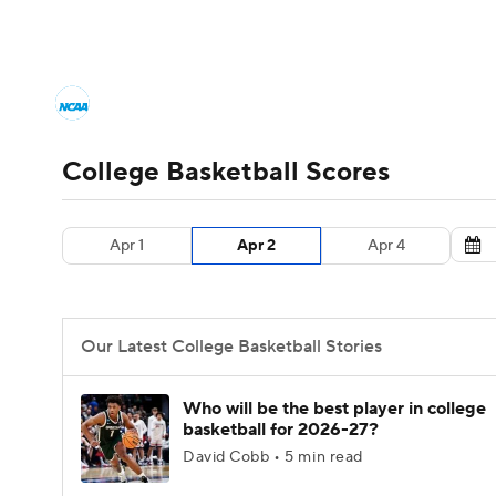
NCAA BB
NFL
NCAA FB
Golf
MLB
College Basketball News
Scores
NCAA To
NBA
Soccer
WNBA
NCAA WBB
N
Men's Printable Bracket
Schedule
NIT Bra
College Basketball Scores
Champions League
WWE
Boxing
NAS
College Basketball Betting
Women's BB
N
Apr 1
Apr 2
Apr 4
Motor Sports
NWSL
Tennis
BIG3
Ol
2026 Top Classes
CBS Sports Classic
Coll
Podcasts
Prediction
Shop
PBR
Our Latest College Basketball Stories
3ICE
Play Golf
Who will be the best player in college
basketball for 2026-27?
David Cobb • 5 min read