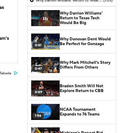
Why Darrion Williams' Return to Texas Tech Would Be Big
(1:03)
as
Why Darrion Williams'
Return to Texas Tech
Would Be Big
am's
Why Donovan Dent Would
Be Perfect for Gonzaga
0:51
Why Mark Mitchell's Story
Differs From Others
0:47
Taboola
Braden Smith Will Not
Explore Return to CBB
0:59
NCAA Tournament
Expands to 76 Teams
1:56
Michigan's Repeat Bid