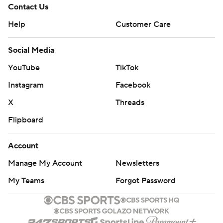
Contact Us
Help
Customer Care
Social Media
YouTube
TikTok
Instagram
Facebook
X
Threads
Flipboard
Account
Manage My Account
Newsletters
My Teams
Forgot Password