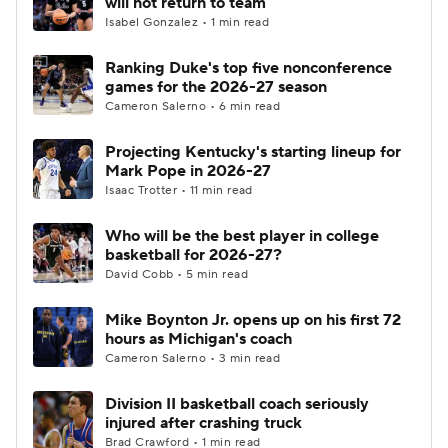
will not return to team
Isabel Gonzalez • 1 min read
Women's BB
NBA Draft
Ranking Duke's top five nonconference
games for the 2026-27 season
Prospect Rankings
2026 Top Recruits
Cameron Salerno • 6 min read
2026 Top Classes
CBS Sports Classic
Projecting Kentucky's starting lineup for
Mark Pope in 2026-27
College Shop
Isaac Trotter • 11 min read
Who will be the best player in college
basketball for 2026-27?
David Cobb • 5 min read
Mike Boynton Jr. opens up on his first 72
hours as Michigan's coach
Cameron Salerno • 3 min read
Division II basketball coach seriously
injured after crashing truck
Brad Crawford • 1 min read