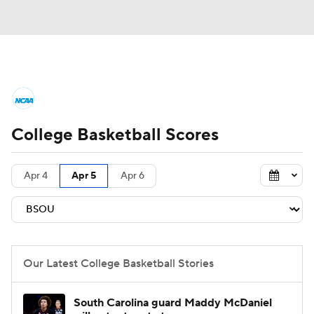
College Basketball News
Scores
College Basketball Scores
NCAA Tournament
Bracket Games
Men's Live Bracket
Apr 4
Apr 5
Apr 6
Men's Printable Bracket
Schedule
NIT Bracket
Standings
Rankings
Our Latest College Basketball Stories
Stats
Teams
Players
South Carolina guard Maddy McDaniel
College Basketball Betting