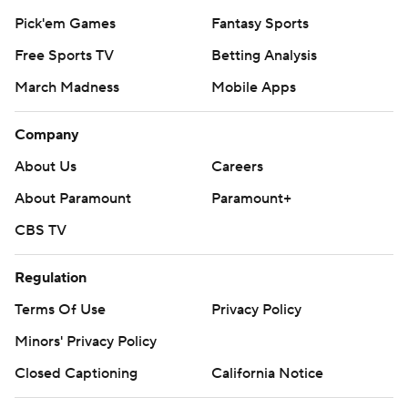
Pick'em Games
Fantasy Sports
Free Sports TV
Betting Analysis
March Madness
Mobile Apps
Company
About Us
Careers
About Paramount
Paramount+
CBS TV
Regulation
Terms Of Use
Privacy Policy
Minors' Privacy Policy
Closed Captioning
California Notice