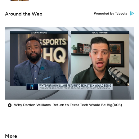
Around the Web
Promoted by Taboola
Why Darrion Williams' Return to Texas Tech Would Be Big
(1:03)
More