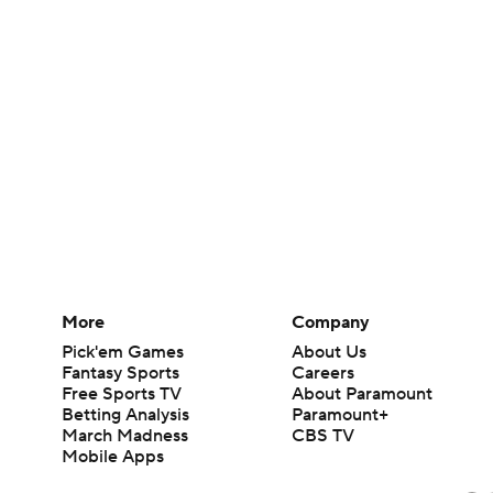
More
Company
Pick'em Games
About Us
Fantasy Sports
Careers
Free Sports TV
About Paramount
Betting Analysis
Paramount+
March Madness
CBS TV
Mobile Apps