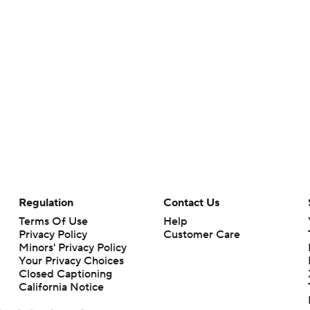
Regulation
Contact Us
Terms Of Use
Help
Privacy Policy
Customer Care
Minors' Privacy Policy
Your Privacy Choices
Closed Captioning
California Notice