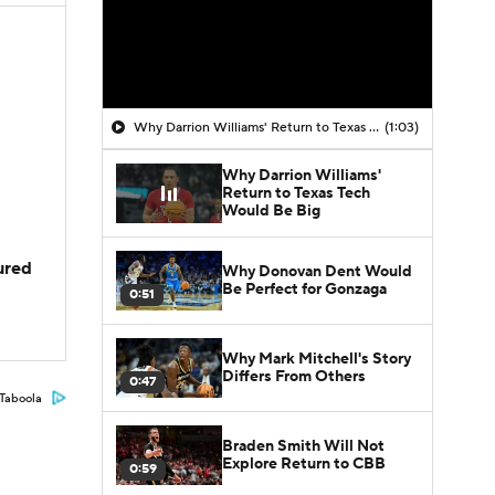
Why Darrion Williams' Return to Texas Tech Would Be Big
(1:03)
Why Darrion Williams'
Return to Texas Tech
Would Be Big
jured
Why Donovan Dent Would
Be Perfect for Gonzaga
0:51
Why Mark Mitchell's Story
Differs From Others
0:47
Taboola
Braden Smith Will Not
Explore Return to CBB
0:59