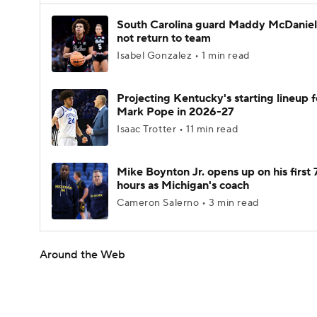
South Carolina guard Maddy McDaniel 
not return to team
Isabel Gonzalez • 1 min read
Projecting Kentucky's starting lineup f
Mark Pope in 2026-27
Isaac Trotter • 11 min read
Mike Boynton Jr. opens up on his first 
hours as Michigan's coach
Cameron Salerno • 3 min read
Around the Web