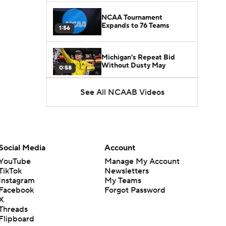
NCAA Tournament
Expands to 76 Teams
1:56
Michigan's Repeat Bid
Without Dusty May
0:58
See All NCAAB Videos
UNC Enters the Michael
Malone Era
1:51
Impact of the New-Look
Pac-12 on the Mountain
Social Media
Account
1:16
West
YouTube
Manage My Account
TikTok
Newsletters
Prospects Reclassifying
Instagram
My Teams
Shifts Recruiting
0:46
Landscape
Facebook
Forgot Password
X
Threads
College Basketball Roster
Flipboard
Retention at a High