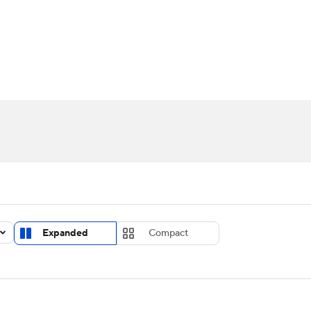
UFC
urnament
Bracket Games
Men's Live Bracket
HL
cket
Standings
Rankings
Stats
Teams
Players
CAR
BA Draft
Prospect Rankings
2026 Top Recruits
ympics
ege Shop
MLV
Expanded
Compact