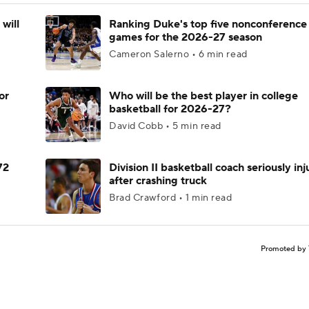
will
Ranking Duke's top five nonconference
games for the 2026-27 season
Cameron Salerno • 6 min read
or
Who will be the best player in college
basketball for 2026-27?
David Cobb • 5 min read
72
Division II basketball coach seriously in
after crashing truck
Brad Crawford • 1 min read
Promoted by 