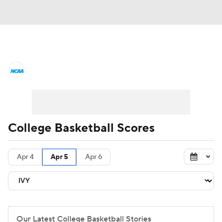
College Basketball News
Scores
NCAA Tournament
Bracket Games
Men's Live Bracket
College Basketball Scores
Men's Printable Bracket
Schedule
Apr 4
Apr 5
Apr 6
NIT Bracket
Standings
Rankings
Stats
Teams
Players
College Basketball Betting
Our Latest College Basketball Stories