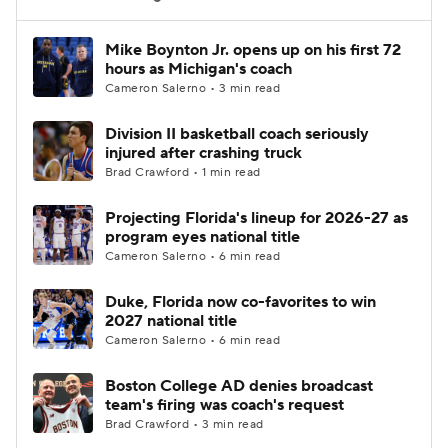
Women's BB
NBA Draft
Mike Boynton Jr. opens up on his first 72
hours as Michigan's coach
Cameron Salerno • 3 min read
Prospect Rankings
2026 Top Recruits
Division II basketball coach seriously
2026 Top Classes
CBS Sports Classic
injured after crashing truck
Brad Crawford • 1 min read
College Shop
Projecting Florida's lineup for 2026-27 as
program eyes national title
Cameron Salerno • 6 min read
Duke, Florida now co-favorites to win
2027 national title
Cameron Salerno • 6 min read
Boston College AD denies broadcast
team's firing was coach's request
Brad Crawford • 3 min read