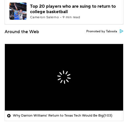
Top 20 players who are suing to return to
college basketball
Cameron Salerno • 9 min read
Around the Web
Promoted by Taboola
Why Darrion Williams' Return to Texas Tech Would Be Big
(1:03)