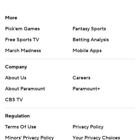
More
Pick'em Games
Fantasy Sports
Free Sports TV
Betting Analysis
March Madness
Mobile Apps
Company
About Us
Careers
About Paramount
Paramount+
CBS TV
Regulation
Terms Of Use
Privacy Policy
Minors' Privacy Policy
Your Privacy Choices