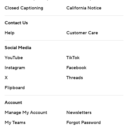
Closed Captioning
California Notice
Contact Us
Help
Customer Care
Social Media
YouTube
TikTok
Instagram
Facebook
X
Threads
Flipboard
Account
Manage My Account
Newsletters
My Teams
Forgot Password