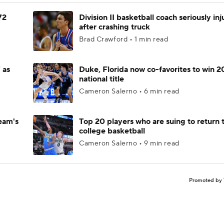
72
Division II basketball coach seriously in
after crashing truck
Brad Crawford • 1 min read
 as
Duke, Florida now co-favorites to win 
national title
Cameron Salerno • 6 min read
eam's
Top 20 players who are suing to return 
college basketball
Cameron Salerno • 9 min read
Promoted by 