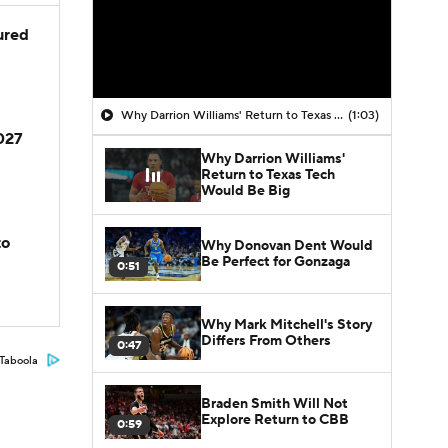
jured
Why Darrion Williams' Return to Texas Tech Would Be Big
(1:03)
2027
Why Darrion Williams'
Return to Texas Tech
Would Be Big
to
Why Donovan Dent Would
Be Perfect for Gonzaga
0:51
Why Mark Mitchell's Story
Differs From Others
0:47
Taboola
Braden Smith Will Not
Explore Return to CBB
0:59