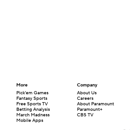
More
Company
Pick'em Games
About Us
Fantasy Sports
Careers
Free Sports TV
About Paramount
Betting Analysis
Paramount+
March Madness
CBS TV
Mobile Apps