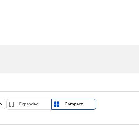
UFC
urnament
Bracket Games
Men's Live Bracket
HL
cket
Standings
Rankings
Stats
Teams
Players
CAR
BA Draft
Prospect Rankings
2026 Top Recruits
ympics
ege Shop
MLV
Expanded
Compact