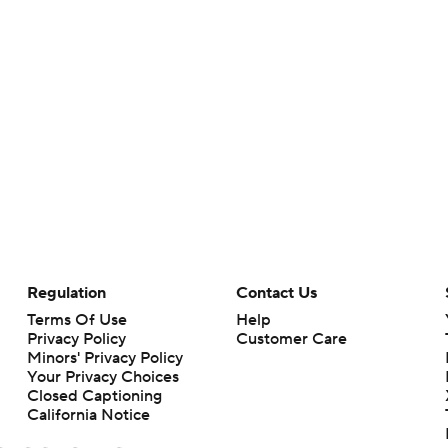
Regulation
Contact Us
Terms Of Use
Help
Privacy Policy
Customer Care
Minors' Privacy Policy
Your Privacy Choices
Closed Captioning
California Notice