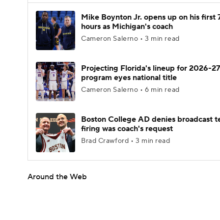
Mike Boynton Jr. opens up on his first 
hours as Michigan's coach
Cameron Salerno • 3 min read
Projecting Florida's lineup for 2026-27
program eyes national title
Cameron Salerno • 6 min read
Boston College AD denies broadcast t
firing was coach's request
Brad Crawford • 3 min read
Around the Web