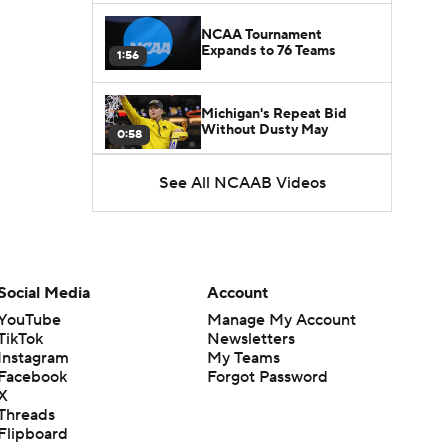
NCAA Tournament
Expands to 76 Teams
1:56
Michigan's Repeat Bid
Without Dusty May
0:58
See All NCAAB Videos
UNC Enters the Michael
Malone Era
1:51
Impact of the New-Look
Pac-12 on the Mountain
Social Media
Account
1:16
West
YouTube
Manage My Account
TikTok
Newsletters
Prospects Reclassifying
Instagram
My Teams
Shifts Recruiting
0:46
Landscape
Facebook
Forgot Password
X
Threads
College Basketball Roster
Flipboard
Retention at a High