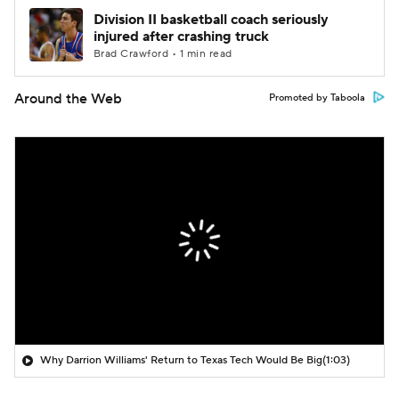
Division II basketball coach seriously
injured after crashing truck
Brad Crawford • 1 min read
Around the Web
Promoted by Taboola
Why Darrion Williams' Return to Texas Tech Would Be Big
(1:03)