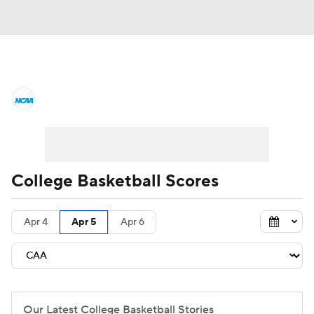
College Basketball News
Scores
NCAA Tournament
Bracket Games
Men's Live Bracket
College Basketball Scores
Men's Printable Bracket
Schedule
Apr 4
Apr 5
Apr 6
NIT Bracket
Standings
Rankings
Stats
Teams
Players
College Basketball Betting
Our Latest College Basketball Stories