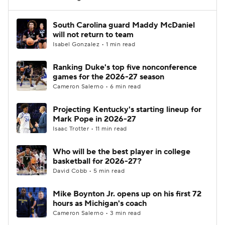
Women's BB
NBA Draft
South Carolina guard Maddy McDaniel
will not return to team
Isabel Gonzalez • 1 min read
Prospect Rankings
2026 Top Recruits
Ranking Duke's top five nonconference
2026 Top Classes
CBS Sports Classic
games for the 2026-27 season
Cameron Salerno • 6 min read
College Shop
Projecting Kentucky's starting lineup for
Mark Pope in 2026-27
Isaac Trotter • 11 min read
Who will be the best player in college
basketball for 2026-27?
David Cobb • 5 min read
Mike Boynton Jr. opens up on his first 72
hours as Michigan's coach
Cameron Salerno • 3 min read