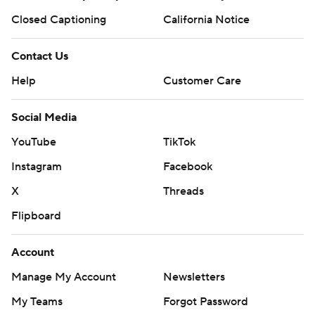
Closed Captioning
California Notice
Contact Us
Help
Customer Care
Social Media
YouTube
TikTok
Instagram
Facebook
X
Threads
Flipboard
Account
Manage My Account
Newsletters
My Teams
Forgot Password