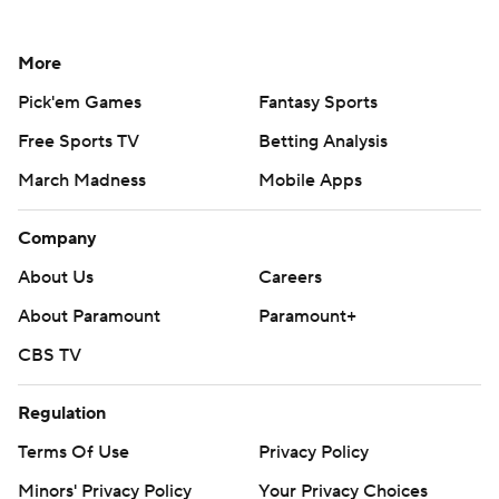
More
Pick'em Games
Fantasy Sports
Free Sports TV
Betting Analysis
March Madness
Mobile Apps
Company
About Us
Careers
About Paramount
Paramount+
CBS TV
Regulation
Terms Of Use
Privacy Policy
Minors' Privacy Policy
Your Privacy Choices