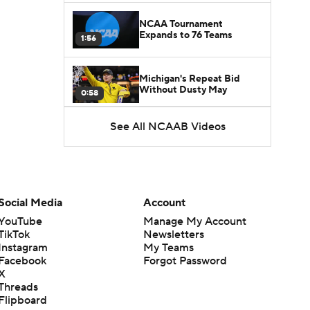
NCAA Tournament
Expands to 76 Teams
1:56
Michigan's Repeat Bid
Without Dusty May
0:58
See All NCAAB Videos
UNC Enters the Michael
Malone Era
1:51
Impact of the New-Look
Pac-12 on the Mountain
Social Media
Account
1:16
West
YouTube
Manage My Account
TikTok
Newsletters
Prospects Reclassifying
Instagram
My Teams
Shifts Recruiting
0:46
Landscape
Facebook
Forgot Password
X
Threads
College Basketball Roster
Flipboard
Retention at a High