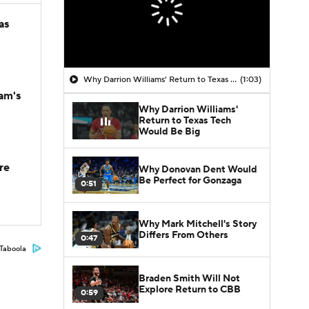
as
Why Darrion Williams' Return to Texas Tech Would Be Big
(1:03)
am's
Why Darrion Williams'
Return to Texas Tech
Would Be Big
re
Why Donovan Dent Would
Be Perfect for Gonzaga
0:51
Why Mark Mitchell's Story
Differs From Others
0:47
Taboola
Braden Smith Will Not
Explore Return to CBB
0:59