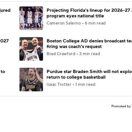
njured
Projecting Florida's lineup for 2026-27 
program eyes national title
Cameron Salerno • 6 min read
 2027
Boston College AD denies broadcast te
firing was coach's request
Brad Crawford • 3 min read
 to
Purdue star Braden Smith will not explo
return to college basketball
Isaac Trotter • 1 min read
Promoted by 