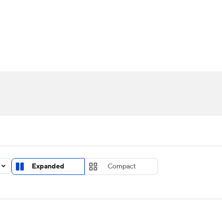
UFC
urnament
Bracket Games
Men's Live Bracket
HL
cket
Standings
Rankings
Stats
Teams
Players
CAR
BA Draft
Prospect Rankings
2026 Top Recruits
ympics
ege Shop
MLV
Expanded
Compact