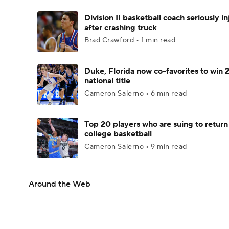
Division II basketball coach seriously i
after crashing truck
Brad Crawford • 1 min read
Duke, Florida now co-favorites to win
national title
Cameron Salerno • 6 min read
Top 20 players who are suing to return
college basketball
Cameron Salerno • 9 min read
Around the Web