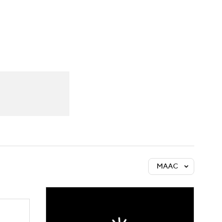
Watch
Fantasy
Betting
MAAC