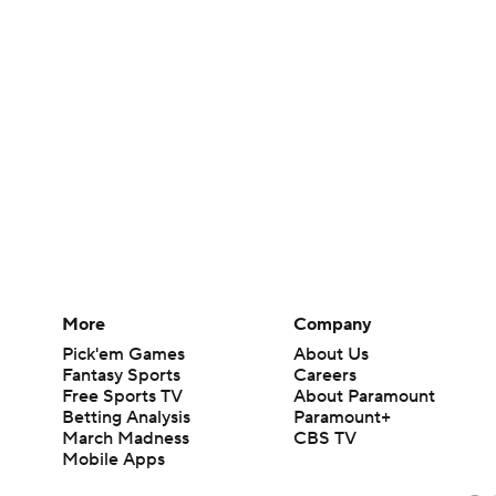
More
Company
Pick'em Games
About Us
Fantasy Sports
Careers
Free Sports TV
About Paramount
Betting Analysis
Paramount+
March Madness
CBS TV
Mobile Apps