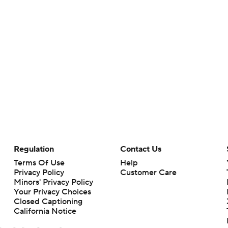
Regulation
Contact Us
Terms Of Use
Help
Privacy Policy
Customer Care
Minors' Privacy Policy
Your Privacy Choices
Closed Captioning
California Notice