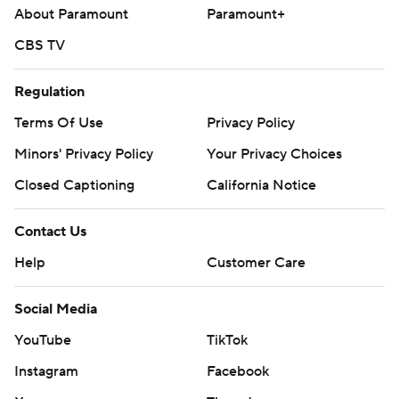
About Paramount
Paramount+
CBS TV
Regulation
Terms Of Use
Privacy Policy
Minors' Privacy Policy
Your Privacy Choices
Closed Captioning
California Notice
Contact Us
Help
Customer Care
Social Media
YouTube
TikTok
Instagram
Facebook