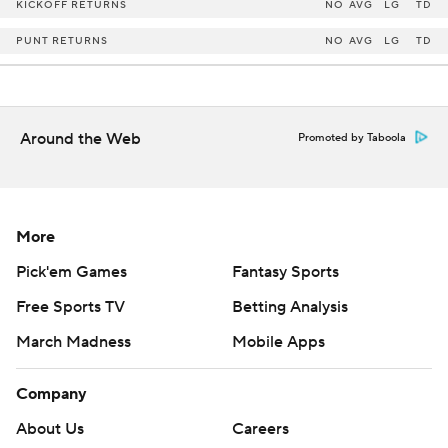
KICKOFF RETURNS
NO
AVG
LG
TD
PUNT RETURNS
NO
AVG
LG
TD
Around the Web
Promoted by Taboola
More
Pick'em Games
Fantasy Sports
Free Sports TV
Betting Analysis
March Madness
Mobile Apps
Company
About Us
Careers