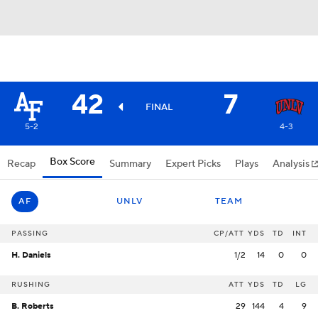
42
7
FINAL
5-2
4-3
Box Score
Recap
Summary
Expert Picks
Plays
Analysis
AF
UNLV
TEAM
PASSING
CP/ATT
YDS
TD
INT
H. Daniels
1/2
14
0
0
RUSHING
ATT
YDS
TD
LG
B. Roberts
29
144
4
9