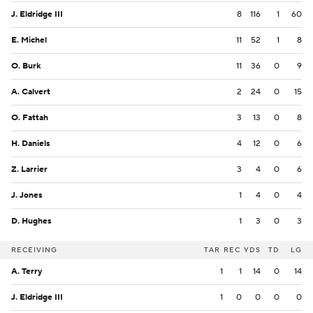
J. Eldridge III
8
116
1
60
E. Michel
11
52
1
8
O. Burk
11
36
0
9
A. Calvert
2
24
0
15
O. Fattah
3
13
0
8
H. Daniels
4
12
0
6
Z. Larrier
3
4
0
6
J. Jones
1
4
0
4
D. Hughes
1
3
0
3
RECEIVING
TAR
REC
YDS
TD
LG
A. Terry
1
1
14
0
14
J. Eldridge III
1
0
0
0
0