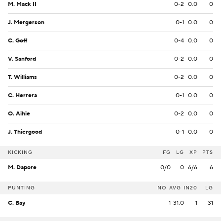
M. Mack II
0-2
0.0
0
J. Mergerson
0-1
0.0
0
C. Goff
0-4
0.0
0
V. Sanford
0-2
0.0
0
T. Williams
0-2
0.0
0
C. Herrera
0-1
0.0
0
O. Aihie
0-2
0.0
0
J. Thiergood
0-1
0.0
0
KICKING
FG
LG
XP
PTS
M. Dapore
0/0
0
6/6
6
PUNTING
NO
AVG
IN20
LG
C. Bay
1
31.0
1
31