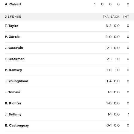
A. Calvert
1
0
0
0
0
DEFENSE
T-A
SACK
INT
T. Taylor
3-2
0.0
0
P. Zdroik
2-0
0.0
0
J. Goodwin
2-1
0.0
0
T. Blackmon
2-1
1.0
0
P. Ramsey
1-0
1.0
0
J. Youngblood
1-4
0.0
0
J. Tomasi
1-1
0.0
0
B. Richter
1-0
0.0
0
J. Bellamy
1-1
0.0
1
E. Castonguay
0-1
0.0
0