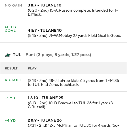
3 & 7 - TULANE 10
NO GAIN
(8:20 - 2nd) 15-A.Russo incomplete. Intended for 1-
B.Mack.
FIELD
4 & 7 - TULANE 10
GOAL
(8:15 - 2nd) 91-W.Mobley 27 yards Field Goal is Good.
TUL
- Punt (3 plays, 5 yards, 1:27 poss)
RESULT
PLAY
KICKOFF
(8:13 - 2nd) 48-J.LaFree kicks 65 yards from TEM 35
to TUL End Zone. touchback.
1 & 10 - TULANE 25
+1 YD
(8:13 - 2nd) 10-D.Bradwell to TUL 26 for 1 yard (3-
C.Russell).
2 & 9 - TULANE 26
+4 YD
(7:31 - 2nd) 12-J.McMillan to TUL 30 for 4 yards (56-