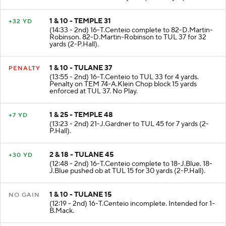
1 & 10 - TEMPLE 31
+32 YD
(14:33 - 2nd) 16-T.Centeio complete to 82-D.Martin-
Robinson. 82-D.Martin-Robinson to TUL 37 for 32
yards (2-P.Hall).
1 & 10 - TULANE 37
PENALTY
(13:55 - 2nd) 16-T.Centeio to TUL 33 for 4 yards.
Penalty on TEM 74-A.Klein Chop block 15 yards
enforced at TUL 37. No Play.
1 & 25 - TEMPLE 48
+7 YD
(13:23 - 2nd) 21-J.Gardner to TUL 45 for 7 yards (2-
P.Hall).
2 & 18 - TULANE 45
+30 YD
(12:48 - 2nd) 16-T.Centeio complete to 18-J.Blue. 18-
J.Blue pushed ob at TUL 15 for 30 yards (2-P.Hall).
1 & 10 - TULANE 15
NO GAIN
(12:19 - 2nd) 16-T.Centeio incomplete. Intended for 1-
B.Mack.