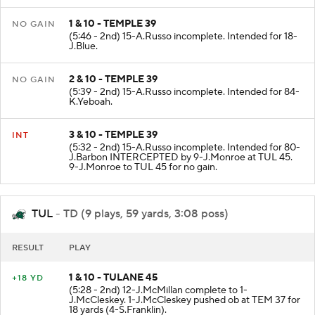
1 & 10 - TEMPLE 39
NO GAIN
(5:46 - 2nd) 15-A.Russo incomplete. Intended for 18-
J.Blue.
2 & 10 - TEMPLE 39
NO GAIN
(5:39 - 2nd) 15-A.Russo incomplete. Intended for 84-
K.Yeboah.
3 & 10 - TEMPLE 39
INT
(5:32 - 2nd) 15-A.Russo incomplete. Intended for 80-
J.Barbon INTERCEPTED by 9-J.Monroe at TUL 45.
9-J.Monroe to TUL 45 for no gain.
TUL
- TD (9 plays, 59 yards, 3:08 poss)
RESULT
PLAY
1 & 10 - TULANE 45
+18 YD
(5:28 - 2nd) 12-J.McMillan complete to 1-
J.McCleskey. 1-J.McCleskey pushed ob at TEM 37 for
18 yards (4-S.Franklin).