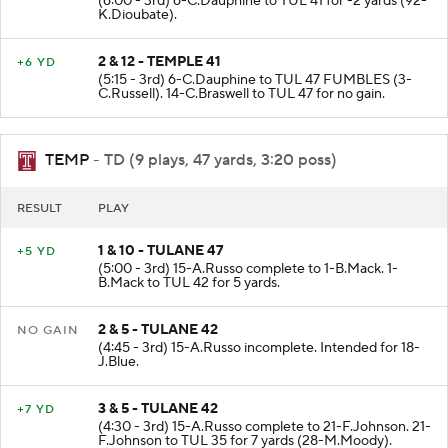
(6:00 - 3rd) 6-C.Dauphine to TUL 41 for -2 yards (92-
K.Dioubate).
2 & 12 - TEMPLE 41
+6 YD
(5:15 - 3rd) 6-C.Dauphine to TUL 47 FUMBLES (3-
C.Russell). 14-C.Braswell to TUL 47 for no gain.
TEMP
- TD (9 plays, 47 yards, 3:20 poss)
RESULT
PLAY
1 & 10 - TULANE 47
+5 YD
(5:00 - 3rd) 15-A.Russo complete to 1-B.Mack. 1-
B.Mack to TUL 42 for 5 yards.
2 & 5 - TULANE 42
NO GAIN
(4:45 - 3rd) 15-A.Russo incomplete. Intended for 18-
J.Blue.
3 & 5 - TULANE 42
+7 YD
(4:30 - 3rd) 15-A.Russo complete to 21-F.Johnson. 21-
F.Johnson to TUL 35 for 7 yards (28-M.Moody).