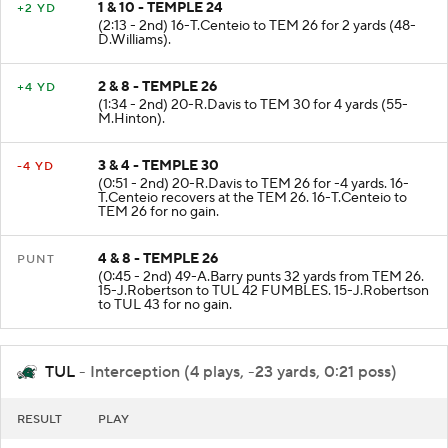
1 & 10 - TEMPLE 24
+2 YD
(2:13 - 2nd) 16-T.Centeio to TEM 26 for 2 yards (48-
D.Williams).
2 & 8 - TEMPLE 26
+4 YD
(1:34 - 2nd) 20-R.Davis to TEM 30 for 4 yards (55-
M.Hinton).
3 & 4 - TEMPLE 30
-4 YD
(0:51 - 2nd) 20-R.Davis to TEM 26 for -4 yards. 16-
T.Centeio recovers at the TEM 26. 16-T.Centeio to
TEM 26 for no gain.
4 & 8 - TEMPLE 26
PUNT
(0:45 - 2nd) 49-A.Barry punts 32 yards from TEM 26.
15-J.Robertson to TUL 42 FUMBLES. 15-J.Robertson
to TUL 43 for no gain.
TUL
- Interception (4 plays, -23 yards, 0:21 poss)
RESULT
PLAY