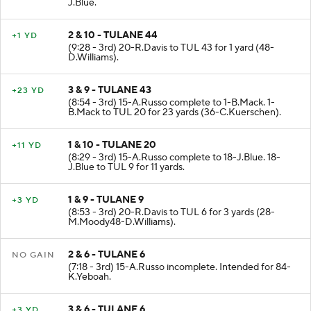
J.Blue.
2 & 10 - TULANE 44
+1 YD
(9:28 - 3rd) 20-R.Davis to TUL 43 for 1 yard (48-
D.Williams).
3 & 9 - TULANE 43
+23 YD
(8:54 - 3rd) 15-A.Russo complete to 1-B.Mack. 1-
B.Mack to TUL 20 for 23 yards (36-C.Kuerschen).
1 & 10 - TULANE 20
+11 YD
(8:29 - 3rd) 15-A.Russo complete to 18-J.Blue. 18-
J.Blue to TUL 9 for 11 yards.
1 & 9 - TULANE 9
+3 YD
(8:53 - 3rd) 20-R.Davis to TUL 6 for 3 yards (28-
M.Moody48-D.Williams).
2 & 6 - TULANE 6
NO GAIN
(7:18 - 3rd) 15-A.Russo incomplete. Intended for 84-
K.Yeboah.
3 & 6 - TULANE 6
+3 YD