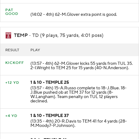
PAT
GOOD
(14:02 - 4th) 62-M.Glover extra point is good.
TEMP
- TD (9 plays, 75 yards, 4:01 poss)
RESULT
PLAY
KICKOFF
(13:57 - 4th) 62-M.Glover kicks 55 yards from TUL 35.
2-I.Wright to TEM 25 for 15 yards (40-N.Anderson).
1 & 10 - TEMPLE 25
+12 YD
(13:57 - 4th) 15-A.Russo complete to 18-J.Blue. 18-
J.Blue pushed ob at TEM 37 for 12 yards (8-
W.Langham). Team penalty on TUL 12 players
declined.
1 & 10 - TEMPLE 37
+4 YD
(13:35 - 4th) 20-R.Davis to TEM 41 for 4 yards (28-
M.Moody7-P.Johnson).