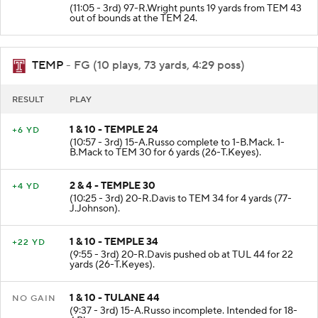
(11:05 - 3rd) 97-R.Wright punts 19 yards from TEM 43
out of bounds at the TEM 24.
TEMP
- FG (10 plays, 73 yards, 4:29 poss)
RESULT
PLAY
1 & 10 - TEMPLE 24
+6 YD
(10:57 - 3rd) 15-A.Russo complete to 1-B.Mack. 1-
B.Mack to TEM 30 for 6 yards (26-T.Keyes).
2 & 4 - TEMPLE 30
+4 YD
(10:25 - 3rd) 20-R.Davis to TEM 34 for 4 yards (77-
J.Johnson).
1 & 10 - TEMPLE 34
+22 YD
(9:55 - 3rd) 20-R.Davis pushed ob at TUL 44 for 22
yards (26-T.Keyes).
1 & 10 - TULANE 44
NO GAIN
(9:37 - 3rd) 15-A.Russo incomplete. Intended for 18-