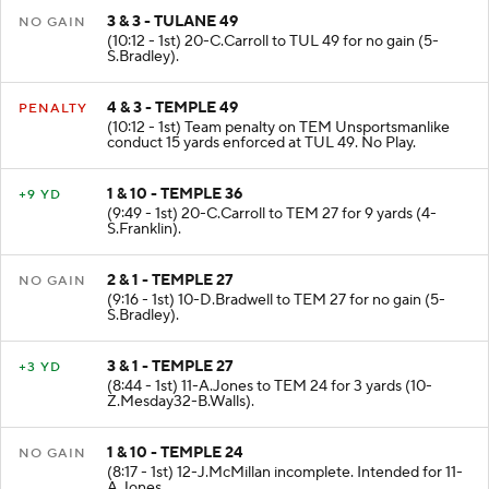
3 & 3 - TULANE 49
NO GAIN
(10:12 - 1st) 20-C.Carroll to TUL 49 for no gain (5-
S.Bradley).
4 & 3 - TEMPLE 49
PENALTY
(10:12 - 1st) Team penalty on TEM Unsportsmanlike
conduct 15 yards enforced at TUL 49. No Play.
1 & 10 - TEMPLE 36
+9 YD
(9:49 - 1st) 20-C.Carroll to TEM 27 for 9 yards (4-
S.Franklin).
2 & 1 - TEMPLE 27
NO GAIN
(9:16 - 1st) 10-D.Bradwell to TEM 27 for no gain (5-
S.Bradley).
3 & 1 - TEMPLE 27
+3 YD
(8:44 - 1st) 11-A.Jones to TEM 24 for 3 yards (10-
Z.Mesday32-B.Walls).
1 & 10 - TEMPLE 24
NO GAIN
(8:17 - 1st) 12-J.McMillan incomplete. Intended for 11-
A.Jones.