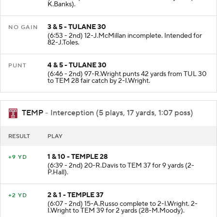
K.Banks).
3 & 5 - TULANE 30
NO GAIN
(6:53 - 2nd) 12-J.McMillan incomplete. Intended for
82-J.Toles.
4 & 5 - TULANE 30
PUNT
(6:46 - 2nd) 97-R.Wright punts 42 yards from TUL 30
to TEM 28 fair catch by 2-I.Wright.
TEMP
- Interception (5 plays, 17 yards, 1:07 poss)
RESULT
PLAY
1 & 10 - TEMPLE 28
+9 YD
(6:39 - 2nd) 20-R.Davis to TEM 37 for 9 yards (2-
P.Hall).
2 & 1 - TEMPLE 37
+2 YD
(6:07 - 2nd) 15-A.Russo complete to 2-I.Wright. 2-
I.Wright to TEM 39 for 2 yards (28-M.Moody).