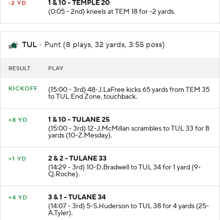
1 & 10 - TEMPLE 20
-2 YD
(0:05 - 2nd) kneels at TEM 18 for -2 yards.
TUL
- Punt (8 plays, 32 yards, 3:55 poss)
RESULT
PLAY
KICKOFF
(15:00 - 3rd) 48-J.LaFree kicks 65 yards from TEM 35
to TUL End Zone. touchback.
1 & 10 - TULANE 25
+8 YD
(15:00 - 3rd) 12-J.McMillan scrambles to TUL 33 for 8
yards (10-Z.Mesday).
2 & 2 - TULANE 33
+1 YD
(14:29 - 3rd) 10-D.Bradwell to TUL 34 for 1 yard (9-
Q.Roche).
3 & 1 - TULANE 34
+4 YD
(14:07 - 3rd) 5-S.Huderson to TUL 38 for 4 yards (25-
A.Tyler).