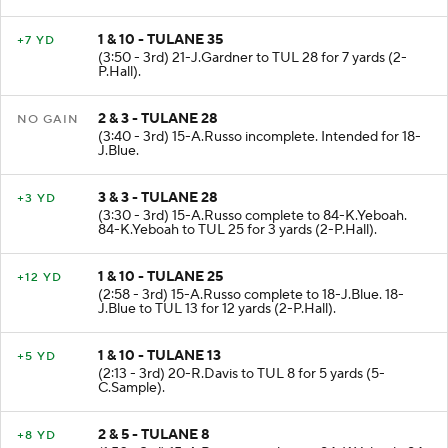
1 & 10 - TULANE 35
+7 YD
(3:50 - 3rd) 21-J.Gardner to TUL 28 for 7 yards (2-
P.Hall).
2 & 3 - TULANE 28
NO GAIN
(3:40 - 3rd) 15-A.Russo incomplete. Intended for 18-
J.Blue.
3 & 3 - TULANE 28
+3 YD
(3:30 - 3rd) 15-A.Russo complete to 84-K.Yeboah.
84-K.Yeboah to TUL 25 for 3 yards (2-P.Hall).
1 & 10 - TULANE 25
+12 YD
(2:58 - 3rd) 15-A.Russo complete to 18-J.Blue. 18-
J.Blue to TUL 13 for 12 yards (2-P.Hall).
1 & 10 - TULANE 13
+5 YD
(2:13 - 3rd) 20-R.Davis to TUL 8 for 5 yards (5-
C.Sample).
2 & 5 - TULANE 8
+8 YD