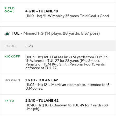
FIELD
4 & 18 - TULANE 18
GOAL
(11:10 - 1st) 91-W.Mobley 35 yards Field Goal is Good.
TUL
- Missed FG (14 plays, 28 yards, 5:57 poss)
RESULT
PLAY
KICKOFF
(11:05 - 1st) 48-J.LaFree kicks 61 yards from TEM 35.
11-A.Jones to TUL 27 for 23 yards (19-J.Smith).
Penalty on TEM 19-J.Smith Personal Foul 15 yards
enforced at TUL 27.
1 & 10 - TULANE 42
NO GAIN
(11:05 - 1st) 12-J.McMillan incomplete. Intended for 3-
D.Mooney.
2 & 10 - TULANE 42
+7 YD
(10:40 - 1st) 10-D.Bradwell to TUL 49 for 7 yards (88-
I.Maijeh).