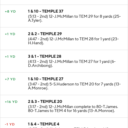
1 & 10 - TEMPLE 37
+8 YD
(5:13 - 2nd) 12-J.McMillan to TEM 29 for 8 yards (25-
A.Tyler).
2 & 2 - TEMPLE 29
+1 YD
(4:47 - 2nd) 12-J.McMillan to TEM 28 for 1 yard (23-
H.Hand).
3 & 1 - TEMPLE 28
+1 YD
(4:13 - 2nd) 12-J.McMillan to TEM 27 for 1 yard (6-
D.Archibong).
1 & 10 - TEMPLE 27
+7 YD
(3:47 - 2nd) 5-S.Huderson to TEM 20 for 7 yards (13-
A.Monroe).
2 & 3 - TEMPLE 20
+16 YD
(3:17 - 2nd) 12-J.McMillan complete to 80-T.James.
80-T.James to TEM 4 for 16 yards (13-A.Monroe).
1 & 4 - TEMPLE 4
-1 YD