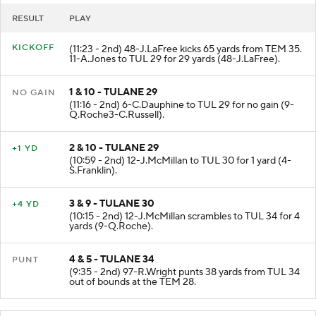
RESULT
PLAY
KICKOFF
(11:23 - 2nd) 48-J.LaFree kicks 65 yards from TEM 35.
11-A.Jones to TUL 29 for 29 yards (48-J.LaFree).
1 & 10 - TULANE 29
NO GAIN
(11:16 - 2nd) 6-C.Dauphine to TUL 29 for no gain (9-
Q.Roche3-C.Russell).
2 & 10 - TULANE 29
+1 YD
(10:59 - 2nd) 12-J.McMillan to TUL 30 for 1 yard (4-
S.Franklin).
3 & 9 - TULANE 30
+4 YD
(10:15 - 2nd) 12-J.McMillan scrambles to TUL 34 for 4
yards (9-Q.Roche).
4 & 5 - TULANE 34
PUNT
(9:35 - 2nd) 97-R.Wright punts 38 yards from TUL 34
out of bounds at the TEM 28.