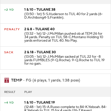
1 & 10 - TULANE 38
+2 YD
(13:50 - 1st) 5-S.Huderson to TUL 40 for 2 yards (6-
D.Archibong4-S.Franklin).
2 & 8 - TULANE 40
PENALTY
(13:32 - 1st) 12-J.McMillan pushed ob at TEM 26 for
34 yards. Penalty on TUL 58-C.Montano Holding 10
yards enforced at TUL 40. No Play.
2 & 18 - TULANE 30
SACK
(13:05 - 1st) 12-J.McMillan sacked at TUL 22 for -8
yards FUMBLES (9-Q.Roche). 9-Q.Roche to TUL 19
for no gain.
TEMP
- FG (6 plays, 1 yards, 1:38 poss)
RESULT
PLAY
1 & 10 - TULANE 19
+4 YD
(12:48 - 1st) 15-A.Russo complete to 84-K.Yeboah. 84-
K.Yeboah to TUL 15 for 4 yards (26-T.Keyes).