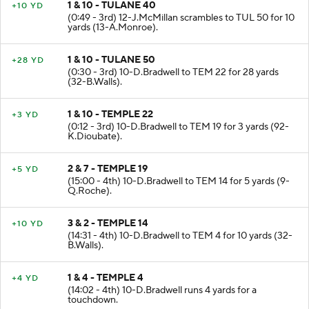
1 & 10 - TULANE 40
+10 YD
(0:49 - 3rd) 12-J.McMillan scrambles to TUL 50 for 10
yards (13-A.Monroe).
1 & 10 - TULANE 50
+28 YD
(0:30 - 3rd) 10-D.Bradwell to TEM 22 for 28 yards
(32-B.Walls).
1 & 10 - TEMPLE 22
+3 YD
(0:12 - 3rd) 10-D.Bradwell to TEM 19 for 3 yards (92-
K.Dioubate).
2 & 7 - TEMPLE 19
+5 YD
(15:00 - 4th) 10-D.Bradwell to TEM 14 for 5 yards (9-
Q.Roche).
3 & 2 - TEMPLE 14
+10 YD
(14:31 - 4th) 10-D.Bradwell to TEM 4 for 10 yards (32-
B.Walls).
1 & 4 - TEMPLE 4
+4 YD
(14:02 - 4th) 10-D.Bradwell runs 4 yards for a
touchdown.