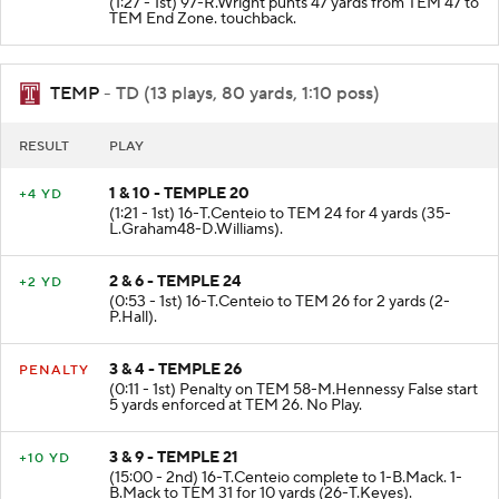
(1:27 - 1st) 97-R.Wright punts 47 yards from TEM 47 to
TEM End Zone. touchback.
TEMP
- TD (13 plays, 80 yards, 1:10 poss)
RESULT
PLAY
1 & 10 - TEMPLE 20
+4 YD
(1:21 - 1st) 16-T.Centeio to TEM 24 for 4 yards (35-
L.Graham48-D.Williams).
2 & 6 - TEMPLE 24
+2 YD
(0:53 - 1st) 16-T.Centeio to TEM 26 for 2 yards (2-
P.Hall).
3 & 4 - TEMPLE 26
PENALTY
(0:11 - 1st) Penalty on TEM 58-M.Hennessy False start
5 yards enforced at TEM 26. No Play.
3 & 9 - TEMPLE 21
+10 YD
(15:00 - 2nd) 16-T.Centeio complete to 1-B.Mack. 1-
B.Mack to TEM 31 for 10 yards (26-T.Keyes).