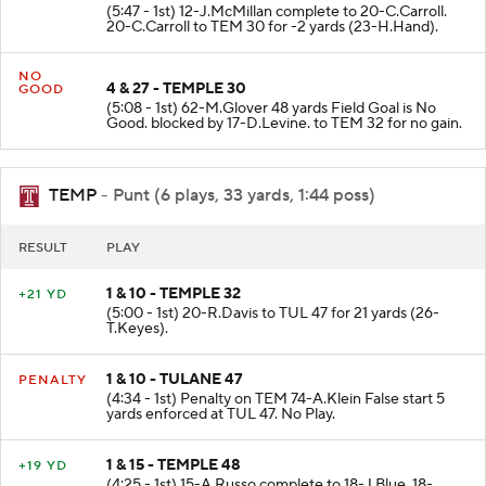
(5:47 - 1st) 12-J.McMillan complete to 20-C.Carroll.
20-C.Carroll to TEM 30 for -2 yards (23-H.Hand).
NO
4 & 27 - TEMPLE 30
GOOD
(5:08 - 1st) 62-M.Glover 48 yards Field Goal is No
Good. blocked by 17-D.Levine. to TEM 32 for no gain.
TEMP
- Punt (6 plays, 33 yards, 1:44 poss)
RESULT
PLAY
1 & 10 - TEMPLE 32
+21 YD
(5:00 - 1st) 20-R.Davis to TUL 47 for 21 yards (26-
T.Keyes).
1 & 10 - TULANE 47
PENALTY
(4:34 - 1st) Penalty on TEM 74-A.Klein False start 5
yards enforced at TUL 47. No Play.
1 & 15 - TEMPLE 48
+19 YD
(4:25 - 1st) 15-A.Russo complete to 18-J.Blue. 18-