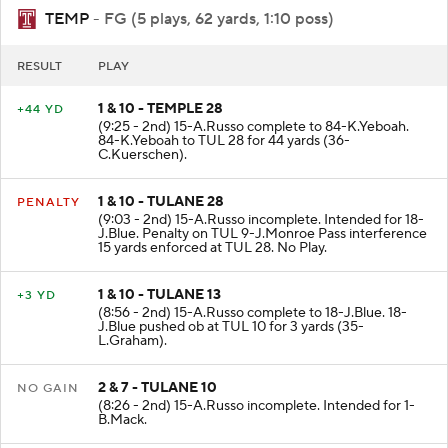
TEMP
- FG (5 plays, 62 yards, 1:10 poss)
RESULT
PLAY
1 & 10 - TEMPLE 28
+44 YD
(9:25 - 2nd) 15-A.Russo complete to 84-K.Yeboah.
84-K.Yeboah to TUL 28 for 44 yards (36-
C.Kuerschen).
1 & 10 - TULANE 28
PENALTY
(9:03 - 2nd) 15-A.Russo incomplete. Intended for 18-
J.Blue. Penalty on TUL 9-J.Monroe Pass interference
15 yards enforced at TUL 28. No Play.
1 & 10 - TULANE 13
+3 YD
(8:56 - 2nd) 15-A.Russo complete to 18-J.Blue. 18-
J.Blue pushed ob at TUL 10 for 3 yards (35-
L.Graham).
2 & 7 - TULANE 10
NO GAIN
(8:26 - 2nd) 15-A.Russo incomplete. Intended for 1-
B.Mack.