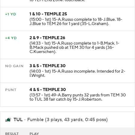
to TEM End Zone. touchback.
1 & 10 - TEMPLE 25
+1 YD
(15:00 - 1st) 15-A.Russo complete to 18-J.Blue. 18-
J.Blue to TEM 26 for 1 yard (35-L.Graham).
2 & 9 - TEMPLE 26
+4 YD
(14:33 - 1st) 15-A.Russo complete to 1-B.Mack. 1-
B.Mack pushed ob at TEM 30 for 4 yards (36-
C.Kuerschen).
3 & 5 - TEMPLE 30
NO GAIN
(14:03 - 1st) 15-A.Russo incomplete. Intended for 2-
I.Wright.
4 & 5 - TEMPLE 30
PUNT
(13:57 - 1st) 49-A.Barry punts 32 yards from TEM 30
to TUL 38 fair catch by 15-J.Robertson.
TUL
- Fumble (3 plays, 43 yards, 0:45 poss)
RESULT
PLAY