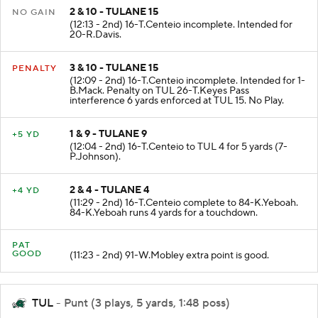
2 & 10 - TULANE 15
NO GAIN
(12:13 - 2nd) 16-T.Centeio incomplete. Intended for
20-R.Davis.
3 & 10 - TULANE 15
PENALTY
(12:09 - 2nd) 16-T.Centeio incomplete. Intended for 1-
B.Mack. Penalty on TUL 26-T.Keyes Pass
interference 6 yards enforced at TUL 15. No Play.
1 & 9 - TULANE 9
+5 YD
(12:04 - 2nd) 16-T.Centeio to TUL 4 for 5 yards (7-
P.Johnson).
2 & 4 - TULANE 4
+4 YD
(11:29 - 2nd) 16-T.Centeio complete to 84-K.Yeboah.
84-K.Yeboah runs 4 yards for a touchdown.
PAT
GOOD
(11:23 - 2nd) 91-W.Mobley extra point is good.
TUL
- Punt (3 plays, 5 yards, 1:48 poss)