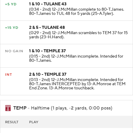
1 & 10 - TULANE 43
+5 YD
(0:34 - 2nd) 12-J.McMillan complete to 80-T.James.
80-T.James to TUL 48 for 5 yards (25-A.Tyler).
2 & 5 - TULANE 48
+15 YD
(0:29 - 2nd) 12-J.McMillan scrambles to TEM 37 for 15
yards (23-H.Hand).
1 & 10 - TEMPLE 37
NO GAIN
(0:15 - 2nd) 12-J.McMillan incomplete. Intended for
80-T.James.
2 & 10 - TEMPLE 37
INT
(0:13 - 2nd) 12-J.McMillan incomplete. Intended for
80-T.James INTERCEPTED by 13-A.Monroe at TEM
End Zone. 13-A.Monroe touchback.
TEMP
- Halftime (1 plays, -2 yards, 0:00 poss)
RESULT
PLAY