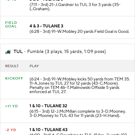
(7:11 - 3rd) 21-J.Gardner to TUL 3 for 3 yards (35-
L.Graham).
FIELD
4 & 3 - TULANE 3
GOAL
(6:28 - 3rd) 91-W.Mobley 20 yards Field Goal is Good.
TUL
- Fumble (3 plays, 15 yards, 1:09 poss)
RESULT
PLAY
KICKOFF
(6:24 - 3rd) 91-W.Mobley kicks 50 yards from TEM 35.
11-A.Jones to TUL 27 for 12 yards (43-C.Moore).
Penalty on TEM 46-T.Malinowski Offside 5 yards
enforced at TUL 27.
1 & 10 - TULANE 32
+11 YD
(6:15 - 3rd) 12-J.McMillan complete to 3-D.Mooney.
3-D.Mooney to TUL 43 for 11 yards (23-H.Hand).
1 & 10 - TULANE 43
-2 YD