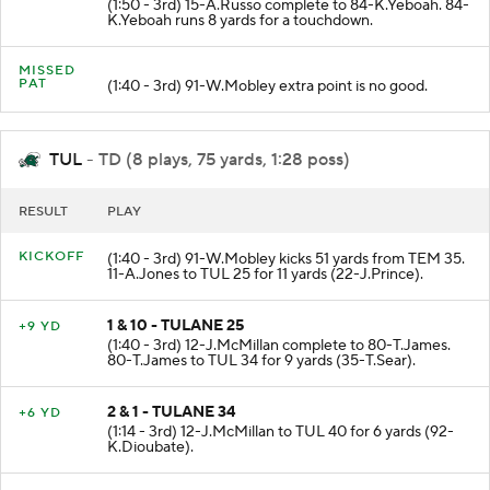
(1:50 - 3rd) 15-A.Russo complete to 84-K.Yeboah. 84-
K.Yeboah runs 8 yards for a touchdown.
MISSED
PAT
(1:40 - 3rd) 91-W.Mobley extra point is no good.
TUL
- TD (8 plays, 75 yards, 1:28 poss)
RESULT
PLAY
KICKOFF
(1:40 - 3rd) 91-W.Mobley kicks 51 yards from TEM 35.
11-A.Jones to TUL 25 for 11 yards (22-J.Prince).
1 & 10 - TULANE 25
+9 YD
(1:40 - 3rd) 12-J.McMillan complete to 80-T.James.
80-T.James to TUL 34 for 9 yards (35-T.Sear).
2 & 1 - TULANE 34
+6 YD
(1:14 - 3rd) 12-J.McMillan to TUL 40 for 6 yards (92-
K.Dioubate).