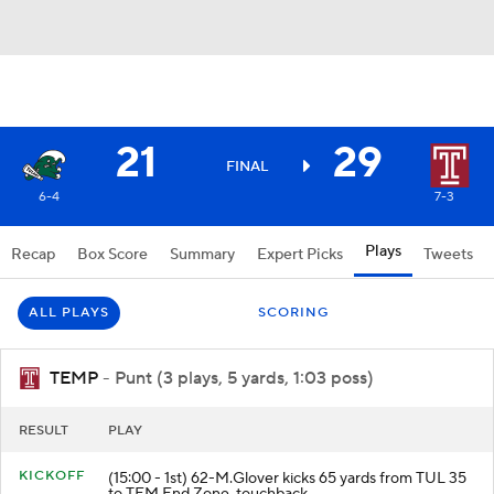
21
29
FINAL
6-4
7-3
Plays
Recap
Box Score
Summary
Expert Picks
Tweets
ALL PLAYS
SCORING
TEMP
- Punt (3 plays, 5 yards, 1:03 poss)
RESULT
PLAY
KICKOFF
(15:00 - 1st) 62-M.Glover kicks 65 yards from TUL 35