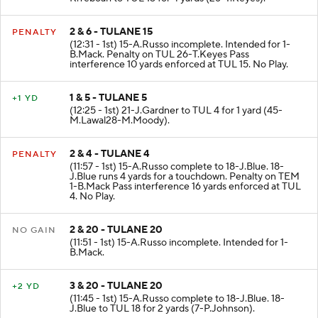
2 & 6 - TULANE 15
PENALTY
(12:31 - 1st) 15-A.Russo incomplete. Intended for 1-
B.Mack. Penalty on TUL 26-T.Keyes Pass
interference 10 yards enforced at TUL 15. No Play.
1 & 5 - TULANE 5
+1 YD
(12:25 - 1st) 21-J.Gardner to TUL 4 for 1 yard (45-
M.Lawal28-M.Moody).
2 & 4 - TULANE 4
PENALTY
(11:57 - 1st) 15-A.Russo complete to 18-J.Blue. 18-
J.Blue runs 4 yards for a touchdown. Penalty on TEM
1-B.Mack Pass interference 16 yards enforced at TUL
4. No Play.
2 & 20 - TULANE 20
NO GAIN
(11:51 - 1st) 15-A.Russo incomplete. Intended for 1-
B.Mack.
3 & 20 - TULANE 20
+2 YD
(11:45 - 1st) 15-A.Russo complete to 18-J.Blue. 18-
J.Blue to TUL 18 for 2 yards (7-P.Johnson).