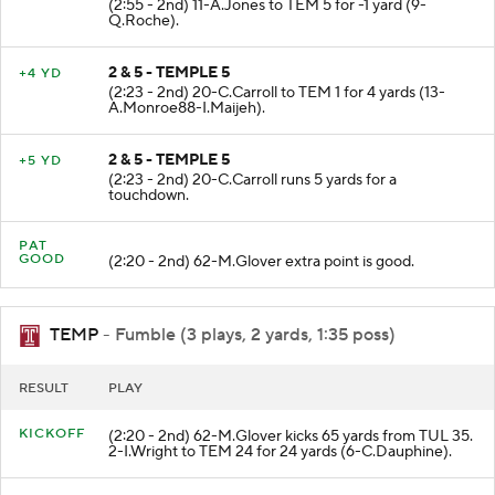
(2:55 - 2nd) 11-A.Jones to TEM 5 for -1 yard (9-
Q.Roche).
2 & 5 - TEMPLE 5
+4 YD
(2:23 - 2nd) 20-C.Carroll to TEM 1 for 4 yards (13-
A.Monroe88-I.Maijeh).
2 & 5 - TEMPLE 5
+5 YD
(2:23 - 2nd) 20-C.Carroll runs 5 yards for a
touchdown.
PAT
GOOD
(2:20 - 2nd) 62-M.Glover extra point is good.
TEMP
- Fumble (3 plays, 2 yards, 1:35 poss)
RESULT
PLAY
KICKOFF
(2:20 - 2nd) 62-M.Glover kicks 65 yards from TUL 35.
2-I.Wright to TEM 24 for 24 yards (6-C.Dauphine).