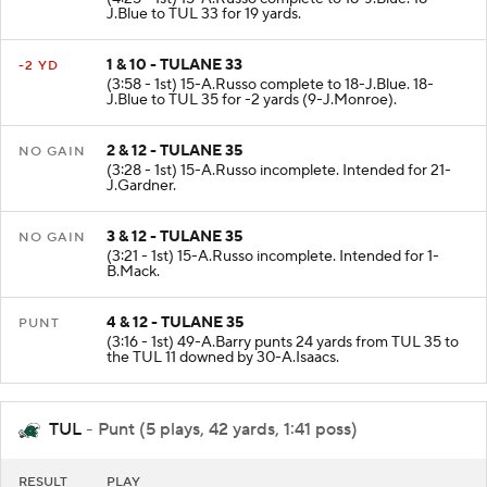
J.Blue to TUL 33 for 19 yards.
1 & 10 - TULANE 33
-2 YD
(3:58 - 1st) 15-A.Russo complete to 18-J.Blue. 18-
J.Blue to TUL 35 for -2 yards (9-J.Monroe).
2 & 12 - TULANE 35
NO GAIN
(3:28 - 1st) 15-A.Russo incomplete. Intended for 21-
J.Gardner.
3 & 12 - TULANE 35
NO GAIN
(3:21 - 1st) 15-A.Russo incomplete. Intended for 1-
B.Mack.
4 & 12 - TULANE 35
PUNT
(3:16 - 1st) 49-A.Barry punts 24 yards from TUL 35 to
the TUL 11 downed by 30-A.Isaacs.
TUL
- Punt (5 plays, 42 yards, 1:41 poss)
RESULT
PLAY