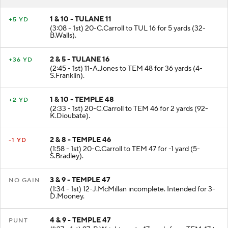
1 & 10 - TULANE 11
+5 YD
(3:08 - 1st) 20-C.Carroll to TUL 16 for 5 yards (32-
B.Walls).
2 & 5 - TULANE 16
+36 YD
(2:45 - 1st) 11-A.Jones to TEM 48 for 36 yards (4-
S.Franklin).
1 & 10 - TEMPLE 48
+2 YD
(2:33 - 1st) 20-C.Carroll to TEM 46 for 2 yards (92-
K.Dioubate).
2 & 8 - TEMPLE 46
-1 YD
(1:58 - 1st) 20-C.Carroll to TEM 47 for -1 yard (5-
S.Bradley).
3 & 9 - TEMPLE 47
NO GAIN
(1:34 - 1st) 12-J.McMillan incomplete. Intended for 3-
D.Mooney.
4 & 9 - TEMPLE 47
PUNT