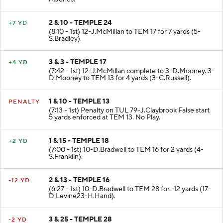
2 & 10 - TEMPLE 24
+7 YD
(8:10 - 1st) 12-J.McMillan to TEM 17 for 7 yards (5-
S.Bradley).
3 & 3 - TEMPLE 17
+4 YD
(7:42 - 1st) 12-J.McMillan complete to 3-D.Mooney. 3-
D.Mooney to TEM 13 for 4 yards (3-C.Russell).
1 & 10 - TEMPLE 13
PENALTY
(7:13 - 1st) Penalty on TUL 79-J.Claybrook False start
5 yards enforced at TEM 13. No Play.
1 & 15 - TEMPLE 18
+2 YD
(7:00 - 1st) 10-D.Bradwell to TEM 16 for 2 yards (4-
S.Franklin).
2 & 13 - TEMPLE 16
-12 YD
(6:27 - 1st) 10-D.Bradwell to TEM 28 for -12 yards (17-
D.Levine23-H.Hand).
3 & 25 - TEMPLE 28
-2 YD