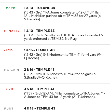
1 & 10 - TULANE 38
+27 YD
(13:43 - 3rd) 11-A.Jones complete to 12-J.McMillan.
12-J.McMillan pushed ob at TEM 35 for 27 yards (4-
S.Franklin).
1 & 10 - TEMPLE 35
PENALTY
(13:04 - 3rd) Penalty on TUL 11-A.Jones False start 5
yards enforced at TEM 35. No Play.
1 & 15 - TEMPLE 40
-1 YD
(12:42 - 3rd) 5-S.Huderson to TEM 41 for -1 yard (9-
Q.Roche).
2 & 16 - TEMPLE 41
NO GAIN
(12:16 - 3rd) 11-A.Jones to TEM 41 for no gain (5-
S.Bradley9-Q.Roche).
3 & 16 - TEMPLE 41
-2 YD
(11:39 - 3rd) 12-J.McMillan complete to 11-A.Jones. 11-
A.Jones to TEM 43 for -2 yards (21-F.Johnson).
4 & 18 - TEMPLE 43
PUNT