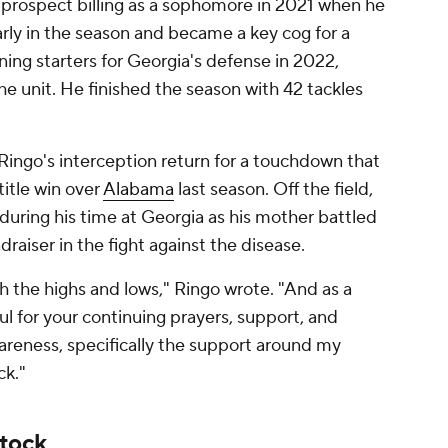
ar prospect billing as a sophomore in 2021 when he
arly in the season and became a key cog for a
ning starters for Georgia's defense in 2022,
the unit. He finished the season with 42 tackles
Ringo's interception return for a touchdown that
title win over
Alabama
last season. Off the field,
 during his time at Georgia as his mother battled
raiser in the fight against the disease.
 the highs and lows," Ringo wrote. "And as a
l for your continuing prayers, support, and
reness, specifically the support around my
ck."
stock