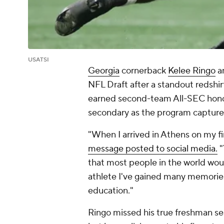
USATSI
Georgia
cornerback
Kelee Ringo
an
NFL Draft after a standout redshi
earned second-team All-SEC honor
secondary as the program captured 
"When I arrived in Athens on my fir
message posted to social media.
"
that most people in the world wou
athlete I've gained many memorie
education."
Ringo missed his true freshman se