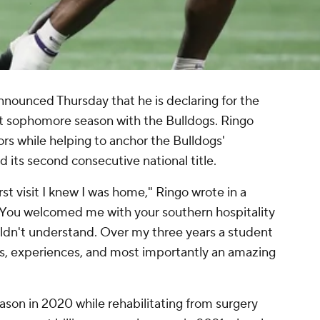
nounced Thursday that he is declaring for the
rt sophomore season with the Bulldogs. Ringo
s while helping to anchor the Bulldogs'
its second consecutive national title.
st visit I knew I was home," Ringo wrote in a
You welcomed me with your southern hospitality
ldn't understand. Over my three years a student
s, experiences, and most importantly an amazing
ason in 2020 while rehabilitating from surgery