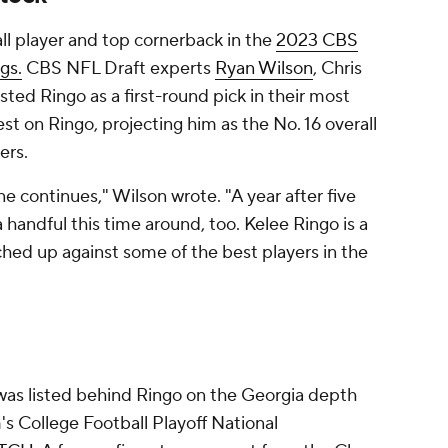
all player and top cornerback in the
2023 CBS
gs.
CBS NFL Draft experts
Ryan Wilson
, Chris
ted Ringo as a first-round pick in their most
est on Ringo, projecting him as the No. 16 overall
ers.
e continues," Wilson wrote. "A year after five
 handful this time around, too. Kelee Ringo is a
hed up against some of the best players in the
as listed behind Ringo on the Georgia depth
's College Football Playoff National