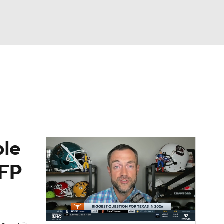
Watch
Fantasy
Betting
dule
lasses
ble
CFP