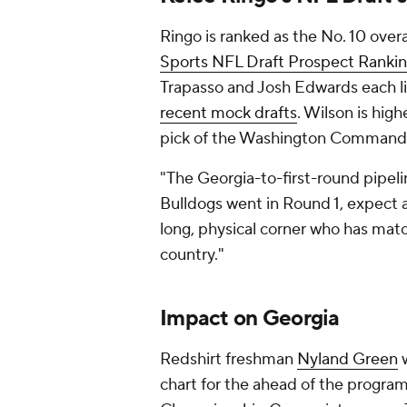
Ringo is ranked as the No. 10 over
Sports NFL Draft Prospect Rankin
Trapasso and Josh Edwards each lis
recent mock drafts
. Wilson is high
pick of the Washington Command
"The Georgia-to-first-round pipelin
Bulldogs went in Round 1, expect a
long, physical corner who has matc
country."
Impact on Georgia
Redshirt freshman
Nyland Green
w
chart for the ahead of the program