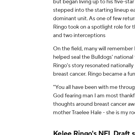
but began living up to his five-st
stepped into the starting lineup e
dominant unit. As one of few retur
Ringo took on a spotlight role for 
and two interceptions
On the field, many will remember 
helped seal the Bulldogs' national 
Ringo's story resonated nationally
breast cancer. Ringo became a fund
"You all have been with me through
God fearing man I am most thankfu
thoughts around breast cancer awa
mother Traelee Hale - she is my ro
Kelee Ringo's NFL Draft 