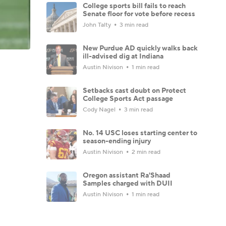
College sports bill fails to reach
Senate floor for vote before recess
John Talty
3 min read
New Purdue AD quickly walks back
ill-advised dig at Indiana
Austin Nivison
1 min read
Setbacks cast doubt on Protect
College Sports Act passage
Cody Nagel
3 min read
No. 14 USC loses starting center to
season-ending injury
Austin Nivison
2 min read
Oregon assistant Ra'Shaad
Samples charged with DUII
Austin Nivison
1 min read