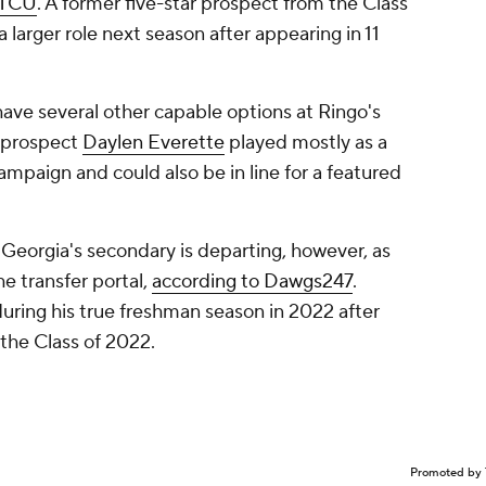
TCU
. A former five-star prospect from the Class
a larger role next season after appearing in 11
have several other capable options at Ringo's
r prospect
Daylen Everette
played mostly as a
ampaign and could also be in line for a featured
eorgia's secondary is departing, however, as
he transfer portal,
according to Dawgs247
.
uring his true freshman season in 2022 after
 the Class of 2022.
Promoted by 