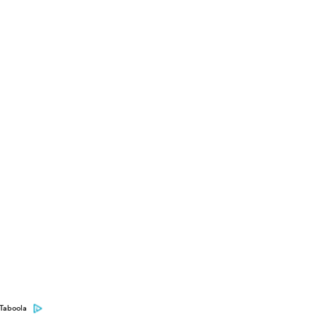
Taboola