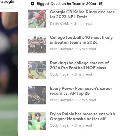
 Google
Biggest Question for Texas in 2026
(1:15)
Georgia CB Kelee Ringo declares
for 2023 NFL Draft
David Cobb
2 min read
College football's 10 most likely
unbeaten teams in 2026
Brad Crawford
5 min read
Ranking the college careers of
2026 Pro Football HOF class
Cody Nagel
5 min read
Every Power Four coach's career
record vs. AP Top 25
Brad Crawford
9 min read
Dylan Raiola has more talent with
Oregon; Nebraska better off
Cody Nagel
3 min read