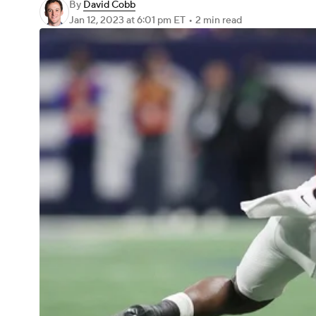
By
David Cobb
Jan 12, 2023
at 6:01 pm ET
•
2 min read