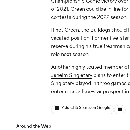
Championship Game victory over
of 2021, Green could be in line for 
contests during the 2022 season.
If not Green, the Bulldogs should 
vacated position. Former five-sta
reserve during his true freshman c
role next season.
Another highly touted member of G
Jaheim Singletary
plans to enter t
Singletary played in three games d
entering as a four-star prospect in
Add CBS Sports on Google
Around the Web