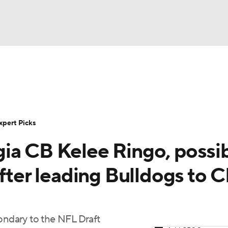
BA
Rankings
Standings
Expert Picks
Odds
Bowl Sche
NHL
ay
Transfer Portal
2026 Top Recruits
2025 Top C
xpert Picks
CAR
ia CB Kelee Ringo, possi
Shop
StubHub
ympics
after leading Bulldogs to 
MLV
condary to the NFL Draft