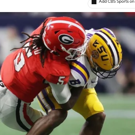
Add CBS Sports on