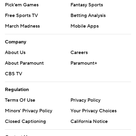
Pick'em Games
Fantasy Sports
Free Sports TV
Betting Analysis
March Madness
Mobile Apps
Company
About Us
Careers
About Paramount
Paramount+
CBS TV
Regulation
Terms Of Use
Privacy Policy
Minors' Privacy Policy
Your Privacy Choices
Closed Captioning
California Notice