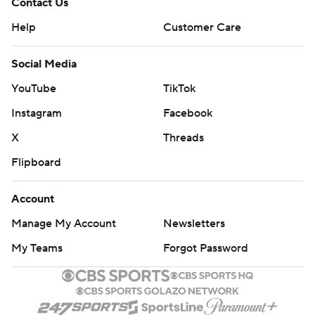
Contact Us
Help
Customer Care
Social Media
YouTube
TikTok
Instagram
Facebook
X
Threads
Flipboard
Account
Manage My Account
Newsletters
My Teams
Forgot Password