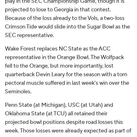
play in the SEC Championship Game, though it is
projected to lose to Georgia in that contest.
Because of the loss already to the Vols, a two-loss
Crimson Tide would slide into the Sugar Bowl as the
SEC representative.
Wake Forest replaces NC State as the ACC
representative in the Orange Bowl. The Wolfpack
fell to the Orange, but more importantly, lost
quarterback Devin Leary for the season with a torn
pectoral muscle suffered in last week's win over the
Seminoles.
Penn State (at Michigan), USC (at Utah) and
Oklahoma State (at TCU) all retained their
projected bowl positions despite road losses this
week. Those losses were already expected as part of