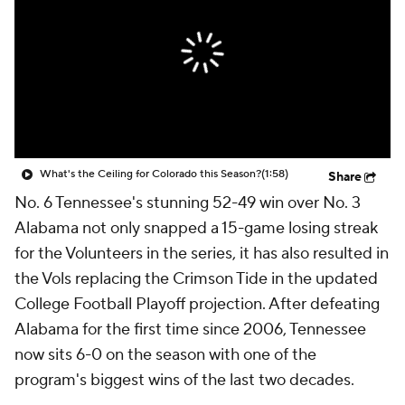
College Shop
StubHub
What's the Ceiling for Colorado this Season?
(1:58)
Share
No. 6 Tennessee's stunning 52-49 win over No. 3
Alabama not only snapped a 15-game losing streak
for the Volunteers in the series, it has also resulted in
the Vols replacing the Crimson Tide in the updated
College Football Playoff projection. After defeating
Alabama for the first time since 2006, Tennessee
now sits 6-0 on the season with one of the
program's biggest wins of the last two decades.