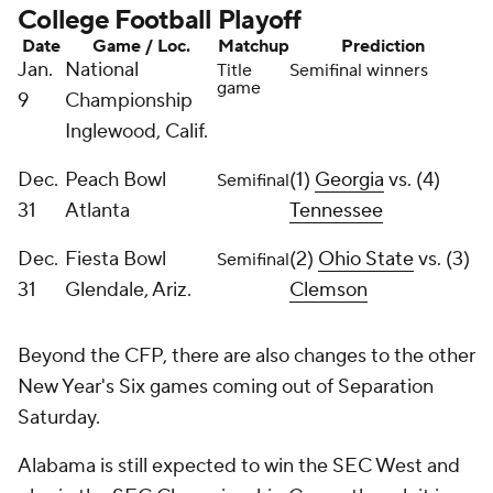
College Football Playoff
Date
Game / Loc.
Matchup
Prediction
Jan.
National
Title
Semifinal winners
game
9
Championship
Inglewood, Calif.
Dec.
Peach Bowl
(1)
Georgia
vs. (4)
Semifinal
31
Atlanta
Tennessee
Dec.
Fiesta Bowl
(2)
Ohio State
vs. (3)
Semifinal
31
Glendale, Ariz.
Clemson
Beyond the CFP, there are also changes to the other
New Year's Six games coming out of Separation
Saturday.
Alabama is still expected to win the SEC West and