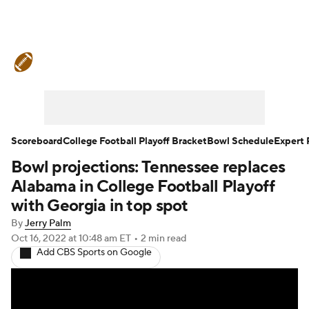
College Football News
Scores
Schedule
Rankings
Standings
Expert Picks
Odds
Bowl Schedule
Scoreboard
College Football Playoff Bracket
Bowl Schedule
Expert 
Bowl projections: Tennessee replaces
Teams
Stats
Watch CFB Live
Alabama in College Football Playoff
Signing Day
Transfer Portal
with Georgia in top spot
By
Jerry Palm
2026 Top Recruits
Oct 16, 2022
at 10:48 am ET
•
2 min read
Add CBS Sports on Google
2025 Top Classes
College Football Betting
Players