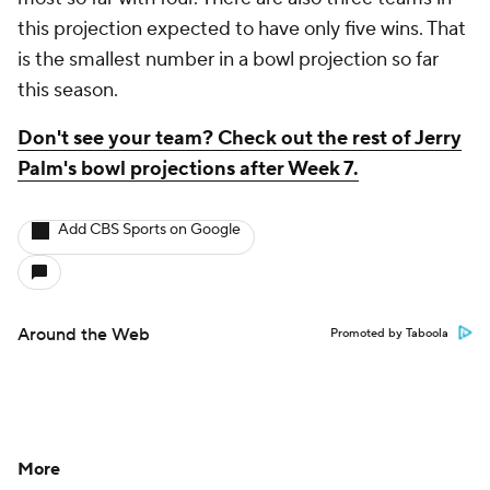
this projection expected to have only five wins. That
is the smallest number in a bowl projection so far
this season.
Don't see your team? Check out the rest of Jerry
Palm's bowl projections after Week 7.
Add CBS Sports on Google
Around the Web
Promoted by Taboola
More