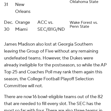
Oklahoma State
31
New
Orleans
Dec.
Orange
ACC vs.
Wake Forest vs.
Penn State
30
Miami
SEC/B1G/ND
James Madison also lost at Georgia Southern
leaving the Group of Five without any remaining
undefeated teams. However, the Dukes were
already ineligible for the postseason, so while the AP
Top 25 and Coaches Poll may rank them again this
season, the College Football Playoff Selection
Committee will not.
There are now 16 bowl-eligible teams out of the 82
that are needed to fill every slot. The SEC has the
most so far with four. There are also three teams in