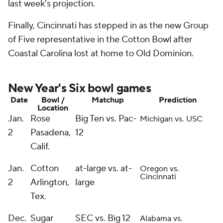
last week's projection.
Finally, Cincinnati has stepped in as the new Group
of Five representative in the Cotton Bowl after
Coastal Carolina lost at home to Old Dominion.
New Year's Six bowl games
Date
Bowl /
Matchup
Prediction
Location
Jan.
Rose
Big Ten vs. Pac-
Michigan vs. USC
2
Pasadena,
12
Calif.
Jan.
Cotton
at-large vs. at-
Oregon vs.
Cincinnati
2
Arlington,
large
Tex.
Dec.
Sugar
SEC vs. Big 12
Alabama vs.