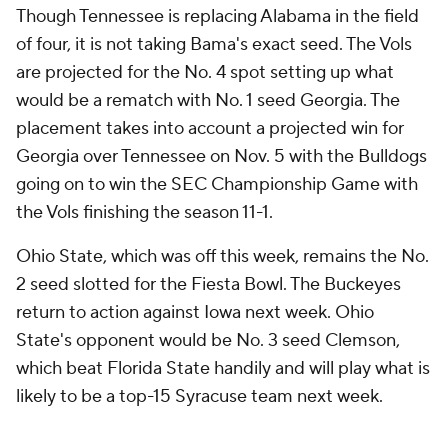
Though Tennessee is replacing Alabama in the field
of four, it is not taking Bama's exact seed. The Vols
are projected for the No. 4 spot setting up what
would be a rematch with No. 1 seed Georgia. The
placement takes into account a projected win for
Georgia over Tennessee on Nov. 5 with the Bulldogs
going on to win the SEC Championship Game with
the Vols finishing the season 11-1.
Ohio State, which was off this week, remains the No.
2 seed slotted for the Fiesta Bowl. The Buckeyes
return to action against Iowa next week. Ohio
State's opponent would be No. 3 seed Clemson,
which beat Florida State handily and will play what is
likely to be a top-15 Syracuse team next week.