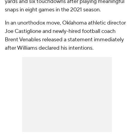
yards and six touchdowns after playing meaningful
snaps in eight games in the 2021 season.
In an unorthodox move, Oklahoma athletic director
Joe Castiglione and newly-hired football coach
Brent Venables released a statement immediately
after Williams declared his intentions.