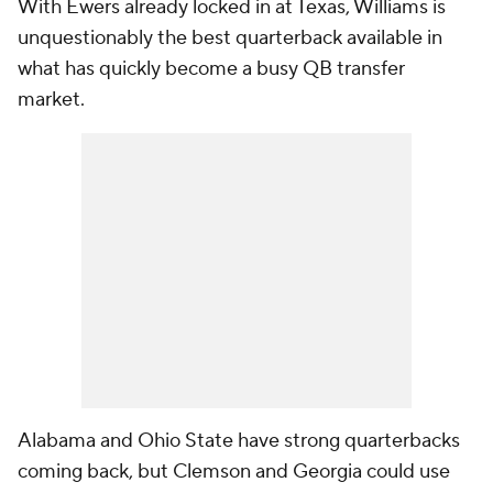
With Ewers already locked in at Texas, Williams is
unquestionably the best quarterback available in
what has quickly become a busy QB transfer
market.
Alabama and Ohio State have strong quarterbacks
coming back, but Clemson and Georgia could use