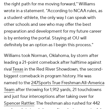
the right path for me moving forward," Williams
wrote in a statement. "According to NCAA rules, as
a student-athlete, the only way I can speak with
other schools and see who may offer the best
preparation and development for my future career
is by entering the portal. Staying at OU will
definitely be an option as I begin this process."
Williams took Norman, Oklahoma, by storm after
leading a 21-point comeback after halftime against
rival
Texas
in the Red River Showdown, the second-
biggest comeback in program history. He was
named to the
247Sports True Freshman All-America
Team
after throwing for 1,912 yards, 21 touchdowns
and just four interceptions after taking over for
Spencer Rattler
. The freshman also rushed for 442