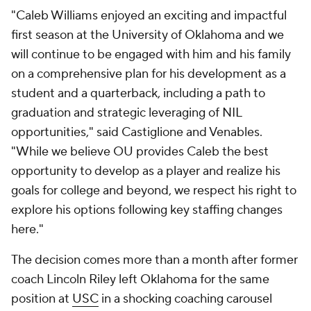
"Caleb Williams enjoyed an exciting and impactful
first season at the University of Oklahoma and we
will continue to be engaged with him and his family
on a comprehensive plan for his development as a
student and a quarterback, including a path to
graduation and strategic leveraging of NIL
opportunities," said Castiglione and Venables.
"While we believe OU provides Caleb the best
opportunity to develop as a player and realize his
goals for college and beyond, we respect his right to
explore his options following key staffing changes
here."
The decision comes more than a month after former
coach Lincoln Riley left Oklahoma for the same
position at
USC
in a shocking coaching carousel