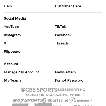
Help
Customer Care
Social Media
YouTube
TikTok
Instagram
Facebook
X
Threads
Flipboard
Account
Manage My Account
Newsletters
My Teams
Forgot Password