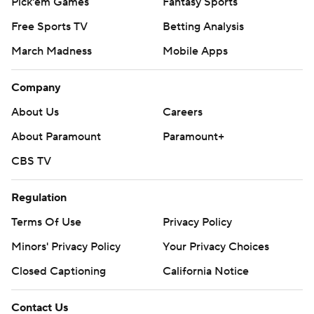
Pick'em Games
Fantasy Sports
Free Sports TV
Betting Analysis
March Madness
Mobile Apps
Company
About Us
Careers
About Paramount
Paramount+
CBS TV
Regulation
Terms Of Use
Privacy Policy
Minors' Privacy Policy
Your Privacy Choices
Closed Captioning
California Notice
Contact Us