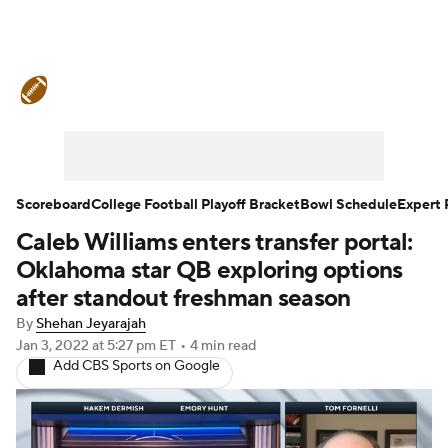
College Football News
Scores
Schedule
Rankings
Standings
Expert Picks
Odds
Bowl Schedule
Scoreboard
College Football Playoff Bracket
Bowl Schedule
Expert 
Caleb Williams enters transfer portal:
Teams
Stats
Watch CFB Live
Oklahoma star QB exploring options
Signing Day
Transfer Portal
after standout freshman season
By
Shehan Jeyarajah
2026 Top Recruits
Jan 3, 2022
at 5:27 pm ET
•
4 min read
Add CBS Sports on Google
2025 Top Classes
College Football Betting
Players