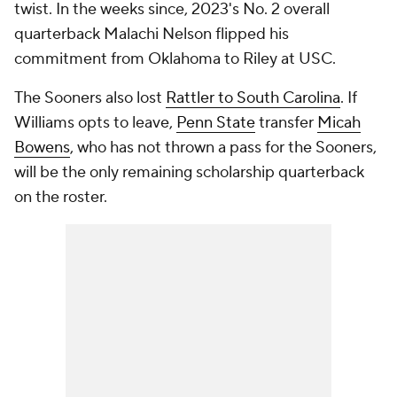
twist. In the weeks since, 2023's No. 2 overall
quarterback Malachi Nelson flipped his
commitment from Oklahoma to Riley at USC.
The Sooners also lost
Rattler to South Carolina
. If
Williams opts to leave,
Penn State
transfer
Micah
Bowens
, who has not thrown a pass for the Sooners,
will be the only remaining scholarship quarterback
on the roster.