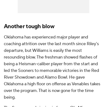
Another tough blow
Oklahoma has experienced major player and
coaching attrition over the last month since Riley's
departure, but Williams is easily the most
resounding blow. The freshman showed flashes of
being a Heisman-caliber player from the start and
led the Sooners to memorable victories in the Red
River Showdown and Alamo Bowl. He gave
Oklahoma a high floor on offense as Venables takes
over the program. That is now gone for the time
being.