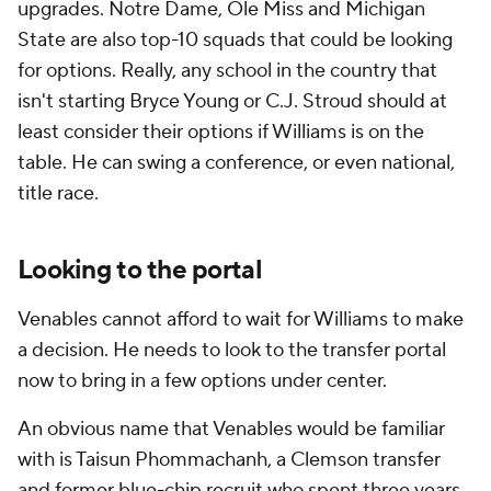
upgrades. Notre Dame, Ole Miss and Michigan
State are also top-10 squads that could be looking
for options. Really, any school in the country that
isn't starting Bryce Young or C.J. Stroud should at
least consider their options if Williams is on the
table. He can swing a conference, or even national,
title race.
Looking to the portal
Venables cannot afford to wait for Williams to make
a decision. He needs to look to the transfer portal
now to bring in a few options under center.
An obvious name that Venables would be familiar
with is Taisun Phommachanh, a Clemson transfer
and former blue-chip recruit who spent three years