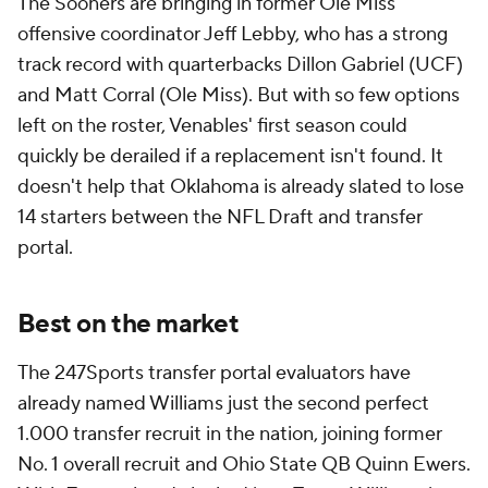
The Sooners are bringing in former Ole Miss
offensive coordinator Jeff Lebby, who has a strong
track record with quarterbacks Dillon Gabriel (UCF)
and Matt Corral (Ole Miss). But with so few options
left on the roster, Venables' first season could
quickly be derailed if a replacement isn't found. It
doesn't help that Oklahoma is already slated to lose
14 starters between the NFL Draft and transfer
portal.
Best on the market
The 247Sports transfer portal evaluators have
already named Williams just the second perfect
1.000 transfer recruit in the nation, joining former
No. 1 overall recruit and Ohio State QB Quinn Ewers.