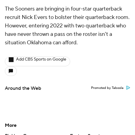
The Sooners are bringing in four-star quarterback
recruit Nick Evers to bolster their quarterback room.
However, entering 2022 with two quarterback who
have never thrown a pass on the roster isn't a
situation Oklahoma can afford.
Add CBS Sports on Google
Around the Web
Promoted by Taboola
More