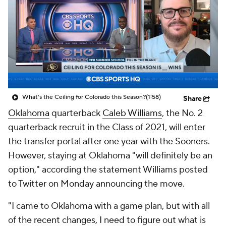
College Shop
StubHub
What's the Ceiling for Colorado this Season?
(1:58)
Share
Oklahoma
quarterback
Caleb Williams
, the No. 2
quarterback recruit in the Class of 2021, will enter
the transfer portal after one year with the Sooners.
However, staying at Oklahoma "will definitely be an
option," according the statement Williams posted
to Twitter on Monday announcing the move.
"I came to Oklahoma with a game plan, but with all
of the recent changes, I need to figure out what is