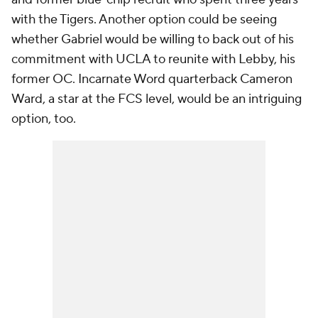
with the Tigers. Another option could be seeing
whether Gabriel would be willing to back out of his
commitment with UCLA to reunite with Lebby, his
former OC. Incarnate Word quarterback Cameron
Ward, a star at the FCS level, would be an intriguing
option, too.