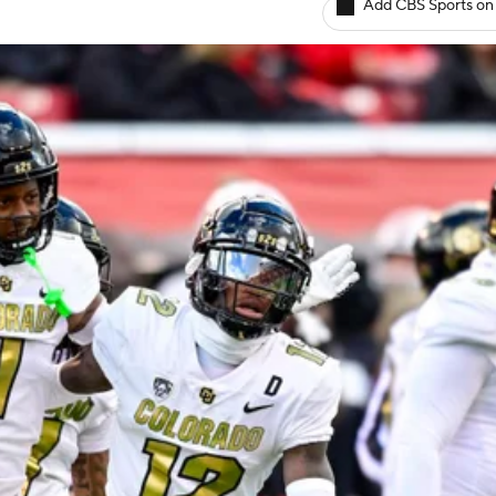
Add CBS Sports on