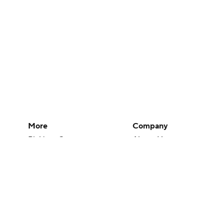
More
Company
Pick'em Games
About Us
Fantasy Sports
Careers
Free Sports TV
About Paramount
Betting Analysis
Paramount+
March Madness
CBS TV
Mobile Apps