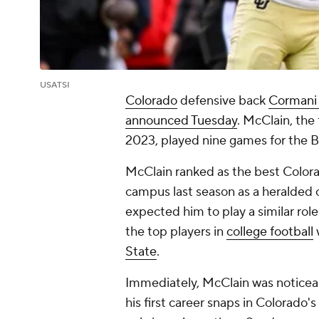
USATSI
Colorado
defensive back
Cormani
announced Tuesday
. McClain, the 
2023, played nine games for the B
McClain ranked as the best Colora
campus last season as a heralded
expected him to play a similar role
the top players in
college football
State
.
Immediately, McClain was noticea
his first career snaps in Colorado