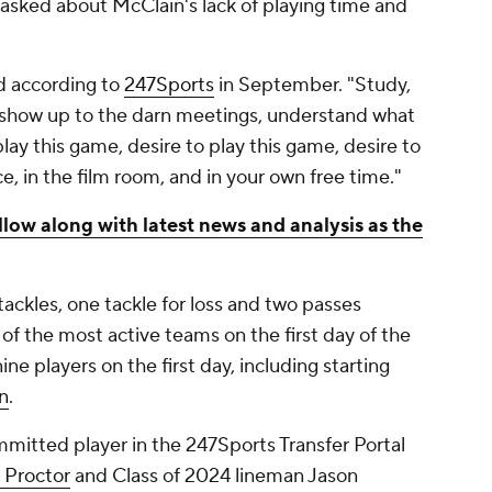
 asked about McClain's lack of playing time and
id according to
247Sports
in September. "Study,
 show up to the darn meetings, understand what
lay this game, desire to play this game, desire to
ce, in the film room, and in your own free time."
llow along with latest news and analysis as the
ackles, one tackle for loss and two passes
f the most active teams on the first day of the
nine players on the first day, including starting
n
.
itted player in the 247Sports Transfer Portal
 Proctor
and Class of 2024 lineman Jason