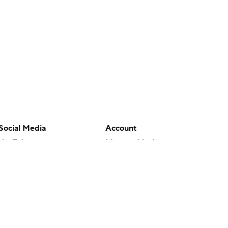
Social Media
Account
YouTube
Manage My Account
TikTok
Newsletters
Instagram
My Teams
Facebook
Forgot Password
X
Threads
Flipboard