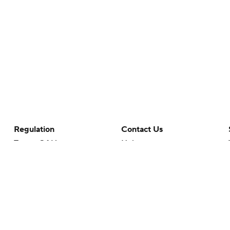
Regulation
Contact Us
Terms Of Use
Help
Privacy Policy
Customer Care
Minors' Privacy Policy
Closed Captioning
California Notice