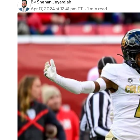
By
Shehan Jeyarajah
Apr 17, 2024
at 12:41 pm ET
•
1 min read