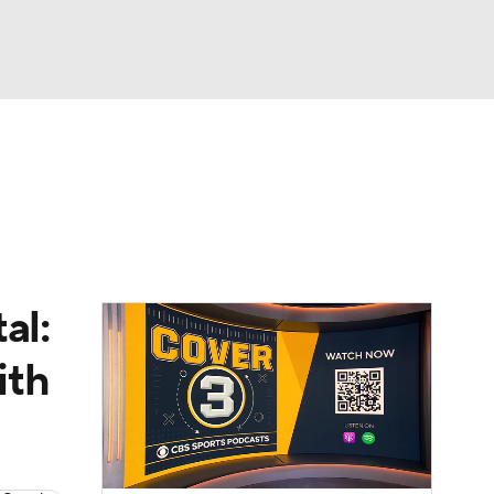
Watch
Fantasy
Betting
dule
lasses
al:
ith