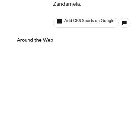
Zandamela.
Add CBS Sports on Google
Around the Web