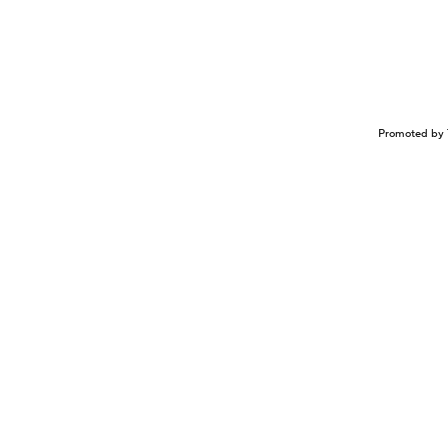
Promoted by 