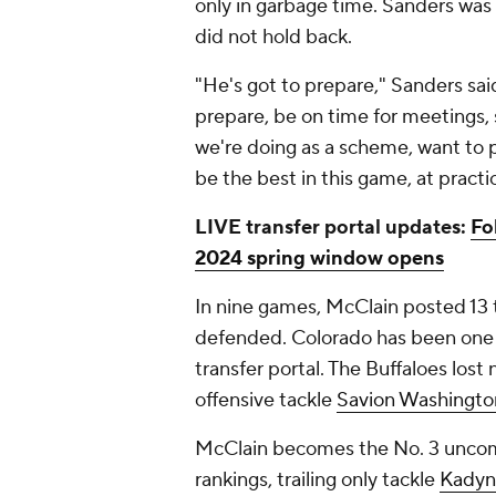
only in garbage time. Sanders was
did not hold back.
"He's got to prepare," Sanders sa
prepare, be on time for meetings,
we're doing as a scheme, want to p
be the best in this game, at practi
LIVE transfer portal updates:
Fo
2024 spring window opens
In nine games, McClain posted 13 t
defended. Colorado has been one o
transfer portal. The Buffaloes lost 
offensive tackle
Savion Washingto
McClain becomes the No. 3 uncomm
rankings, trailing only tackle
Kadyn