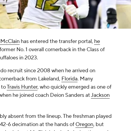
 McClain
has entered the transfer portal,
he
former No. 1 overall cornerback in the Class of
uffaloes in 2023.
do recruit since 2008 when he arrived on
 cornerback from Lakeland,
Florida
. Many
 to
Travis Hunter
, who quickly emerged as one of
when he joined coach Deion Sanders at
Jackson
bly absent from the lineup. The freshman played
's 42-6 decimation at the hands of
Oregon
, but