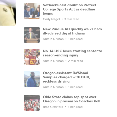
Setbacks cast doubt on Protect
College Sports Act as deadline
looms
Cody Nagel
3 min read
New Purdue AD quickly walks back
ill-advised dig at Indiana
Austin Nivison
1 min read
No. 14 USC loses starting center to
season-ending injury
Austin Nivison
2 min read
Oregon assistant Ra'Shaad
Samples charged with DUII,
reckless driving
Austin Nivison
1 min read
Ohio State claims top spot over
Oregon in preseason Coaches Poll
Brad Crawford
3 min read