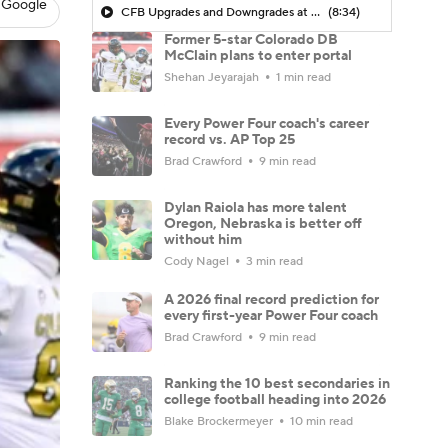
 Google
CFB Upgrades and Downgrades at QB
(8:34)
Former 5-star Colorado DB
McClain plans to enter portal
Shehan Jeyarajah
1 min read
Every Power Four coach's career
record vs. AP Top 25
Brad Crawford
9 min read
Dylan Raiola has more talent
Oregon, Nebraska is better off
without him
Cody Nagel
3 min read
A 2026 final record prediction for
every first-year Power Four coach
Brad Crawford
9 min read
Ranking the 10 best secondaries in
college football heading into 2026
Blake Brockermeyer
10 min read