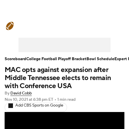
College Football News
Scores
Schedule
Rankings
Standings
Expert Picks
Odds
Bowl Schedule
Scoreboard
College Football Playoff Bracket
Bowl Schedule
Expert 
MAC opts against expansion after
Teams
Stats
Watch CFB Live
Middle Tennessee elects to remain
Signing Day
Transfer Portal
with Conference USA
By
David Cobb
2026 Top Recruits
Nov 10, 2021
at 6:38 pm ET
•
1 min read
Add CBS Sports on Google
2025 Top Classes
College Football Betting
Players