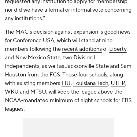
requested any institution to apply for membership
nor did we have a formal or informal vote concerning
any institutions."
The MAC's decision against expansion is good news
for Conference USA, which will stand at nine
members following the
recent additions
of
Liberty
and
New Mexico State
, two Division I
Independents, as well as Jacksonville State and Sam
Houston
from the FCS. Those four schools, along
with existing members
FIU
,
Louisiana Tech
,
UTEP
,
WKU and MTSU, will keep the league above the
NCAA-mandated minimum of eight schools for FBS
leagues.