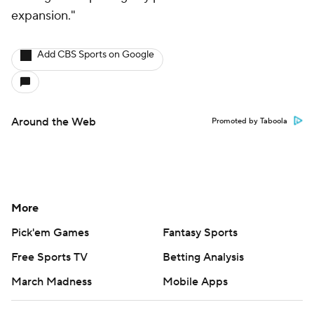
expansion."
Add CBS Sports on Google
Around the Web
Promoted by Taboola
More
Pick'em Games
Fantasy Sports
Free Sports TV
Betting Analysis
March Madness
Mobile Apps