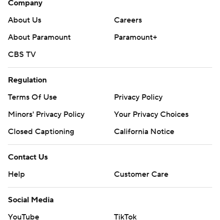
Company
About Us
Careers
About Paramount
Paramount+
CBS TV
Regulation
Terms Of Use
Privacy Policy
Minors' Privacy Policy
Your Privacy Choices
Closed Captioning
California Notice
Contact Us
Help
Customer Care
Social Media
YouTube
TikTok