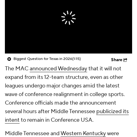
College Shop
StubHub
Biggest Question for Texas in 2026
(1:15)
Share
The MAC
announced Wednesday
that it will not
expand from its 12-team structure, even as other
leagues undergo major changes amid the latest
wave of conference realignment in college sports.
Conference officials made the announcement
several hours after Middle Tennessee
publicized its
intent
to remain in Conference USA.
Middle Tennessee and
Western Kentucky
were