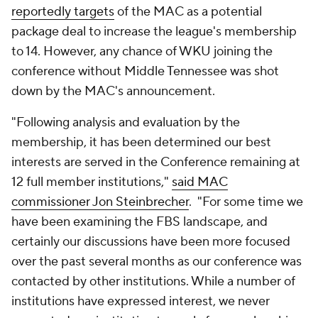
reportedly targets
of the MAC as a potential
package deal to increase the league's membership
to 14. However, any chance of WKU joining the
conference without Middle Tennessee was shot
down by the MAC's announcement.
"Following analysis and evaluation by the
membership, it has been determined our best
interests are served in the Conference remaining at
12 full member institutions,"
said MAC
commissioner
Jon Steinbrecher
. "For some time we
have been examining the FBS landscape, and
certainly our discussions have been more focused
over the past several months as our conference was
contacted by other institutions. While a number of
institutions have expressed interest, we never