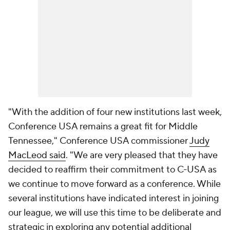
"With the addition of four new institutions last week,
Conference USA remains a great fit for Middle
Tennessee," Conference USA commissioner
Judy
MacLeod said
. "We are very pleased that they have
decided to reaffirm their commitment to C-USA as
we continue to move forward as a conference. While
several institutions have indicated interest in joining
our league, we will use this time to be deliberate and
strategic in exploring any potential additional