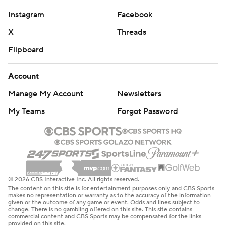
Instagram
Facebook
X
Threads
Flipboard
Account
Manage My Account
Newsletters
My Teams
Forgot Password
© 2026 CBS Interactive Inc. All rights reserved.
The content on this site is for entertainment purposes only and CBS Sports
makes no representation or warranty as to the accuracy of the information
given or the outcome of any game or event. Odds and lines subject to
change. There is no gambling offered on this site. This site contains
commercial content and CBS Sports may be compensated for the links
provided on this site.