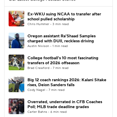
College Football Betting
Players
Ex-WKU suing NCAA to transfer after
school pulled scholarship
College Shop
StubHub
Chris Hummer • 3 min read
Oregon assistant Ra'Shaad Samples
charged with DUII, reckless driving
Austin Nivison • 1 min read
College football's 10 most fascinating
transfers of 2026 offseason
Brad Crawford • 7 min read
Big 12 coach rankings 2026: Kalani Sitake
rises, Deion Sanders falls
Cody Nagel • 7 min read
Overrated, underrated in CFB Coaches
Poll; MLB trade deadline grades
Carter Bahns • 6 min read