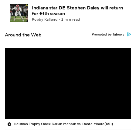
Indiana star DE Stephen Daley will return
for fifth season
Robby Kalland • 2 min read
Around the Web
Promoted by Taboola
Heisman Trophy Odds: Darian Mensah vs. Dante Moore
(1:51)