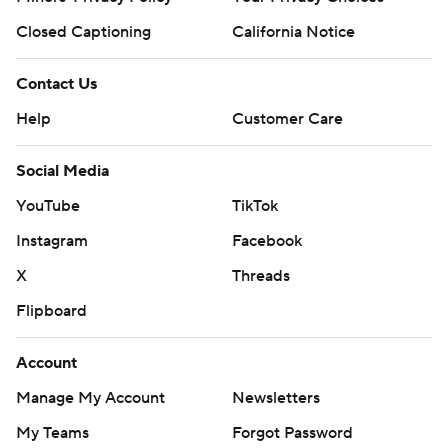
Closed Captioning
California Notice
Contact Us
Help
Customer Care
Social Media
YouTube
TikTok
Instagram
Facebook
X
Threads
Flipboard
Account
Manage My Account
Newsletters
My Teams
Forgot Password