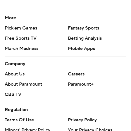
More
Pick'em Games
Fantasy Sports
Free Sports TV
Betting Analysis
March Madness
Mobile Apps
Company
About Us
Careers
About Paramount
Paramount+
CBS TV
Regulation
Terms Of Use
Privacy Policy
Minors' Privacy Policy
Your Privacy Choices