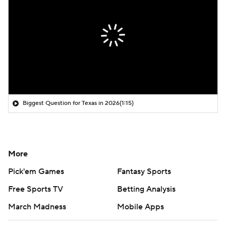
Biggest Question for Texas in 2026
(1:15)
More
Pick'em Games
Fantasy Sports
Free Sports TV
Betting Analysis
March Madness
Mobile Apps