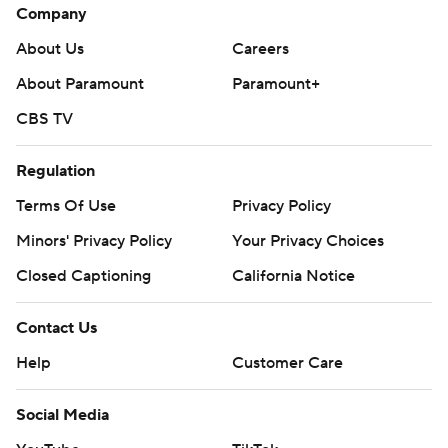
Company
About Us
Careers
About Paramount
Paramount+
CBS TV
Regulation
Terms Of Use
Privacy Policy
Minors' Privacy Policy
Your Privacy Choices
Closed Captioning
California Notice
Contact Us
Help
Customer Care
Social Media