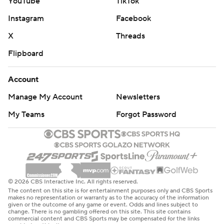
YouTube
TikTok
Instagram
Facebook
X
Threads
Flipboard
Account
Manage My Account
Newsletters
My Teams
Forgot Password
© 2026 CBS Interactive Inc. All rights reserved.
The content on this site is for entertainment purposes only and CBS Sports
makes no representation or warranty as to the accuracy of the information
given or the outcome of any game or event. Odds and lines subject to
change. There is no gambling offered on this site. This site contains
commercial content and CBS Sports may be compensated for the links