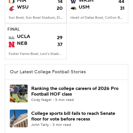
MIA
WASH
14
44
WSU
USM
20
31
College Football Betting
Players
Sun Bowl, Sun Bowl Stadium, El Paso, TX
Heart of Dallas Bowl, Cotton Bowl, Dallas, TX
College Shop
StubHub
FINAL
UCLA
29
NEB
37
Foster Farms Bowl, Levi's Stadium, Santa Clara, CA
Our Latest College Football Stories
Ranking the college careers of 2026 Pro
Football HOF class
Cody Nagel • 5 min read
College sports bill fails to reach Senate
floor for vote before recess
John Talty • 3 min read