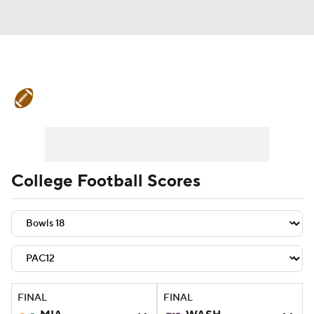
College Football News
Scores
Schedule
Rankings
Standings
Expert Picks
Odds
Bowl Schedule
College Football Scores
Teams
Stats
Watch CFB Live
Signing Day
Transfer Portal
2026 Top Recruits
FINAL
FINAL
2025 Top Classes