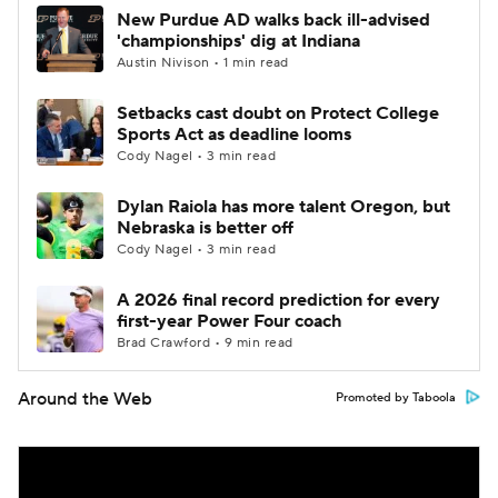
New Purdue AD walks back ill-advised
'championships' dig at Indiana
Austin Nivison • 1 min read
Setbacks cast doubt on Protect College
Sports Act as deadline looms
Cody Nagel • 3 min read
Dylan Raiola has more talent Oregon, but
Nebraska is better off
Cody Nagel • 3 min read
A 2026 final record prediction for every
first-year Power Four coach
Brad Crawford • 9 min read
Around the Web
Promoted by Taboola