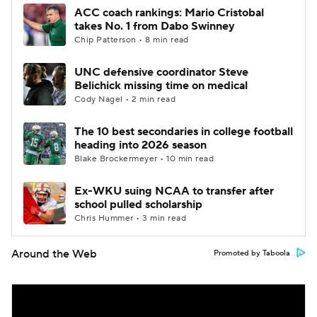
ACC coach rankings: Mario Cristobal
takes No. 1 from Dabo Swinney
Chip Patterson • 8 min read
UNC defensive coordinator Steve
Belichick missing time on medical
Cody Nagel • 2 min read
The 10 best secondaries in college football
heading into 2026 season
Blake Brockermeyer • 10 min read
Ex-WKU suing NCAA to transfer after
school pulled scholarship
Chris Hummer • 3 min read
Around the Web
Promoted by Taboola