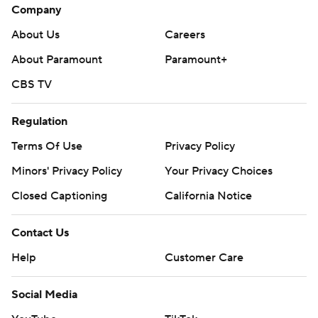
Company
About Us
Careers
About Paramount
Paramount+
CBS TV
Regulation
Terms Of Use
Privacy Policy
Minors' Privacy Policy
Your Privacy Choices
Closed Captioning
California Notice
Contact Us
Help
Customer Care
Social Media