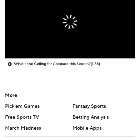
What's the Ceiling for Colorado this Season?
(1:58)
More
Pick'em Games
Fantasy Sports
Free Sports TV
Betting Analysis
March Madness
Mobile Apps