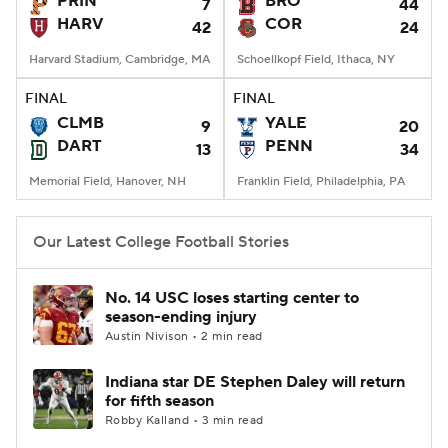
PRIN
BRO
7
44
HARV
COR
42
24
College Football Betting
Players
Harvard Stadium, Cambridge, MA
Schoellkopf Field, Ithaca, NY
College Shop
StubHub
FINAL
FINAL
CLMB
YALE
9
20
DART
PENN
13
34
Memorial Field, Hanover, NH
Franklin Field, Philadelphia, PA
Our Latest College Football Stories
No. 14 USC loses starting center to
season-ending injury
Austin Nivison • 2 min read
Indiana star DE Stephen Daley will return
for fifth season
Robby Kalland • 3 min read