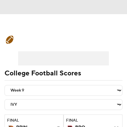
College Football News
Scores
Schedule
Rankings
Standings
Expert Picks
Odds
Bowl Schedule
College Football Scores
Teams
Stats
Watch CFB Live
Signing Day
Transfer Portal
2026 Top Recruits
FINAL
FINAL
2025 Top Classes