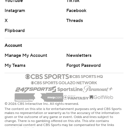
YouTube
TikTok
Instagram
Facebook
X
Threads
Flipboard
Account
Manage My Account
Newsletters
My Teams
Forgot Password
© 2026 CBS Interactive Inc. All rights reserved.
The content on this site is for entertainment purposes only and CBS Sports
makes no representation or warranty as to the accuracy of the information
given or the outcome of any game or event. Odds and lines subject to
change. There is no gambling offered on this site. This site contains
commercial content and CBS Sports may be compensated for the links