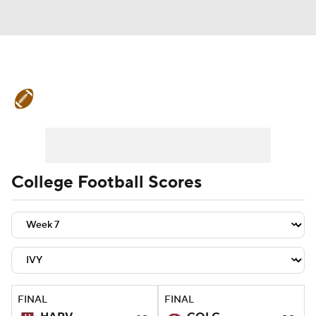
College Football News
Scores
Schedule
Rankings
Standings
Expert Picks
Odds
Bowl Schedule
College Football Scores
Teams
Stats
Watch CFB Live
Signing Day
Transfer Portal
2026 Top Recruits
FINAL
FINAL
2025 Top Classes