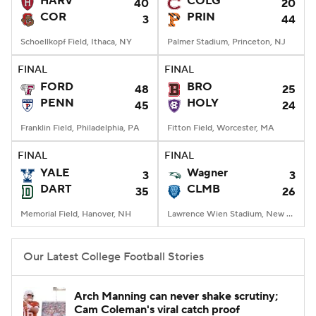
HARV
COLG
40
20
COR
PRIN
3
44
College Football Betting
Players
Schoellkopf Field, Ithaca, NY
Palmer Stadium, Princeton, NJ
College Shop
StubHub
FINAL
FINAL
FORD
BRO
48
25
PENN
HOLY
45
24
Franklin Field, Philadelphia, PA
Fitton Field, Worcester, MA
FINAL
FINAL
YALE
Wagner
3
3
DART
CLMB
35
26
Memorial Field, Hanover, NH
Lawrence Wien Stadium, New York, NY
Our Latest College Football Stories
Arch Manning can never shake scrutiny;
Cam Coleman's viral catch proof