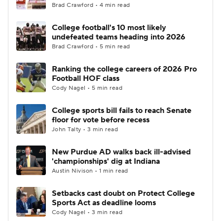
Brad Crawford • 4 min read
College football's 10 most likely
undefeated teams heading into 2026
Brad Crawford • 5 min read
Ranking the college careers of 2026 Pro
Football HOF class
Cody Nagel • 5 min read
College sports bill fails to reach Senate
floor for vote before recess
John Talty • 3 min read
New Purdue AD walks back ill-advised
'championships' dig at Indiana
Austin Nivison • 1 min read
Setbacks cast doubt on Protect College
Sports Act as deadline looms
Cody Nagel • 3 min read