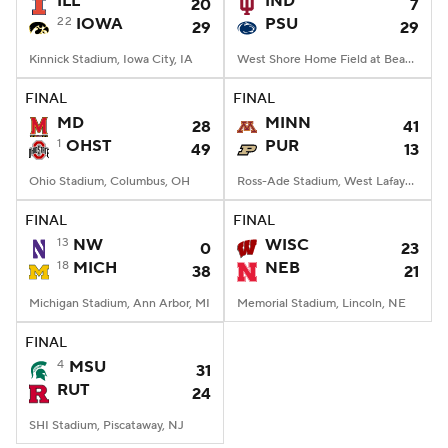
ILL
IND
20
7
22
IOWA
PSU
29
29
College Football Betting
Players
Kinnick Stadium, Iowa City, IA
West Shore Home Field at Beaver Stadium, University Park, PA
College Shop
StubHub
FINAL
FINAL
MD
MINN
28
41
1
OHST
PUR
49
13
Ohio Stadium, Columbus, OH
Ross-Ade Stadium, West Lafayette, IN
FINAL
FINAL
13
NW
WISC
0
23
18
MICH
NEB
38
21
Michigan Stadium, Ann Arbor, MI
Memorial Stadium, Lincoln, NE
FINAL
4
MSU
31
RUT
24
SHI Stadium, Piscataway, NJ