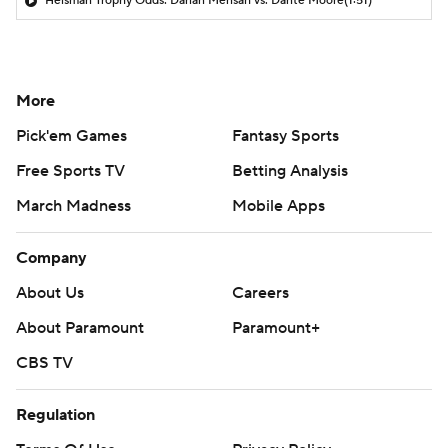
Heisman Trophy Odds: Darian Mensah vs. Dante Moore
(1:51)
More
Pick'em Games
Fantasy Sports
Free Sports TV
Betting Analysis
March Madness
Mobile Apps
Company
About Us
Careers
About Paramount
Paramount+
CBS TV
Regulation