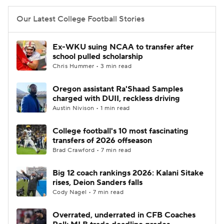
Our Latest College Football Stories
Ex-WKU suing NCAA to transfer after
school pulled scholarship
Chris Hummer • 3 min read
Oregon assistant Ra'Shaad Samples
charged with DUII, reckless driving
Austin Nivison • 1 min read
College football's 10 most fascinating
transfers of 2026 offseason
Brad Crawford • 7 min read
Big 12 coach rankings 2026: Kalani Sitake
rises, Deion Sanders falls
Cody Nagel • 7 min read
Overrated, underrated in CFB Coaches