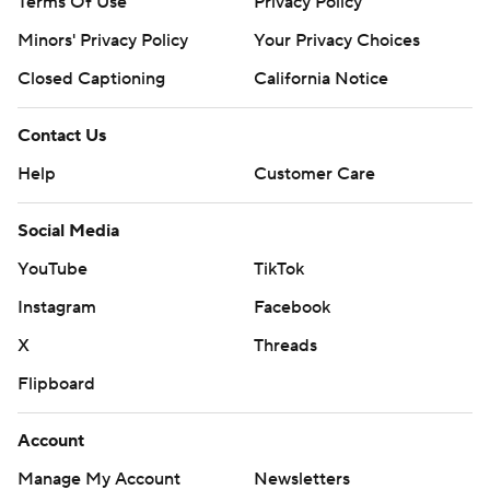
Terms Of Use
Privacy Policy
Minors' Privacy Policy
Your Privacy Choices
Closed Captioning
California Notice
Contact Us
Help
Customer Care
Social Media
YouTube
TikTok
Instagram
Facebook
X
Threads
Flipboard
Account
Manage My Account
Newsletters