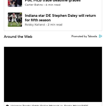
Poll; MLB trade deadline grades
Carter Bahns • 6 min read
Indiana star DE Stephen Daley will return
for fifth season
Robby Kalland • 2 min read
Around the Web
Promoted by Taboola