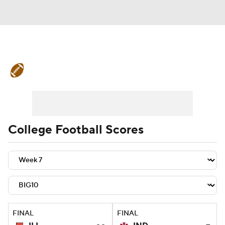
College Football News
Scores
Schedule
Rankings
Standings
Expert Picks
Odds
Bowl Schedule
College Football Scores
Teams
Stats
Watch CFB Live
Signing Day
Transfer Portal
2026 Top Recruits
FINAL
FINAL
2025 Top Classes