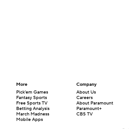
More
Company
Pick'em Games
About Us
Fantasy Sports
Careers
Free Sports TV
About Paramount
Betting Analysis
Paramount+
March Madness
CBS TV
Mobile Apps