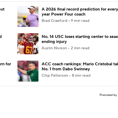
but
A 2026 final record prediction for every 
year Power Four coach
Brad Crawford • 9 min read
d
No. 14 USC loses starting center to sea
ending injury
Austin Nivison • 2 min read
rn for
ACC coach rankings: Mario Cristobal ta
No. 1 from Dabo Swinney
Chip Patterson • 8 min read
Promoted by 