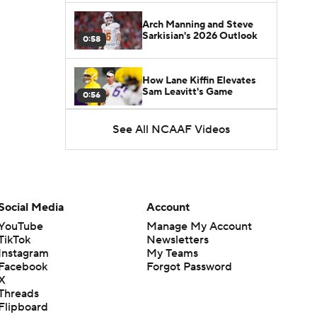
Arch Manning and Steve
Sarkisian's 2026 Outlook
0:58
How Lane Kiffin Elevates
Sam Leavitt's Game
0:56
See All NCAAF Videos
Darian Mensah's Impact on
Miami's Offense
1:09
Aidan Chiles Gets the Chip
Kelly Experience
Social Media
Account
1:01
YouTube
Manage My Account
TikTok
Newsletters
DJ Lagway's 2nd Act With
Instagram
My Teams
Baylor OC Jake Spavital
1:18
Facebook
Forgot Password
X
Threads
Heisman Trophy Odds:
Flipboard
Darian Mensah vs. Dante