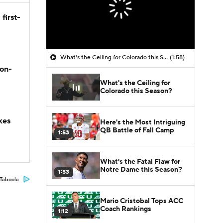
first-
What's the Ceiling for Colorado this Season?
(1:58)
son-
What's the Ceiling for
Colorado this Season?
kes
Here's the Most Intriguing
QB Battle of Fall Camp
1:53
What's the Fatal Flaw for
Notre Dame this Season?
1:53
Taboola
Mario Cristobal Tops ACC
Coach Rankings
1:12