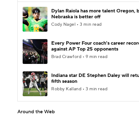
Dylan Raiola has more talent Oregon, 
Nebraska is better off
Cody Nagel • 3 min read
Every Power Four coach's career recor
against AP Top 25 opponents
Brad Crawford • 9 min read
Indiana star DE Stephen Daley will retu
fifth season
Robby Kalland • 3 min read
Around the Web