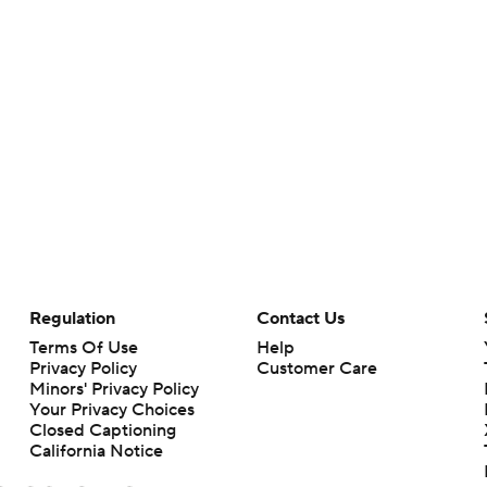
Regulation
Contact Us
Terms Of Use
Help
Privacy Policy
Customer Care
Minors' Privacy Policy
Your Privacy Choices
Closed Captioning
California Notice