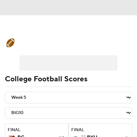
College Football News
Scores
Schedule
Rankings
Standings
Expert Picks
Odds
Bowl Schedule
College Football Scores
Teams
Stats
Watch CFB Live
Signing Day
Transfer Portal
2026 Top Recruits
FINAL
FINAL
2025 Top Classes
22