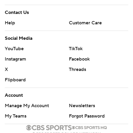
Contact Us
Help
Customer Care
Social Media
YouTube
TikTok
Instagram
Facebook
X
Threads
Flipboard
Account
Manage My Account
Newsletters
My Teams
Forgot Password