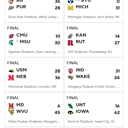
BG
BYU
35
0
PUR
MICH
28
31
College Football Betting
Players
Ross-Ade Stadium, West Lafayette, IN
Michigan Stadium, Ann Arbor, MI
College Shop
StubHub
FINAL
FINAL
CMU
KAN
10
14
2
MSU
RUT
30
27
Spartan Stadium, East Lansing, MI
SHI Stadium, Piscataway, NJ
FINAL
FINAL
USM
IND
28
31
NEB
WAKE
36
24
Memorial Stadium, Lincoln, NE
Allegacy Federal Credit Union Stadium, Winston-Salem, NC
FINAL
FINAL
MD
UNT
6
16
WVU
IOWA
45
62
Milan Puskar Stadium, Morgantown, WV
Kinnick Stadium, Iowa City, IA