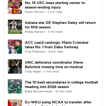
No. 14 USC loses starting center to
season-ending injury
Austin Nivison • 2 min read
Indiana star DE Stephen Daley will return
for fifth season
Robby Kalland • 3 min read
ACC coach rankings: Mario Cristobal
takes No. 1 from Dabo Swinney
Chip Patterson • 8 min read
UNC defensive coordinator Steve
Belichick missing time on medical
Cody Nagel • 2 min read
The 10 best secondaries in college football
heading into 2026 season
Blake Brockermeyer • 10 min read
Ex-WKU suing NCAA to transfer after