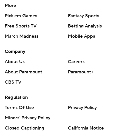
More
Pick'em Games
Fantasy Sports
Free Sports TV
Betting Analysis
March Madness
Mobile Apps
Company
About Us
Careers
About Paramount
Paramount+
CBS TV
Regulation
Terms Of Use
Privacy Policy
Minors' Privacy Policy
Closed Captioning
California Notice