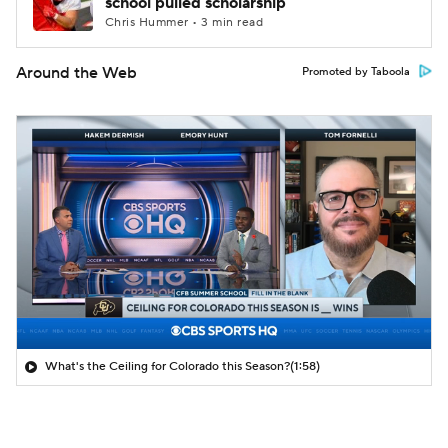
school pulled scholarship
Chris Hummer • 3 min read
Around the Web
Promoted by Taboola
What's the Ceiling for Colorado this Season?
(1:58)