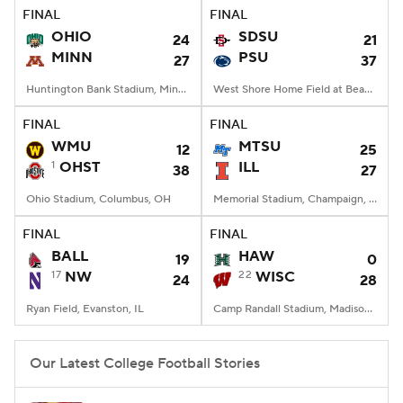
FINAL
FINAL
OHIO
SDSU
24
21
MINN
PSU
27
37
Huntington Bank Stadium, Minneapolis, MN
West Shore Home Field at Beaver Stadium, University Park, PA
FINAL
FINAL
WMU
MTSU
12
25
1
OHST
ILL
38
27
Ohio Stadium, Columbus, OH
Memorial Stadium, Champaign, IL
FINAL
FINAL
BALL
HAW
19
0
17
NW
22
WISC
24
28
Ryan Field, Evanston, IL
Camp Randall Stadium, Madison, WI
Our Latest College Football Stories