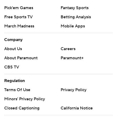
Pick'em Games
Fantasy Sports
Free Sports TV
Betting Analysis
March Madness
Mobile Apps
Company
About Us
Careers
About Paramount
Paramount+
CBS TV
Regulation
Terms Of Use
Privacy Policy
Minors' Privacy Policy
Closed Captioning
California Notice