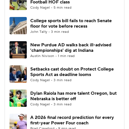
Football HOF class
Cody Nagel • 5 min read
College Football Betting
Players
College sports bill fails to reach Senate
floor for vote before recess
College Shop
StubHub
John Talty • 3 min read
New Purdue AD walks back ill-advised
'championships' dig at Indiana
Austin Nivison • 1 min read
Setbacks cast doubt on Protect College
Sports Act as deadline looms
Cody Nagel • 3 min read
Dylan Raiola has more talent Oregon, but
Nebraska is better off
Cody Nagel • 3 min read
A 2026 final record prediction for every
first-year Power Four coach
Brad Crawford • 9 min read