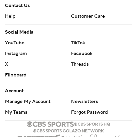
Contact Us
Help
Customer Care
Social Media
YouTube
TikTok
Instagram
Facebook
X
Threads
Flipboard
Account
Manage My Account
Newsletters
My Teams
Forgot Password