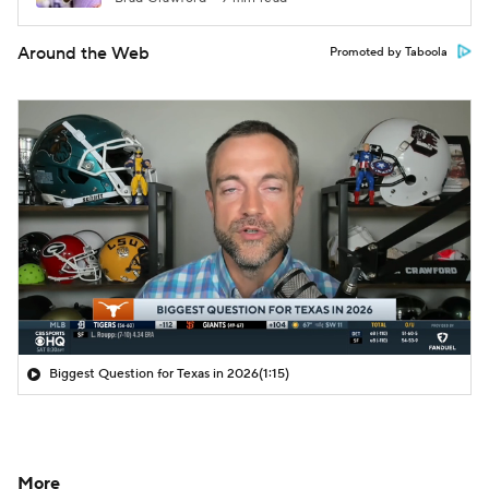
Around the Web
Promoted by Taboola
Biggest Question for Texas in 2026
(1:15)
More