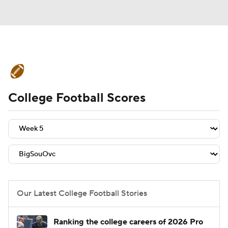
College Football News
Scores
College Football Scores
Schedule
Rankings
Standings
Expert Picks
Odds
Bowl Schedule
Teams
Stats
Watch CFB Live
Signing Day
Transfer Portal
Our Latest College Football Stories
2026 Top Recruits
Ranking the college careers of 2026 Pro
2025 Top Classes