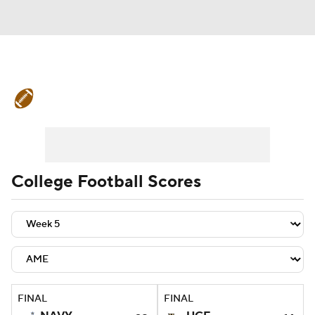
College Football News
Scores
Schedule
Rankings
Standings
Expert Picks
Odds
Bowl Schedule
College Football Scores
Teams
Stats
Watch CFB Live
Signing Day
Transfer Portal
2026 Top Recruits
FINAL
FINAL
2025 Top Classes