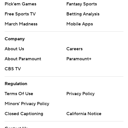
Pick'em Games
Fantasy Sports
Free Sports TV
Betting Analysis
March Madness
Mobile Apps
Company
About Us
Careers
About Paramount
Paramount+
CBS TV
Regulation
Terms Of Use
Privacy Policy
Minors' Privacy Policy
Closed Captioning
California Notice