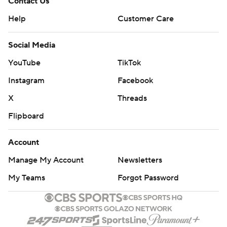
Contact Us
Help
Customer Care
Social Media
YouTube
TikTok
Instagram
Facebook
X
Threads
Flipboard
Account
Manage My Account
Newsletters
My Teams
Forgot Password