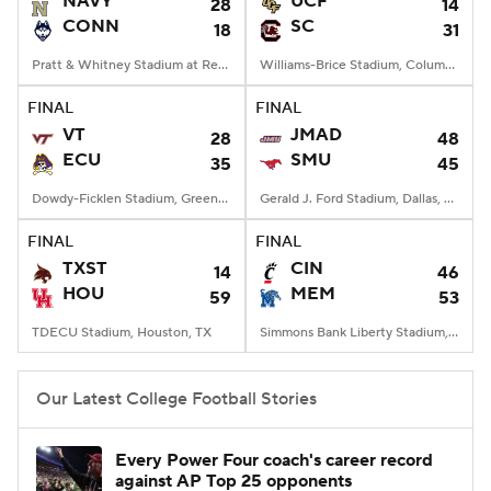
NAVY
UCF
28
14
CONN
SC
18
31
College Football Betting
Players
Pratt & Whitney Stadium at Rentschler Field, East Hartford, CT
Williams-Brice Stadium, Columbia, SC
College Shop
StubHub
FINAL
FINAL
VT
JMAD
28
48
ECU
SMU
35
45
Dowdy-Ficklen Stadium, Greenville, NC
Gerald J. Ford Stadium, Dallas, TX
FINAL
FINAL
TXST
CIN
14
46
HOU
MEM
59
53
TDECU Stadium, Houston, TX
Simmons Bank Liberty Stadium, Memphis, TN
Our Latest College Football Stories
Every Power Four coach's career record
against AP Top 25 opponents