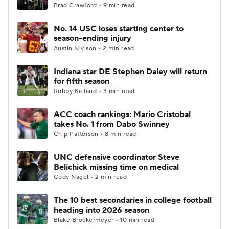
Brad Crawford • 9 min read
No. 14 USC loses starting center to
season-ending injury
Austin Nivison • 2 min read
Indiana star DE Stephen Daley will return
for fifth season
Robby Kalland • 3 min read
ACC coach rankings: Mario Cristobal
takes No. 1 from Dabo Swinney
Chip Patterson • 8 min read
UNC defensive coordinator Steve
Belichick missing time on medical
Cody Nagel • 2 min read
The 10 best secondaries in college football
heading into 2026 season
Blake Brockermeyer • 10 min read