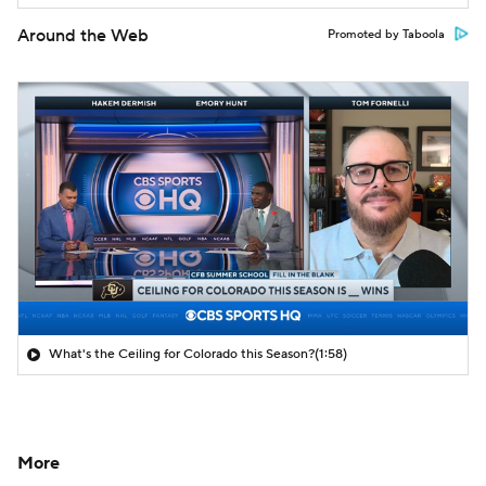
Around the Web
Promoted by Taboola
What's the Ceiling for Colorado this Season?
(1:58)
More