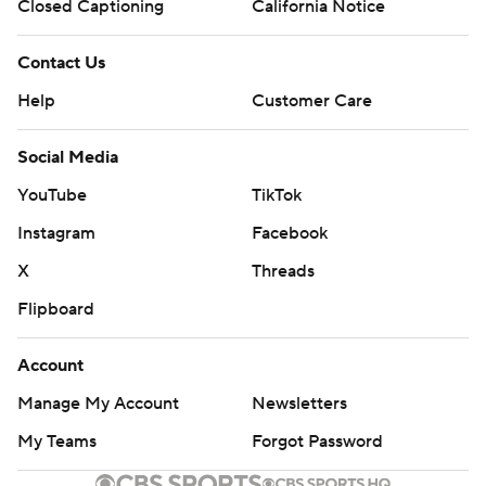
Closed Captioning
California Notice
Contact Us
Help
Customer Care
Social Media
YouTube
TikTok
Instagram
Facebook
X
Threads
Flipboard
Account
Manage My Account
Newsletters
My Teams
Forgot Password