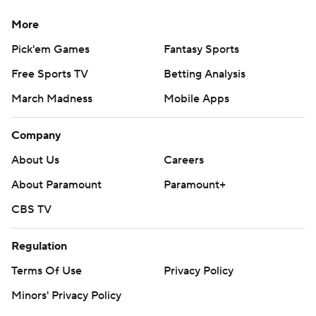
More
Pick'em Games
Fantasy Sports
Free Sports TV
Betting Analysis
March Madness
Mobile Apps
Company
About Us
Careers
About Paramount
Paramount+
CBS TV
Regulation
Terms Of Use
Privacy Policy
Minors' Privacy Policy