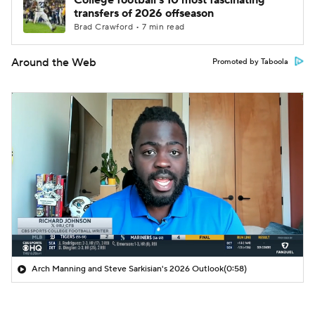
College football's 10 most fascinating
transfers of 2026 offseason
Brad Crawford • 7 min read
Around the Web
Promoted by Taboola
Arch Manning and Steve Sarkisian's 2026 Outlook
(0:58)