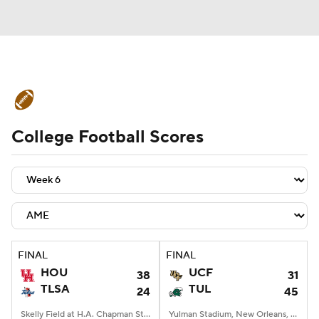
College Football News
Scores
College Football Scores
Schedule
Rankings
Standings
Expert Picks
Odds
Bowl Schedule
Teams
Stats
Watch CFB Live
Signing Day
Transfer Portal
FINAL
FINAL
HOU
UCF
38
31
2026 Top Recruits
TLSA
TUL
24
45
2025 Top Classes
Skelly Field at H.A. Chapman Stadium, Tulsa, OK
Yulman Stadium, New Orleans, LA