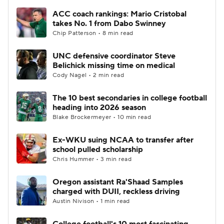
ACC coach rankings: Mario Cristobal
takes No. 1 from Dabo Swinney
Chip Patterson • 8 min read
UNC defensive coordinator Steve
Belichick missing time on medical
Cody Nagel • 2 min read
The 10 best secondaries in college football
heading into 2026 season
Blake Brockermeyer • 10 min read
Ex-WKU suing NCAA to transfer after
school pulled scholarship
Chris Hummer • 3 min read
Oregon assistant Ra'Shaad Samples
charged with DUII, reckless driving
Austin Nivison • 1 min read