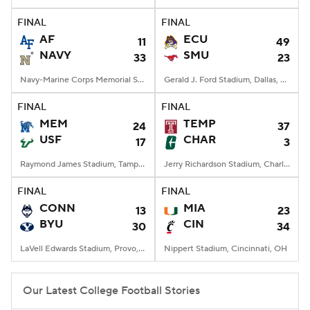
FINAL
FINAL
College Football Betting
Players
AF
ECU
11
49
NAVY
SMU
33
23
College Shop
StubHub
Navy-Marine Corps Memorial Stadium, Annapolis, MD
Gerald J. Ford Stadium, Dallas, TX
FINAL
FINAL
MEM
TEMP
24
37
USF
CHAR
17
3
Raymond James Stadium, Tampa, FL
Jerry Richardson Stadium, Charlotte, NC
FINAL
FINAL
CONN
MIA
13
23
BYU
CIN
30
34
LaVell Edwards Stadium, Provo, UT
Nippert Stadium, Cincinnati, OH
Our Latest College Football Stories