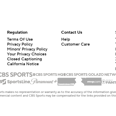
Regulation
Contact Us
Terms Of Use
Help
Privacy Policy
Customer Care
Minors' Privacy Policy
Your Privacy Choices
Closed Captioning
California Notice
rts makes no representation or warranty as to the accuracy of the information giv
ommercial content and CBS Sports may be compensated for the links provided on this