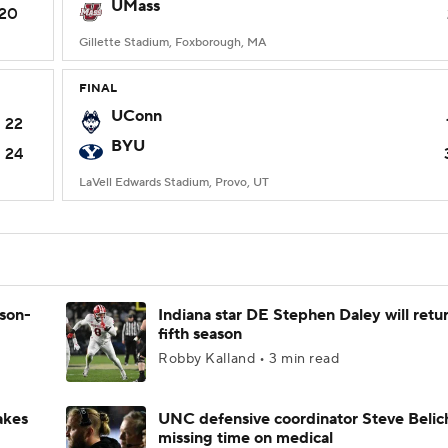
UMass
20
Gillette Stadium, Foxborough, MA
FINAL
UConn
22
BYU
24
LaVell Edwards Stadium, Provo, UT
ason-
Indiana star DE Stephen Daley will retur
fifth season
Robby Kalland • 3 min read
akes
UNC defensive coordinator Steve Belic
missing time on medical