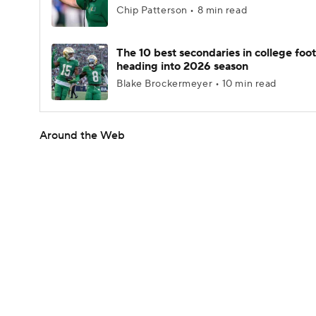
Chip Patterson • 8 min read
The 10 best secondaries in college foot
heading into 2026 season
Blake Brockermeyer • 10 min read
Around the Web