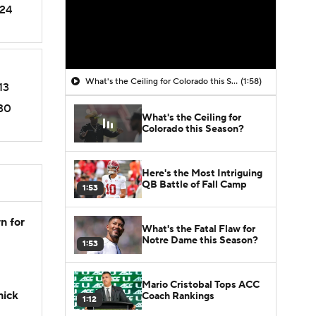
24
What's the Ceiling for Colorado this Season?
(1:58)
13
30
What's the Ceiling for
Colorado this Season?
Here's the Most Intriguing
QB Battle of Fall Camp
1:53
n for
What's the Fatal Flaw for
Notre Dame this Season?
1:53
Mario Cristobal Tops ACC
hick
Coach Rankings
1:12