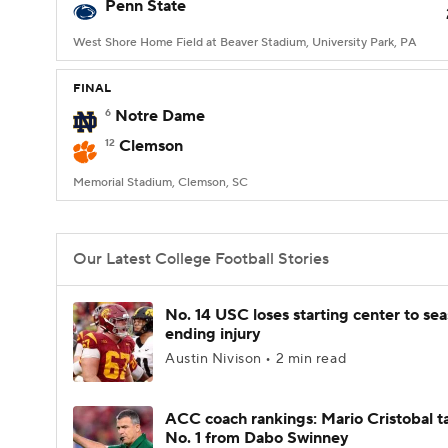
Penn State
West Shore Home Field at Beaver Stadium, University Park, PA
FINAL
6
Notre Dame
12
Clemson
Memorial Stadium, Clemson, SC
Our Latest College Football Stories
No. 14 USC loses starting center to se
ending injury
Austin Nivison • 2 min read
ACC coach rankings: Mario Cristobal t
No. 1 from Dabo Swinney