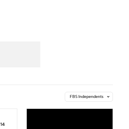
Watch
Fantasy
Betting
dule
lasses
FBS Independents
14