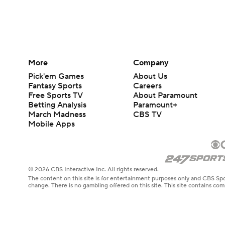
More
Company
Pick'em Games
About Us
Fantasy Sports
Careers
Free Sports TV
About Paramount
Betting Analysis
Paramount+
March Madness
CBS TV
Mobile Apps
© 2026 CBS Interactive Inc. All rights reserved.
The content on this site is for entertainment purposes only and CBS Spo
change. There is no gambling offered on this site. This site contains c
Images by Getty Images and Imagn