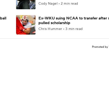
Cody Nagel • 2 min read
ball
Ex-WKU suing NCAA to transfer after 
pulled scholarship
Chris Hummer • 3 min read
Promoted by 