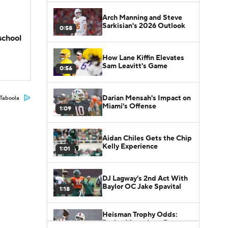
Arch Manning and Steve
Sarkisian's 2026 Outlook
0:58
school
How Lane Kiffin Elevates
Sam Leavitt's Game
0:56
Darian Mensah's Impact on
Taboola
Miami's Offense
1:09
Aidan Chiles Gets the Chip
Kelly Experience
1:01
DJ Lagway's 2nd Act With
Baylor OC Jake Spavital
1:18
Heisman Trophy Odds:
Darian Mensah vs. Dante