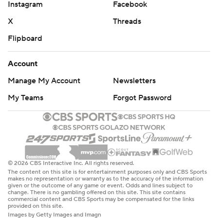
Instagram
Facebook
X
Threads
Flipboard
Account
Manage My Account
Newsletters
My Teams
Forgot Password
© 2026 CBS Interactive Inc. All rights reserved.
The content on this site is for entertainment purposes only and CBS Sports
makes no representation or warranty as to the accuracy of the information
given or the outcome of any game or event. Odds and lines subject to
change. There is no gambling offered on this site. This site contains
commercial content and CBS Sports may be compensated for the links
provided on this site.
Images by Getty Images and Imagn