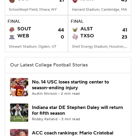
21
45
Schoellkopf Field, Ithaca, NY
Harvard Stadium, Cambridge, MA
FINAL
FINAL
SOUT
ALST
44
41
WEB
TXSO
0
23
Stewart Stadium, Ogden, UT
Shell Energy Stadium, Houston, TX
Our Latest College Football Stories
No. 14 USC loses starting center to
season-ending injury
Austin Nivison • 2 min read
Indiana star DE Stephen Daley will return
for fifth season
Robby Kalland • 3 min read
ACC coach rankings: Mario Cristobal