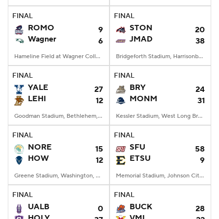
FINAL
FINAL
College Football Betting
Players
ROMO
STON
9
20
Wagner
JMAD
6
38
College Shop
StubHub
Hameline Field at Wagner College Stadium, Staten Island, NY
Bridgeforth Stadium, Harrisonburg, VA
FINAL
FINAL
YALE
BRY
27
24
LEHI
MONM
12
31
Goodman Stadium, Bethlehem, PA
Kessler Stadium, West Long Branch, NJ
FINAL
FINAL
NORE
SFU
15
58
HOW
ETSU
12
9
Greene Stadium, Washington, DC
Memorial Stadium, Johnson City, TN
FINAL
FINAL
UALB
BUCK
0
28
HOLY
VMI