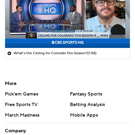
What's the Ceiling for Colorado this Season?
(1:58)
More
Pick'em Games
Fantasy Sports
Free Sports TV
Betting Analysis
March Madness
Mobile Apps
Company