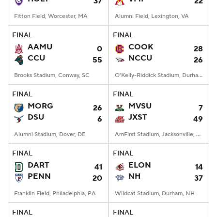
37
22
Fitton Field, Worcester, MA
Alumni Field, Lexington, VA
FINAL
FINAL
AAMU
COOK
0
28
CCU
NCCU
55
26
Brooks Stadium, Conway, SC
O'Kelly-Riddick Stadium, Durham, NC
FINAL
FINAL
MORG
MVSU
26
7
DSU
JXST
6
49
Alumni Stadium, Dover, DE
AmFirst Stadium, Jacksonville, AL
FINAL
FINAL
DART
ELON
41
14
PENN
NH
20
37
Franklin Field, Philadelphia, PA
Wildcat Stadium, Durham, NH
FINAL
FINAL