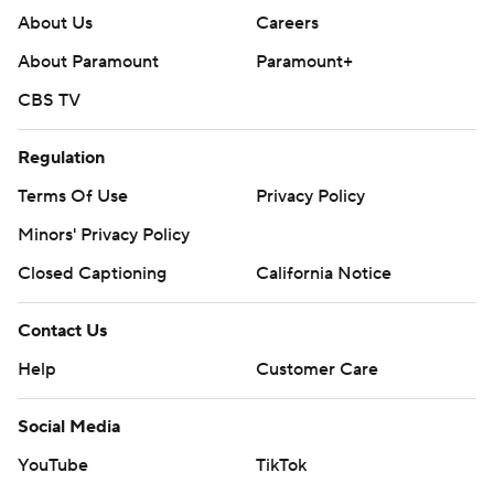
About Us
Careers
About Paramount
Paramount+
CBS TV
Regulation
Terms Of Use
Privacy Policy
Minors' Privacy Policy
Closed Captioning
California Notice
Contact Us
Help
Customer Care
Social Media
YouTube
TikTok