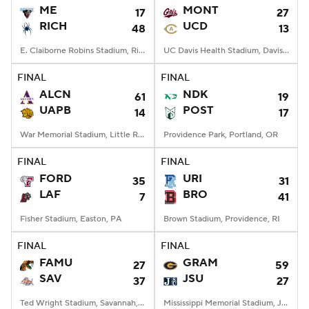
ME
MONT
17
27
RICH
UCD
48
13
E. Claiborne Robins Stadium, Richmond, VA
UC Davis Health Stadium, Davis, CA
FINAL
FINAL
ALCN
NDK
61
19
UAPB
POST
14
17
War Memorial Stadium, Little Rock, AR
Providence Park, Portland, OR
FINAL
FINAL
FORD
URI
35
31
LAF
BRO
7
41
Fisher Stadium, Easton, PA
Brown Stadium, Providence, RI
FINAL
FINAL
FAMU
GRAM
27
59
SAV
JSU
37
27
Ted Wright Stadium, Savannah, GA
Mississippi Memorial Stadium, Jackson, MS