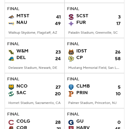
FINAL
FINAL
MTST
SCST
41
3
NAU
FUR
49
17
Walkup Skydome, Flagstaff, AZ
Paladin Stadium, Greenville, SC
FINAL
FINAL
W&M
IDST
23
26
DEL
CP
24
58
Delaware Stadium, Newark, DE
Mustang Memorial Field, San Luis Obispo, CA
FINAL
FINAL
NCO
CLMB
27
5
SAC
PRIN
20
10
Hornet Stadium, Sacramento, CA
Palmer Stadium, Princeton, NJ
FINAL
FINAL
COLG
GU
28
0
COR
HARV