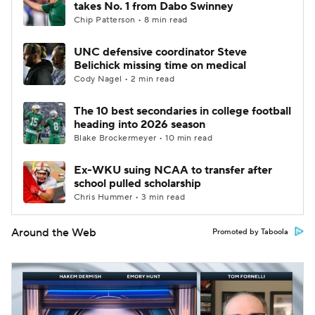
takes No. 1 from Dabo Swinney
Chip Patterson • 8 min read
UNC defensive coordinator Steve
Belichick missing time on medical
Cody Nagel • 2 min read
The 10 best secondaries in college football
heading into 2026 season
Blake Brockermeyer • 10 min read
Ex-WKU suing NCAA to transfer after
school pulled scholarship
Chris Hummer • 3 min read
Around the Web
Promoted by Taboola