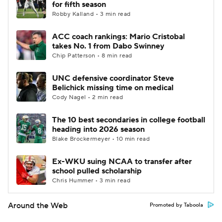
for fifth season
Robby Kalland • 3 min read
ACC coach rankings: Mario Cristobal
takes No. 1 from Dabo Swinney
Chip Patterson • 8 min read
UNC defensive coordinator Steve
Belichick missing time on medical
Cody Nagel • 2 min read
The 10 best secondaries in college football
heading into 2026 season
Blake Brockermeyer • 10 min read
Ex-WKU suing NCAA to transfer after
school pulled scholarship
Chris Hummer • 3 min read
Around the Web
Promoted by Taboola