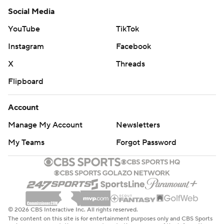
Social Media
YouTube
TikTok
Instagram
Facebook
X
Threads
Flipboard
Account
Manage My Account
Newsletters
My Teams
Forgot Password
© 2026 CBS Interactive Inc. All rights reserved.
The content on this site is for entertainment purposes only and CBS Sports