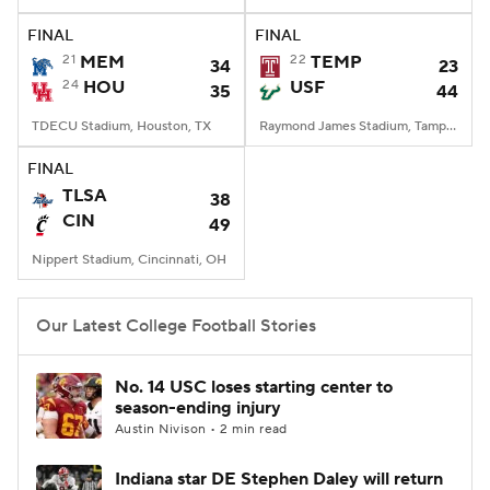
FINAL
FINAL
College Football Betting
Players
21
MEM
22
TEMP
34
23
24
HOU
USF
35
44
College Shop
StubHub
TDECU Stadium, Houston, TX
Raymond James Stadium, Tampa, FL
FINAL
TLSA
38
CIN
49
Nippert Stadium, Cincinnati, OH
Our Latest College Football Stories
No. 14 USC loses starting center to
season-ending injury
Austin Nivison • 2 min read
Indiana star DE Stephen Daley will return