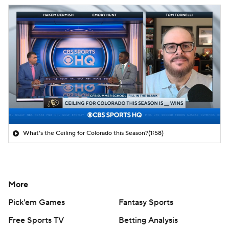
What's the Ceiling for Colorado this Season?
(1:58)
More
Pick'em Games
Fantasy Sports
Free Sports TV
Betting Analysis