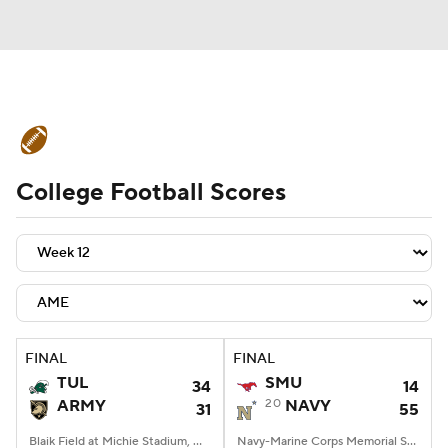
College Football News
Scores
College Football Scores
Schedule
Rankings
Standings
Expert Picks
Odds
Bowl Schedule
Teams
Stats
Watch CFB Live
Signing Day
Transfer Portal
FINAL
FINAL
TUL
SMU
34
14
2026 Top Recruits
ARMY
20
NAVY
31
55
2025 Top Classes
Blaik Field at Michie Stadium, West Point, NY
Navy-Marine Corps Memorial Stadium, Annapolis, MD