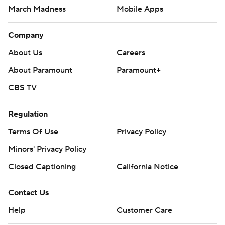
March Madness
Mobile Apps
Company
About Us
Careers
About Paramount
Paramount+
CBS TV
Regulation
Terms Of Use
Privacy Policy
Minors' Privacy Policy
Closed Captioning
California Notice
Contact Us
Help
Customer Care