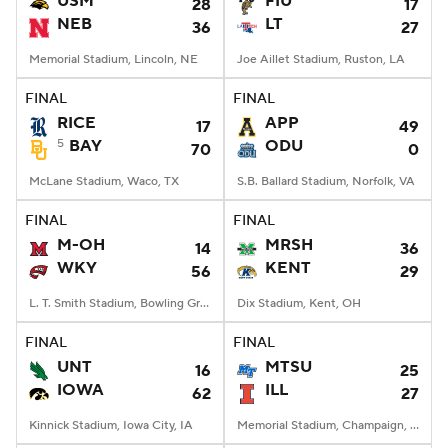
USM
FIU
28
17
NEB
LT
36
27
College Football Betting
Players
Memorial Stadium, Lincoln, NE
Joe Aillet Stadium, Ruston, LA
College Shop
StubHub
FINAL
FINAL
RICE
APP
17
49
5
BAY
ODU
70
0
McLane Stadium, Waco, TX
S.B. Ballard Stadium, Norfolk, VA
FINAL
FINAL
M-OH
MRSH
14
36
WKY
KENT
56
29
L. T. Smith Stadium, Bowling Green, KY
Dix Stadium, Kent, OH
FINAL
FINAL
UNT
MTSU
16
25
IOWA
ILL
62
27
Kinnick Stadium, Iowa City, IA
Memorial Stadium, Champaign, IL