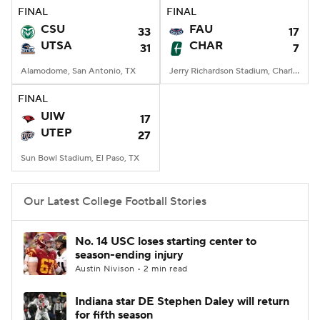
FINAL
FINAL
CSU
FAU
33
17
UTSA
CHAR
31
7
Alamodome, San Antonio, TX
Jerry Richardson Stadium, Charlotte, NC
FINAL
UIW
17
UTEP
27
Sun Bowl Stadium, El Paso, TX
Our Latest College Football Stories
No. 14 USC loses starting center to
season-ending injury
Austin Nivison • 2 min read
Indiana star DE Stephen Daley will return
for fifth season