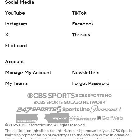
Social Media
YouTube
TikTok
Instagram
Facebook
X
Threads
Flipboard
Account
Manage My Account
Newsletters
My Teams
Forgot Password
© 2026 CBS Interactive Inc. All rights reserved.
The content on this site is for entertainment purposes only and CBS Sports
makes no representation or warranty as to the accuracy of the information