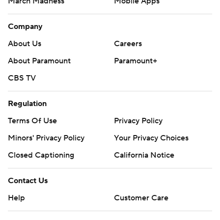
March Madness
Mobile Apps
Company
About Us
Careers
About Paramount
Paramount+
CBS TV
Regulation
Terms Of Use
Privacy Policy
Minors' Privacy Policy
Your Privacy Choices
Closed Captioning
California Notice
Contact Us
Help
Customer Care