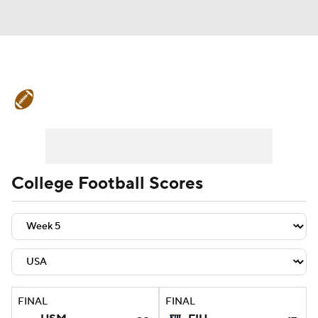
College Football News
Scores
Schedule
Rankings
Standings
Expert Picks
Odds
Bowl Schedule
College Football Scores
Teams
Stats
Watch CFB Live
Signing Day
Transfer Portal
2026 Top Recruits
FINAL
FINAL
2025 Top Classes