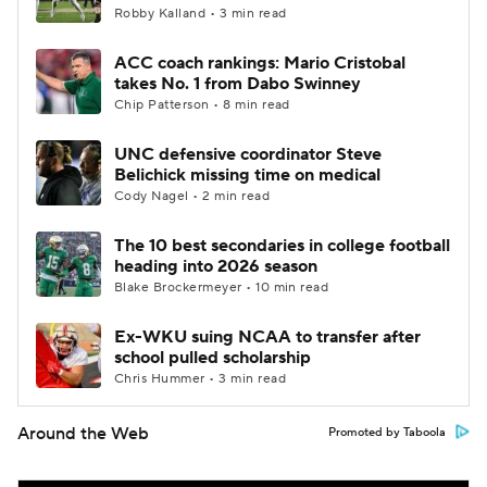
Robby Kalland • 3 min read
ACC coach rankings: Mario Cristobal
takes No. 1 from Dabo Swinney
Chip Patterson • 8 min read
UNC defensive coordinator Steve
Belichick missing time on medical
Cody Nagel • 2 min read
The 10 best secondaries in college football
heading into 2026 season
Blake Brockermeyer • 10 min read
Ex-WKU suing NCAA to transfer after
school pulled scholarship
Chris Hummer • 3 min read
Around the Web
Promoted by Taboola