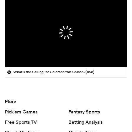
What's the Ceiling for Colorado this Season?
(1:58)
More
Pick'em Games
Fantasy Sports
Free Sports TV
Betting Analysis