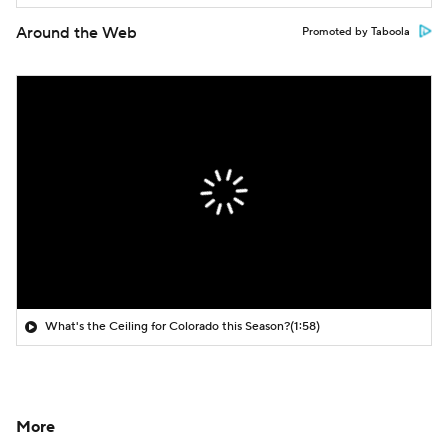
Around the Web
Promoted by Taboola
What's the Ceiling for Colorado this Season?
(1:58)
More