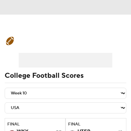
College Football News
Scores
Schedule
Rankings
Standings
Expert Picks
Odds
Bowl Schedule
College Football Scores
Teams
Stats
Watch CFB Live
Signing Day
Transfer Portal
2026 Top Recruits
FINAL
FINAL
2025 Top Classes