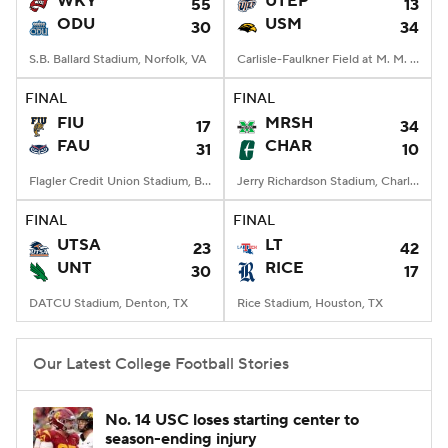
WKY
UTEP
55
13
ODU
USM
30
34
College Football Betting
Players
S.B. Ballard Stadium, Norfolk, VA
Carlisle-Faulkner Field at M. M. Roberts Stadium, Hattiesburg, MS
College Shop
StubHub
FINAL
FINAL
FIU
MRSH
17
34
FAU
CHAR
31
10
Flagler Credit Union Stadium, Boca Raton, FL
Jerry Richardson Stadium, Charlotte, NC
FINAL
FINAL
UTSA
LT
23
42
UNT
RICE
30
17
DATCU Stadium, Denton, TX
Rice Stadium, Houston, TX
Our Latest College Football Stories
No. 14 USC loses starting center to
season-ending injury