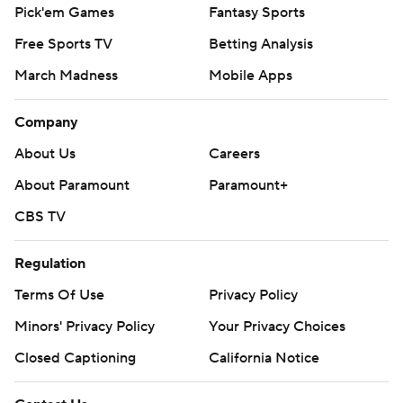
Pick'em Games
Fantasy Sports
Free Sports TV
Betting Analysis
March Madness
Mobile Apps
Company
About Us
Careers
About Paramount
Paramount+
CBS TV
Regulation
Terms Of Use
Privacy Policy
Minors' Privacy Policy
Your Privacy Choices
Closed Captioning
California Notice