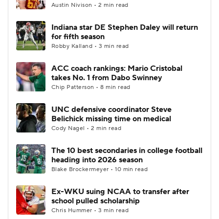
Austin Nivison • 2 min read
Indiana star DE Stephen Daley will return
for fifth season
Robby Kalland • 3 min read
ACC coach rankings: Mario Cristobal
takes No. 1 from Dabo Swinney
Chip Patterson • 8 min read
UNC defensive coordinator Steve
Belichick missing time on medical
Cody Nagel • 2 min read
The 10 best secondaries in college football
heading into 2026 season
Blake Brockermeyer • 10 min read
Ex-WKU suing NCAA to transfer after
school pulled scholarship
Chris Hummer • 3 min read