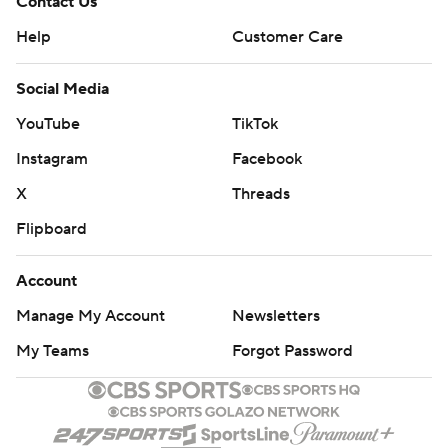
Contact Us
Help
Customer Care
Social Media
YouTube
TikTok
Instagram
Facebook
X
Threads
Flipboard
Account
Manage My Account
Newsletters
My Teams
Forgot Password