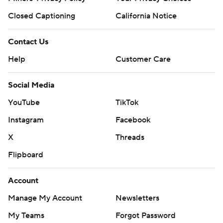
Closed Captioning
California Notice
Contact Us
Help
Customer Care
Social Media
YouTube
TikTok
Instagram
Facebook
X
Threads
Flipboard
Account
Manage My Account
Newsletters
My Teams
Forgot Password