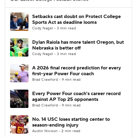
College Football Betting
Players
Setbacks cast doubt on Protect College
Sports Act as deadline looms
College Shop
StubHub
Cody Nagel • 3 min read
Dylan Raiola has more talent Oregon, but
Nebraska is better off
Cody Nagel • 3 min read
A 2026 final record prediction for every
first-year Power Four coach
Brad Crawford • 9 min read
Every Power Four coach's career record
against AP Top 25 opponents
Brad Crawford • 9 min read
No. 14 USC loses starting center to
season-ending injury
Austin Nivison • 2 min read