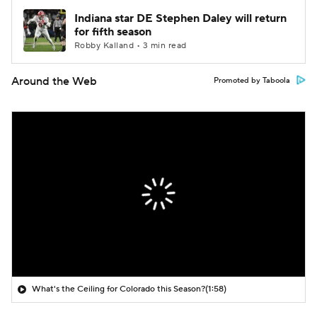
Indiana star DE Stephen Daley will return
for fifth season
Robby Kalland • 3 min read
Around the Web
Promoted by Taboola
What's the Ceiling for Colorado this Season?
(1:58)