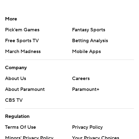
More
Pick'em Games
Fantasy Sports
Free Sports TV
Betting Analysis
March Madness
Mobile Apps
Company
About Us
Careers
About Paramount
Paramount+
CBS TV
Regulation
Terms Of Use
Privacy Policy
Minors' Privacy Policy
Your Privacy Choices