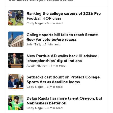
College Football Betting
Players
Ranking the college careers of 2026 Pro
Football HOF class
College Shop
StubHub
Cody Nagel • 5 min read
College sports bill fails to reach Senate
floor for vote before recess
John Talty • 3 min read
New Purdue AD walks back ill-advised
'championships' dig at Indiana
Austin Nivison • 1 min read
Setbacks cast doubt on Protect College
Sports Act as deadline looms
Cody Nagel • 3 min read
Dylan Raiola has more talent Oregon, but
Nebraska is better off
Cody Nagel • 3 min read