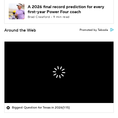
A 2026 final record prediction for every
first-year Power Four coach
Brad Crawford • 9 min read
Around the Web
Promoted by Taboola
Biggest Question for Texas in 2026
(1:15)