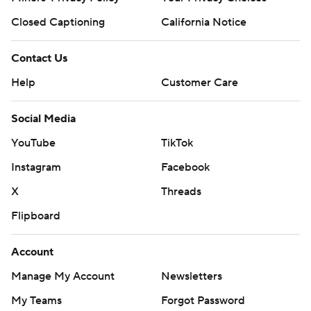
Closed Captioning
California Notice
Contact Us
Help
Customer Care
Social Media
YouTube
TikTok
Instagram
Facebook
X
Threads
Flipboard
Account
Manage My Account
Newsletters
My Teams
Forgot Password