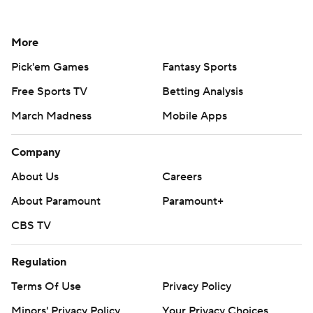
More
Pick'em Games
Fantasy Sports
Free Sports TV
Betting Analysis
March Madness
Mobile Apps
Company
About Us
Careers
About Paramount
Paramount+
CBS TV
Regulation
Terms Of Use
Privacy Policy
Minors' Privacy Policy
Your Privacy Choices