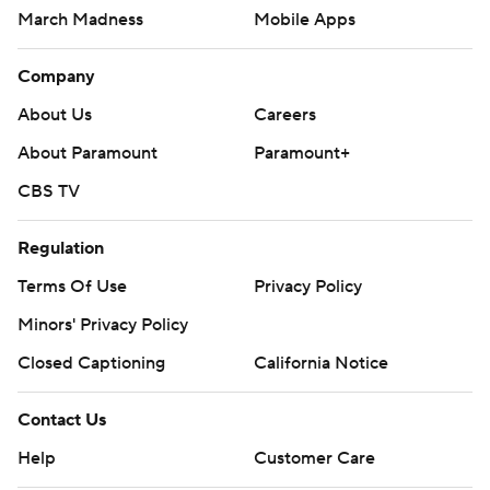
March Madness
Mobile Apps
Company
About Us
Careers
About Paramount
Paramount+
CBS TV
Regulation
Terms Of Use
Privacy Policy
Minors' Privacy Policy
Closed Captioning
California Notice
Contact Us
Help
Customer Care