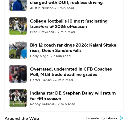
charged with DUII, reckless driving
Austin Nivison • 1 min read
College football's 10 most fascinating
transfers of 2026 offseason
Brad Crawford • 7 min read
Big 12 coach rankings 2026: Kalani Sitake
rises, Deion Sanders falls
Cody Nagel • 7 min read
Overrated, underrated in CFB Coaches
Poll; MLB trade deadline grades
Carter Bahns • 6 min read
Indiana star DE Stephen Daley will return
for fifth season
Robby Kalland • 2 min read
Around the Web
Promoted by Taboola