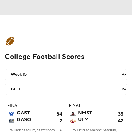
College Football News
Scores
College Football Scores
Schedule
Rankings
Standings
Expert Picks
Odds
Bowl Schedule
Teams
Stats
Watch CFB Live
Signing Day
Transfer Portal
FINAL
FINAL
GAST
NMST
34
35
2026 Top Recruits
GASO
ULM
7
42
2025 Top Classes
Paulson Stadium, Statesboro, GA
JPS Field at Malone Stadium, Monroe, LA