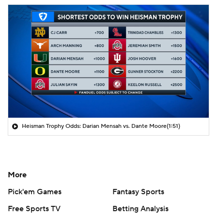
Heisman Trophy Odds: Darian Mensah vs. Dante Moore
(1:51)
More
Pick'em Games
Fantasy Sports
Free Sports TV
Betting Analysis