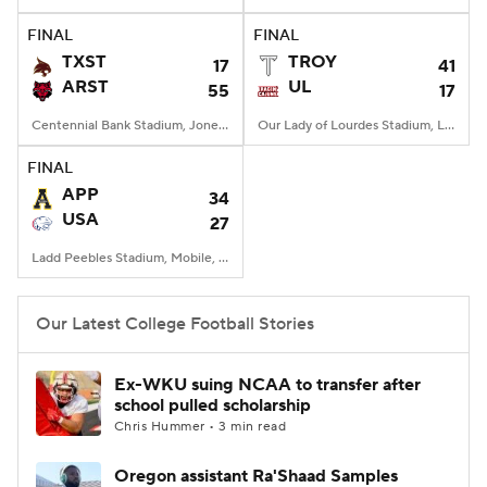
FINAL
FINAL
College Football Betting
Players
TXST
TROY
17
41
ARST
UL
55
17
College Shop
StubHub
Centennial Bank Stadium, Jonesboro, AR
Our Lady of Lourdes Stadium, Lafayette, LA
FINAL
APP
34
USA
27
Ladd Peebles Stadium, Mobile, AL
Our Latest College Football Stories
Ex-WKU suing NCAA to transfer after
school pulled scholarship
Chris Hummer • 3 min read
Oregon assistant Ra'Shaad Samples