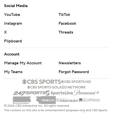
Social Media
YouTube
TikTok
Instagram
Facebook
X
Threads
Flipboard
Account
Manage My Account
Newsletters
My Teams
Forgot Password
© 2026 CBS Interactive Inc. All rights reserved.
The content on this site is for entertainment purposes only and CBS Sports